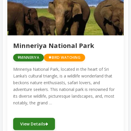
Minneriya National Park
MINNERIYA
BIRD WATCHING
Minneriya National Park, located in the heart of Sri
Lanka’s cultural triangle, is a wildlife wonderland that
beckons nature enthusiasts, safari lovers, and
adventure seekers. This national park is renowned for
its diverse wildlife, picturesque landscapes, and, most
notably, the grand …
View Details