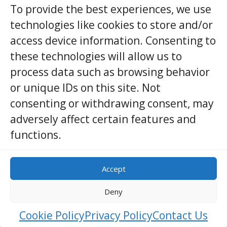
To provide the best experiences, we use
her …
technologies like cookies to store and/or
access device information. Consenting to
View Details
these technologies will allow us to
process data such as browsing behavior
or unique IDs on this site. Not
consenting or withdrawing consent, may
adversely affect certain features and
Other Destinations
functions.
Accept
Deny
Cookie Policy
Privacy Policy
Contact Us
Sponsored