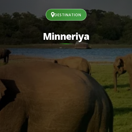
DESTINATION
Minneriya