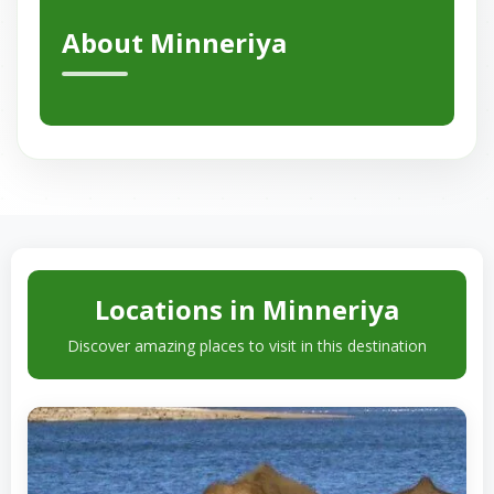
About Minneriya
Locations in Minneriya
Discover amazing places to visit in this destination