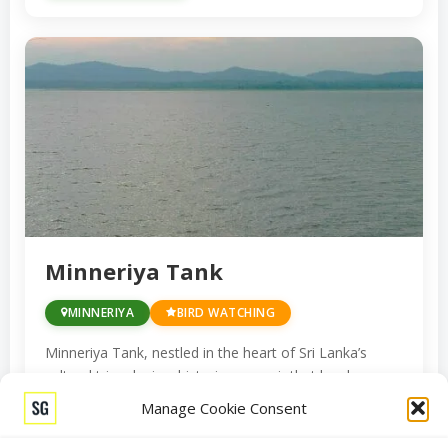
Minneriya Tank
MINNERIYA
BIRD WATCHING
Minneriya Tank, nestled in the heart of Sri Lanka’s
cultural triangle, is a historic reservoir that has been a
lifeline for the island’s agricultural endeavors for
Manage Cookie Consent
centuries. But it’s not just a testament to ancient
engineering marvels; it’s also a wildlife haven, drawing