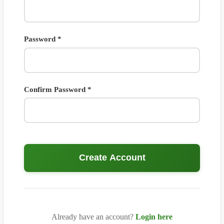
Password *
Confirm Password *
Create Account
Already have an account?
Login here