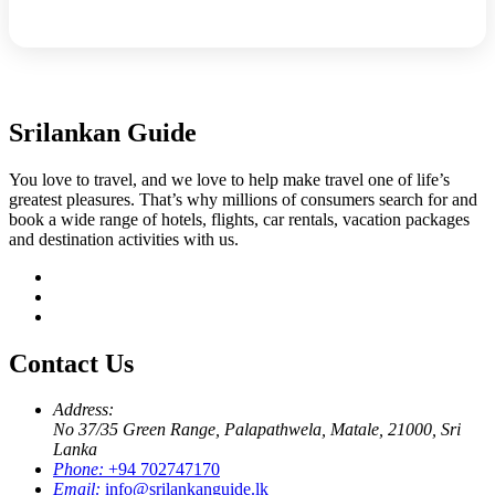
Srilankan Guide
You love to travel, and we love to help make travel one of life’s
greatest pleasures. That’s why millions of consumers search for and
book a wide range of hotels, flights, car rentals, vacation packages
and destination activities with us.
Contact Us
Address:
No 37/35 Green Range, Palapathwela, Matale, 21000, Sri
Lanka
Phone:
+94 702747170
Email:
info@srilankanguide.lk