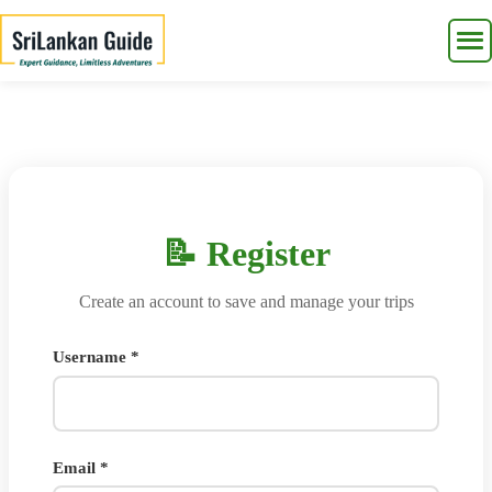
📝 Register
Create an account to save and manage your trips
Username *
Email *