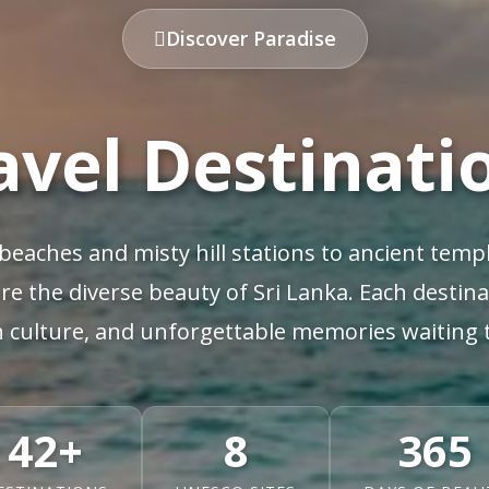
Discover Paradise
avel Destinati
beaches and misty hill stations to ancient templ
re the diverse beauty of Sri Lanka. Each destin
h culture, and unforgettable memories waiting 
42+
8
365