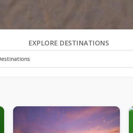
EXPLORE DESTINATIONS