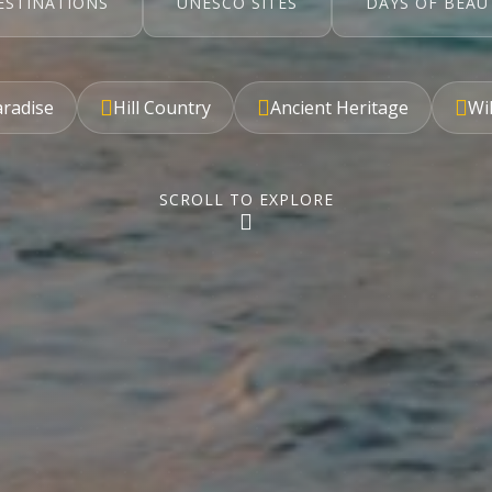
ESTINATIONS
UNESCO SITES
DAYS OF BEAU
aradise
Hill Country
Ancient Heritage
Wil
SCROLL TO EXPLORE