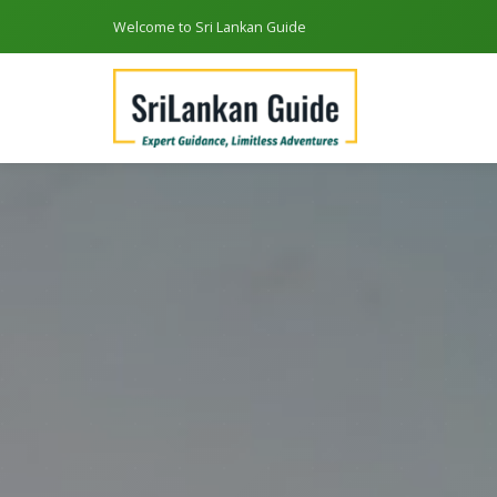
Welcome to Sri Lankan Guide