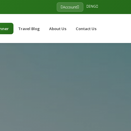
ENG
Account
anner
Travel Blog
About Us
Contact Us