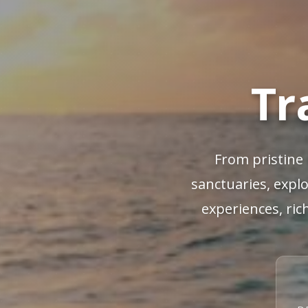
Tr
From pristine 
sanctuaries, explo
experiences, ric