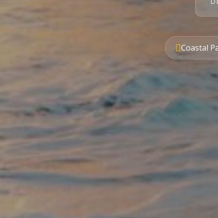
D
Coastal P