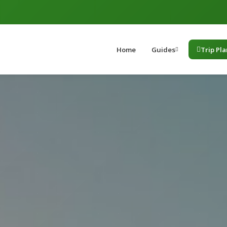
Home
Guides
Trip Pl