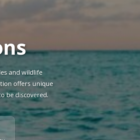
ons
es and wildlife
ation offers unique
to be discovered.