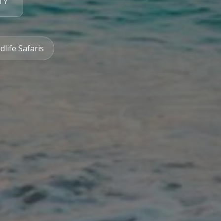
TY
dlife Safaris