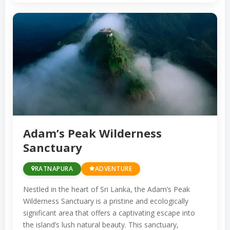
offers opportunities for eco-tourism and
trekking amidst lush rainforests and diverse
wildlife.
The region’s natural treasures also include
waterfalls such as Bopath Ella and Katugas
Ella, both accessible for hiking and
picnicking. These cascading falls create
stunning natural settings in the heart of
Adam’s Peak Wilderness
Sanctuary
Ratnapura’s pristine wilderness.
RATNAPURA
ADVENTURE
Ratnapura’s cultural heritage is reflected in
its numerous temples and religious sites.
Nestled in the heart of Sri Lanka, the Adam’s Peak
The Maha Saman Devalaya, dedicated to the
Wilderness Sanctuary is a pristine and ecologically
significant area that offers a captivating escape into
god Saman, is a prominent religious site and
the island’s lush natural beauty. This sanctuary,