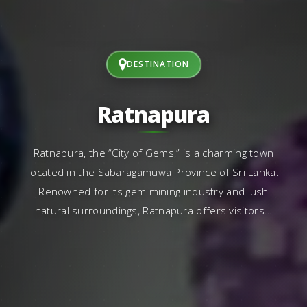
DESTINATION
Ratnapura
Ratnapura, the “City of Gems,” is a charming town
located in the Sabaragamuwa Province of Sri Lanka.
Renowned for its gem mining industry and lush
natural surroundings, Ratnapura offers visitors…