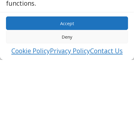
functions.
Accept
Deny
Cookie Policy
Privacy Policy
Contact Us
Sinharaja Forest Reserve
RATNAPURA
BIRD WATCHING
Nestled in the heart of Sri Lanka’s southwest region
lies a natural treasure, the Sinharaja Forest Reserve.
This UNESCO World Heritage Site, often referred to as
the “Lion Kingdom,” is a paradise for nature
enthusiasts, wildlife lovers, and those seeking an
escape into the depths o …