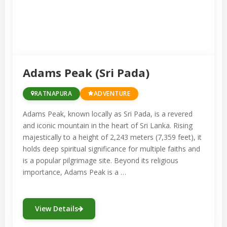
producing a variety of gemstones, including
sapphires, rubies, and cat’s-eye gems.
Visitors can observe gem mining practices,
purchase precious stones, and learn about
the gem trade at local shops and markets.
Adams Peak (Sri Pada)
The Gemmological Museum in Ratnapura
RATNAPURA
ADVENTURE
provides a deeper understanding of
Adams Peak, known locally as Sri Pada, is a revered
geology, mining techniques, and the
and iconic mountain in the heart of Sri Lanka. Rising
majestically to a height of 2,243 meters (7,359 feet), it
significance of gems to the region’s
holds deep spiritual significance for multiple faiths and
economy.
is a popular pilgrimage site. Beyond its religious
importance, Adams Peak is a …
In addition to its gem trade, Ratnapura is
surrounded by breathtaking natural beauty.
View Details
The Sinharaja Forest Reserve, a UNESCO
World Heritage Site, is located nearby and