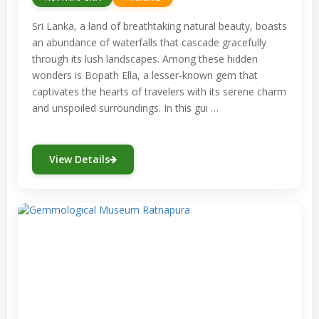
Sri Lanka, a land of breathtaking natural beauty, boasts
an abundance of waterfalls that cascade gracefully
through its lush landscapes. Among these hidden
wonders is Bopath Ella, a lesser-known gem that
captivates the hearts of travelers with its serene charm
and unspoiled surroundings. In this gui …
View Details