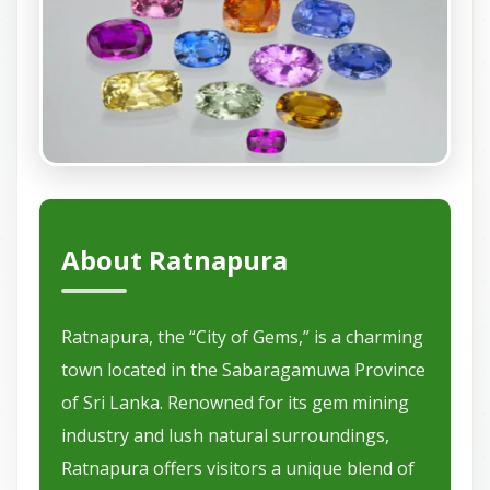
About Ratnapura
Ratnapura, the “City of Gems,” is a charming
town located in the Sabaragamuwa Province
of Sri Lanka. Renowned for its gem mining
industry and lush natural surroundings,
Ratnapura offers visitors a unique blend of