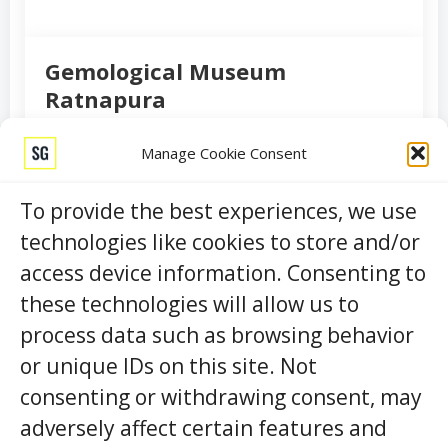
Gemological Museum
Ratnapura
RATNAPURA
HISTORICAL
Manage Cookie Consent
Nestled in the heart of Sri Lanka’s gem-rich city of
Ratnapura, the Gemological Museum Ratnapura is a
To provide the best experiences, we use
captivating destination that offers a unique window
technologies like cookies to store and/or
into the world of precious stones. This hidden gem of
access device information. Consenting to
a museum is a treasure trove of knowledge for gem
enthusiasts, history buffs, and curi …
these technologies will allow us to
process data such as browsing behavior
or unique IDs on this site. Not
View Details
consenting or withdrawing consent, may
adversely affect certain features and