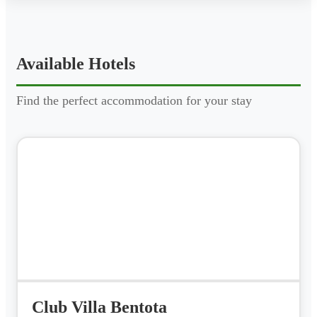
Available Hotels
Find the perfect accommodation for your stay
Club Villa Bentota