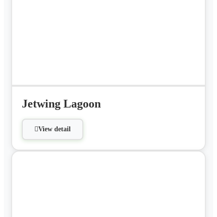
Jetwing Lagoon
View detail