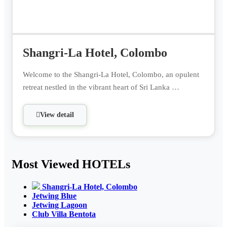
Shangri-La Hotel, Colombo
Welcome to the Shangri-La Hotel, Colombo, an opulent
retreat nestled in the vibrant heart of Sri Lanka …
View detail
Most Viewed HOTELs
Shangri-La Hotel, Colombo
Jetwing Blue
Jetwing Lagoon
Club Villa Bentota