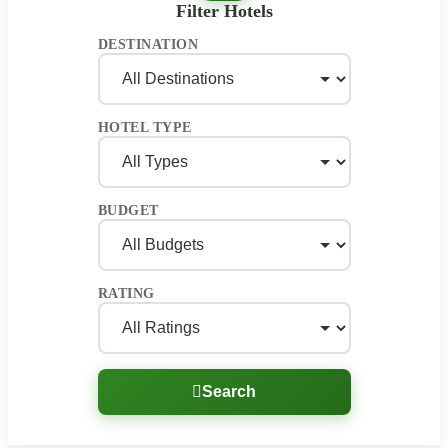
Filter Hotels
DESTINATION
HOTEL TYPE
BUDGET
RATING
Search