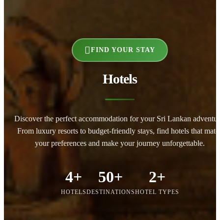
FIND YOUR STAY
Hotels
Discover the perfect accommodation for your Sri Lankan adventur
From luxury resorts to budget-friendly stays, find hotels that matc
your preferences and make your journey unforgettable.
4+
50+
2+
HOTELS
DESTINATIONS
HOTEL TYPES