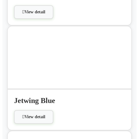
View detail
Jetwing Blue
View detail