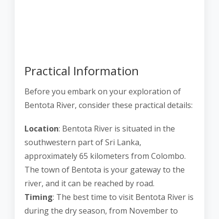
Practical Information
Before you embark on your exploration of
Bentota River, consider these practical details:
Location
: Bentota River is situated in the
southwestern part of Sri Lanka,
approximately 65 kilometers from Colombo.
The town of Bentota is your gateway to the
river, and it can be reached by road.
Timing
: The best time to visit Bentota River is
during the dry season, from November to