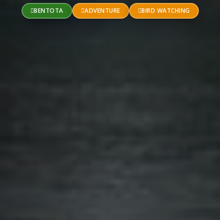
BENTOTA
ADVENTURE
BIRD WATCHING