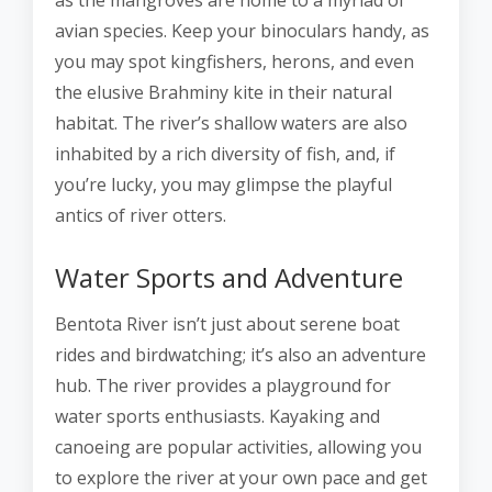
as the mangroves are home to a myriad of
avian species. Keep your binoculars handy, as
you may spot kingfishers, herons, and even
the elusive Brahminy kite in their natural
habitat. The river’s shallow waters are also
inhabited by a rich diversity of fish, and, if
you’re lucky, you may glimpse the playful
antics of river otters.
Water Sports and Adventure
Bentota River isn’t just about serene boat
rides and birdwatching; it’s also an adventure
hub. The river provides a playground for
water sports enthusiasts. Kayaking and
canoeing are popular activities, allowing you
to explore the river at your own pace and get