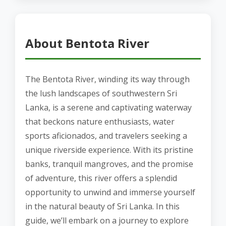
About Bentota River
The Bentota River, winding its way through
the lush landscapes of southwestern Sri
Lanka, is a serene and captivating waterway
that beckons nature enthusiasts, water
sports aficionados, and travelers seeking a
unique riverside experience. With its pristine
banks, tranquil mangroves, and the promise
of adventure, this river offers a splendid
opportunity to unwind and immerse yourself
in the natural beauty of Sri Lanka. In this
guide, we’ll embark on a journey to explore