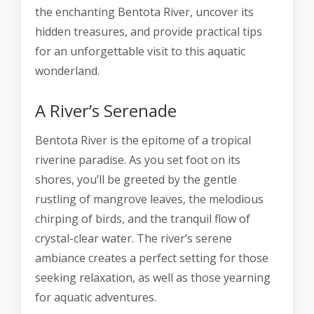
the enchanting Bentota River, uncover its
hidden treasures, and provide practical tips
for an unforgettable visit to this aquatic
wonderland.
A River’s Serenade
Bentota River is the epitome of a tropical
riverine paradise. As you set foot on its
shores, you’ll be greeted by the gentle
rustling of mangrove leaves, the melodious
chirping of birds, and the tranquil flow of
crystal-clear water. The river’s serene
ambiance creates a perfect setting for those
seeking relaxation, as well as those yearning
for aquatic adventures.