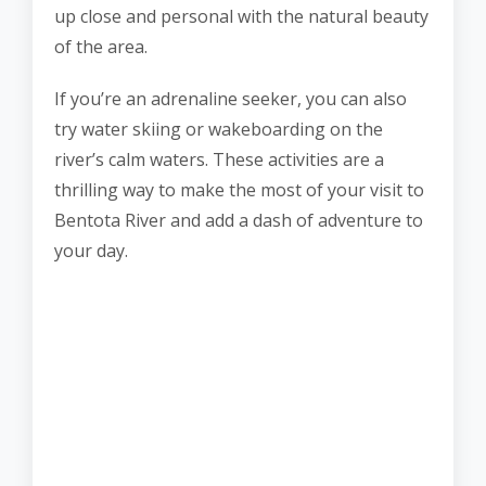
up close and personal with the natural beauty
of the area.
If you’re an adrenaline seeker, you can also
try water skiing or wakeboarding on the
river’s calm waters. These activities are a
thrilling way to make the most of your visit to
Bentota River and add a dash of adventure to
your day.