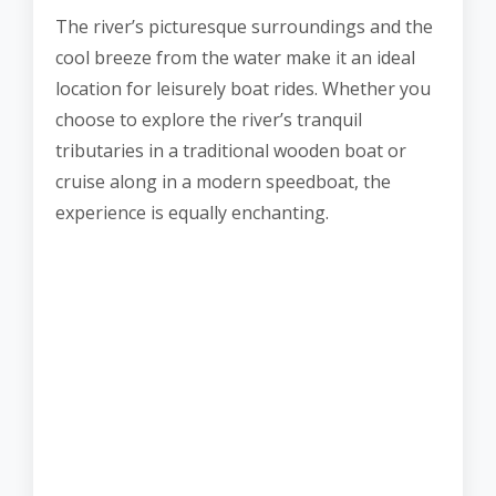
The river’s picturesque surroundings and the
cool breeze from the water make it an ideal
location for leisurely boat rides. Whether you
choose to explore the river’s tranquil
tributaries in a traditional wooden boat or
cruise along in a modern speedboat, the
experience is equally enchanting.