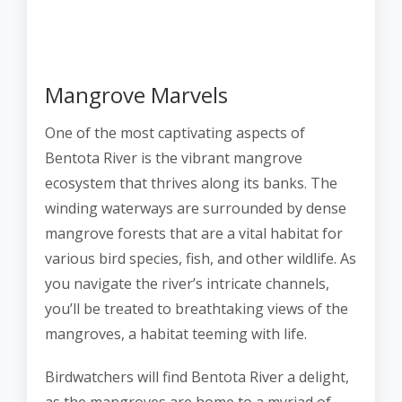
Mangrove Marvels
One of the most captivating aspects of
Bentota River is the vibrant mangrove
ecosystem that thrives along its banks. The
winding waterways are surrounded by dense
mangrove forests that are a vital habitat for
various bird species, fish, and other wildlife. As
you navigate the river’s intricate channels,
you’ll be treated to breathtaking views of the
mangroves, a habitat teeming with life.
Birdwatchers will find Bentota River a delight,