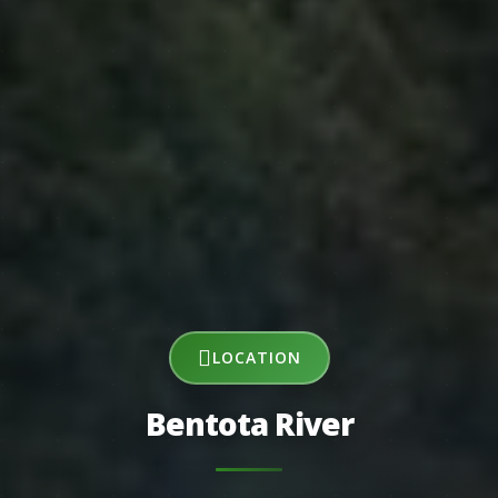
LOCATION
Bentota River