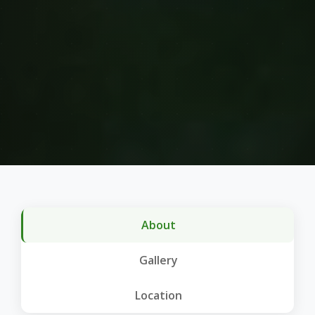
About
Gallery
Location