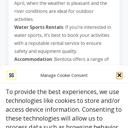
April, when the weather is pleasant and the
river conditions are ideal for outdoor
activities.
Water Sports Rentals
: If you’re interested in
water sports, it’s best to book your activities
with a reputable rental service to ensure
safety and equipment quality.
Accommodation
: Bentota offers a range of
accommodation options, from luxury resorts
to budget-friendly guesthouses. It’s advisable
Manage Cookie Consent
to book your stay in advance, especially
To provide the best experiences, we use
during the peak tourist season.
Responsible Tourism
: Practice responsible
technologies like cookies to store and/or
tourism by respecting the environment and
access device information. Consenting to
local customs. Dispose of your trash properly
these technologies will allow us to
and help preserve the pristine beauty of the
process data such as browsing behavior