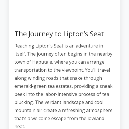
The Journey to Lipton’s Seat
Reaching Lipton’s Seat is an adventure in
itself. The journey often begins in the nearby
town of Haputale, where you can arrange
transportation to the viewpoint. You’ll travel
along winding roads that snake through
emerald-green tea estates, providing a sneak
peek into the labor-intensive process of tea
plucking. The verdant landscape and cool
mountain air create a refreshing atmosphere
that’s a welcome escape from the lowland
heat.