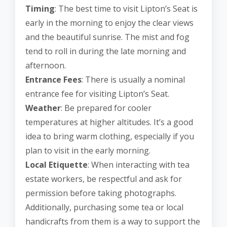
Timing
: The best time to visit Lipton’s Seat is
early in the morning to enjoy the clear views
and the beautiful sunrise. The mist and fog
tend to roll in during the late morning and
afternoon.
Entrance Fees
: There is usually a nominal
entrance fee for visiting Lipton’s Seat.
Weather
: Be prepared for cooler
temperatures at higher altitudes. It’s a good
idea to bring warm clothing, especially if you
plan to visit in the early morning.
Local Etiquette
: When interacting with tea
estate workers, be respectful and ask for
permission before taking photographs.
Additionally, purchasing some tea or local
handicrafts from them is a way to support the