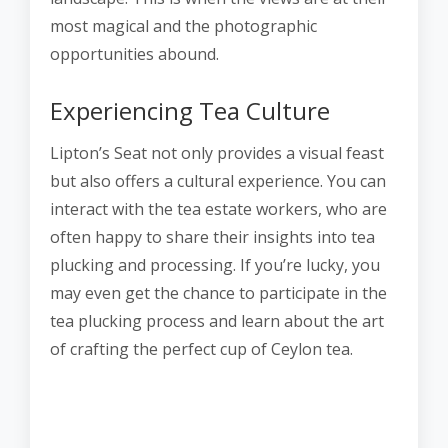
most magical and the photographic
opportunities abound.
Experiencing Tea Culture
Lipton’s Seat not only provides a visual feast
but also offers a cultural experience. You can
interact with the tea estate workers, who are
often happy to share their insights into tea
plucking and processing. If you’re lucky, you
may even get the chance to participate in the
tea plucking process and learn about the art
of crafting the perfect cup of Ceylon tea.