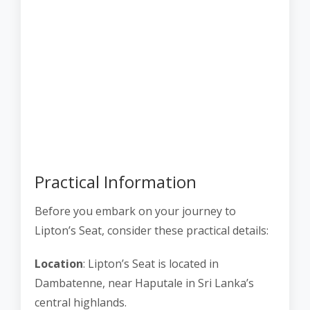
Practical Information
Before you embark on your journey to
Lipton’s Seat, consider these practical details:
Location
: Lipton’s Seat is located in
Dambatenne, near Haputale in Sri Lanka’s
central highlands.