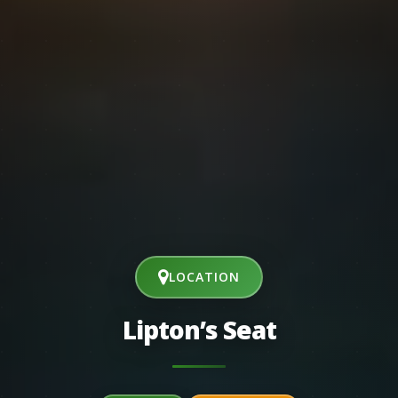
LOCATION
Lipton’s Seat