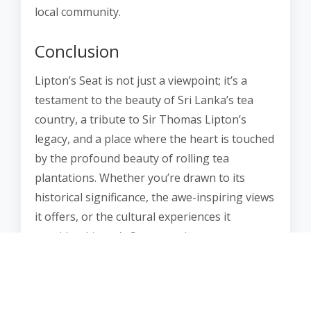
local community.
Conclusion
Lipton’s Seat is not just a viewpoint; it’s a
testament to the beauty of Sri Lanka’s tea
country, a tribute to Sir Thomas Lipton’s
legacy, and a place where the heart is touched
by the profound beauty of rolling tea
plantations. Whether you’re drawn to its
historical significance, the awe-inspiring views
it offers, or the cultural experiences it
provides, Lipton’s Seat promises an
unforgettable journey into the heart of Sri
Lanka’s tea culture.
It’s a place where the mists of the mountains