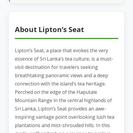
About Lipton’s Seat
Lipton’s Seat, a place that evokes the very
essence of Sri Lanka’s tea culture, is a must-
visit destination for travelers seeking
breathtaking panoramic views and a deep
connection with the island’s tea heritage.
Perched on the edge of the Haputale
Mountain Range in the central highlands of
Sri Lanka, Lipton’s Seat provides an awe-
inspiring vantage point overlooking lush tea
plantations and mist-shrouded hills. In this