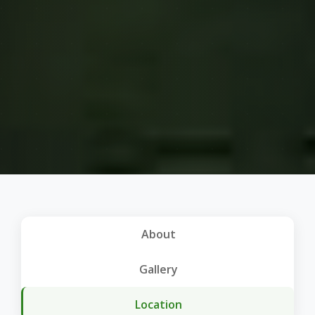
About
Gallery
Location