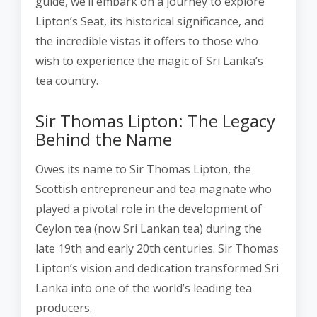
guide, we’ll embark on a journey to explore
Lipton’s Seat, its historical significance, and
the incredible vistas it offers to those who
wish to experience the magic of Sri Lanka’s
tea country.
Sir Thomas Lipton: The Legacy
Behind the Name
Owes its name to Sir Thomas Lipton, the
Scottish entrepreneur and tea magnate who
played a pivotal role in the development of
Ceylon tea (now Sri Lankan tea) during the
late 19th and early 20th centuries. Sir Thomas
Lipton’s vision and dedication transformed Sri
Lanka into one of the world’s leading tea
producers.