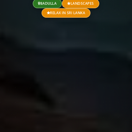
BADULLA
LANDSCAPES
RELAX IN SRI LANKA