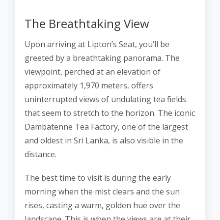
The Breathtaking View
Upon arriving at Lipton’s Seat, you’ll be
greeted by a breathtaking panorama. The
viewpoint, perched at an elevation of
approximately 1,970 meters, offers
uninterrupted views of undulating tea fields
that seem to stretch to the horizon. The iconic
Dambatenne Tea Factory, one of the largest
and oldest in Sri Lanka, is also visible in the
distance.
The best time to visit is during the early
morning when the mist clears and the sun
rises, casting a warm, golden hue over the
landscape. This is when the views are at their