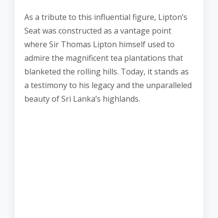
As a tribute to this influential figure, Lipton’s
Seat was constructed as a vantage point
where Sir Thomas Lipton himself used to
admire the magnificent tea plantations that
blanketed the rolling hills. Today, it stands as
a testimony to his legacy and the unparalleled
beauty of Sri Lanka’s highlands.