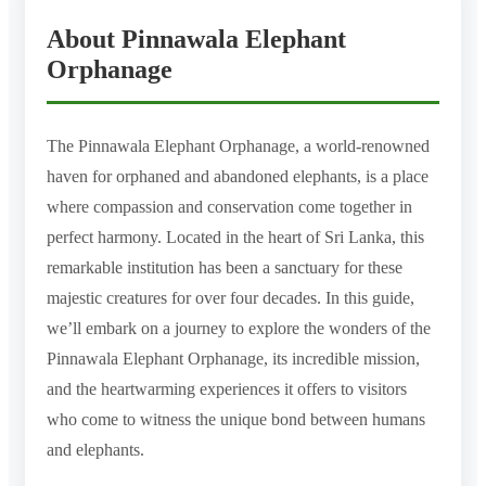
About Pinnawala Elephant
Orphanage
The Pinnawala Elephant Orphanage, a world-renowned
haven for orphaned and abandoned elephants, is a place
where compassion and conservation come together in
perfect harmony. Located in the heart of Sri Lanka, this
remarkable institution has been a sanctuary for these
majestic creatures for over four decades. In this guide,
we’ll embark on a journey to explore the wonders of the
Pinnawala Elephant Orphanage, its incredible mission,
and the heartwarming experiences it offers to visitors
who come to witness the unique bond between humans
and elephants.