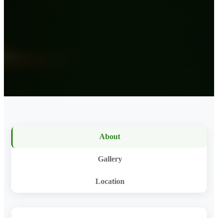
About
Gallery
Location