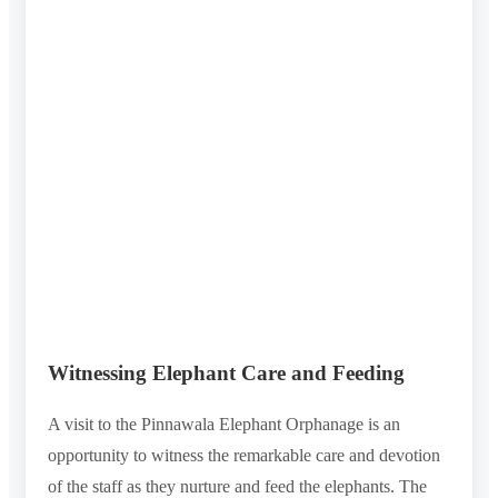
Witnessing Elephant Care and Feeding
A visit to the Pinnawala Elephant Orphanage is an
opportunity to witness the remarkable care and devotion
of the staff as they nurture and feed the elephants. The