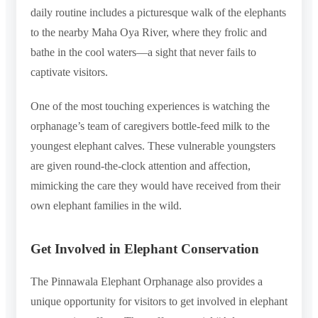
daily routine includes a picturesque walk of the elephants
to the nearby Maha Oya River, where they frolic and
bathe in the cool waters—a sight that never fails to
captivate visitors.
One of the most touching experiences is watching the
orphanage’s team of caregivers bottle-feed milk to the
youngest elephant calves. These vulnerable youngsters
are given round-the-clock attention and affection,
mimicking the care they would have received from their
own elephant families in the wild.
Get Involved in Elephant Conservation
The Pinnawala Elephant Orphanage also provides a
unique opportunity for visitors to get involved in elephant