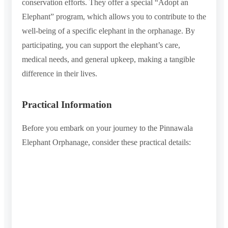
conservation efforts. They offer a special “Adopt an
Elephant” program, which allows you to contribute to the
well-being of a specific elephant in the orphanage. By
participating, you can support the elephant’s care,
medical needs, and general upkeep, making a tangible
difference in their lives.
Practical Information
Before you embark on your journey to the Pinnawala
Elephant Orphanage, consider these practical details: