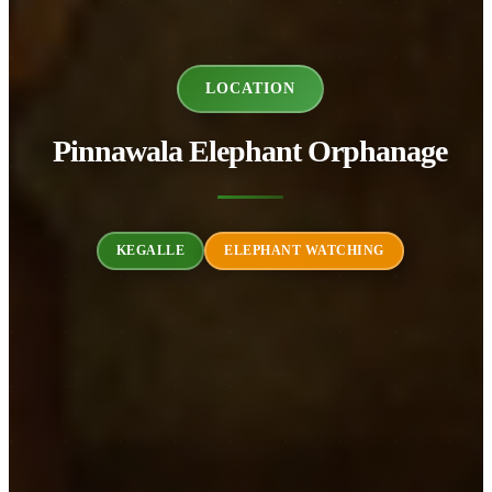
LOCATION
Pinnawala Elephant Orphanage
KEGALLE
ELEPHANT WATCHING