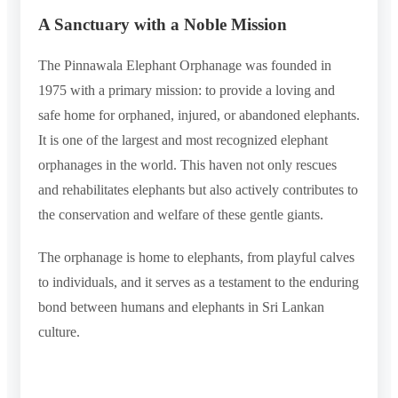
A Sanctuary with a Noble Mission
The Pinnawala Elephant Orphanage was founded in
1975 with a primary mission: to provide a loving and
safe home for orphaned, injured, or abandoned elephants.
It is one of the largest and most recognized elephant
orphanages in the world. This haven not only rescues
and rehabilitates elephants but also actively contributes to
the conservation and welfare of these gentle giants.
The orphanage is home to elephants, from playful calves
to individuals, and it serves as a testament to the enduring
bond between humans and elephants in Sri Lankan
culture.