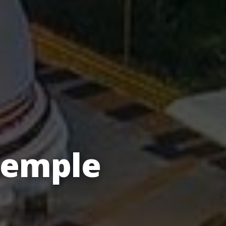
Temple