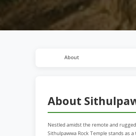
About
About Sithulpa
Nestled amidst the remote and rugged 
Sithulpawwa Rock Temple stands as a te