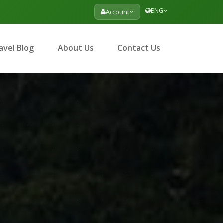
ENG
Account
avel Blog
About Us
Contact Us