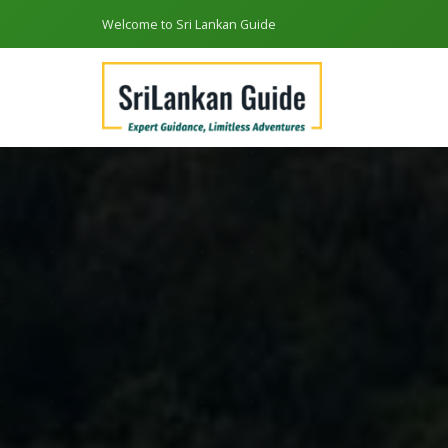
Welcome to Sri Lankan Guide