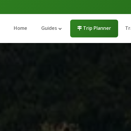
Home
Guides
Trip Planner
Tr