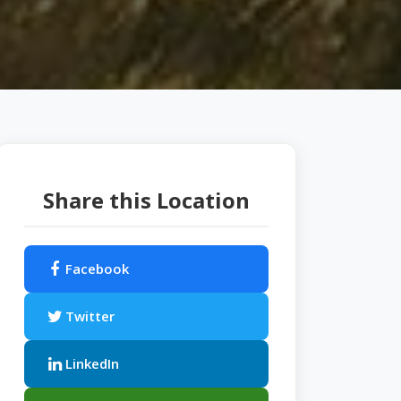
Share this Location
Facebook
Twitter
LinkedIn