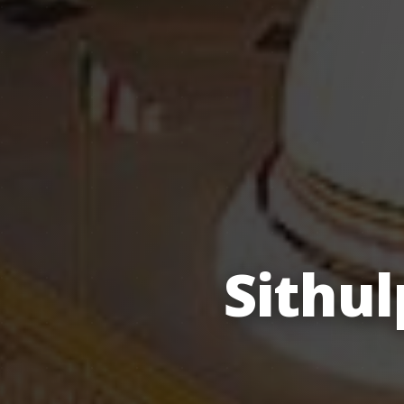
Sithu