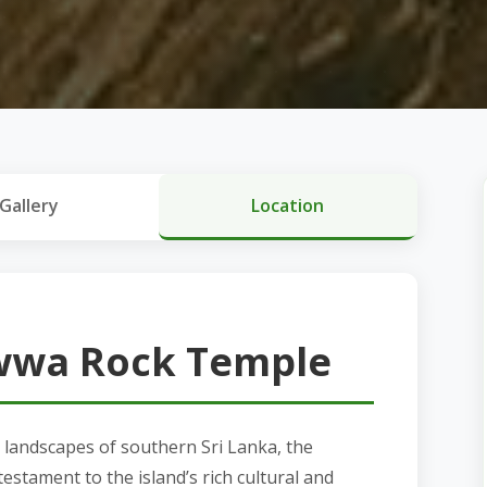
Gallery
Location
wwa Rock Temple
landscapes of southern Sri Lanka, the
stament to the island’s rich cultural and