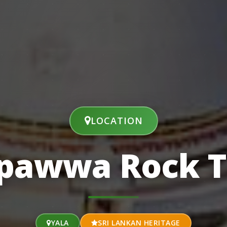
LOCATION
lpawwa Rock 
YALA
SRI LANKAN HERITAGE