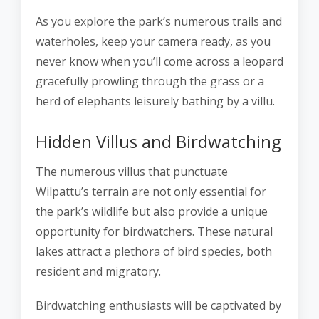
As you explore the park’s numerous trails and
waterholes, keep your camera ready, as you
never know when you’ll come across a leopard
gracefully prowling through the grass or a
herd of elephants leisurely bathing by a villu.
Hidden Villus and Birdwatching
The numerous villus that punctuate
Wilpattu’s terrain are not only essential for
the park’s wildlife but also provide a unique
opportunity for birdwatchers. These natural
lakes attract a plethora of bird species, both
resident and migratory.
Birdwatching enthusiasts will be captivated by