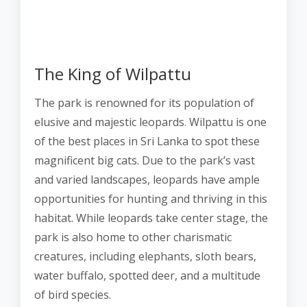
The King of Wilpattu
The park is renowned for its population of
elusive and majestic leopards. Wilpattu is one
of the best places in Sri Lanka to spot these
magnificent big cats. Due to the park’s vast
and varied landscapes, leopards have ample
opportunities for hunting and thriving in this
habitat. While leopards take center stage, the
park is also home to other charismatic
creatures, including elephants, sloth bears,
water buffalo, spotted deer, and a multitude
of bird species.