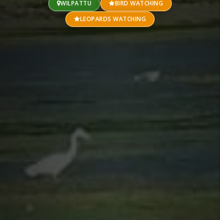
WILPATTU
BIRD WATCHING
LEOPARDS WATCHING