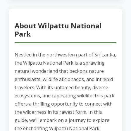
About Wilpattu National
Park
Nestled in the northwestern part of Sri Lanka,
the Wilpattu National Park is a sprawling
natural wonderland that beckons nature
enthusiasts, wildlife aficionados, and intrepid
travelers. With its untamed beauty, diverse
ecosystems, and captivating wildlife, this park
offers a thrilling opportunity to connect with
the wilderness in its rawest form. In this
guide, we’ll embark on a journey to explore
the enchanting Wilpattu National Park,