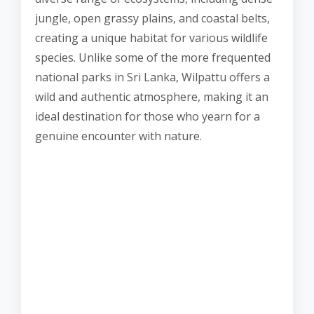
jungle, open grassy plains, and coastal belts,
creating a unique habitat for various wildlife
species. Unlike some of the more frequented
national parks in Sri Lanka, Wilpattu offers a
wild and authentic atmosphere, making it an
ideal destination for those who yearn for a
genuine encounter with nature.