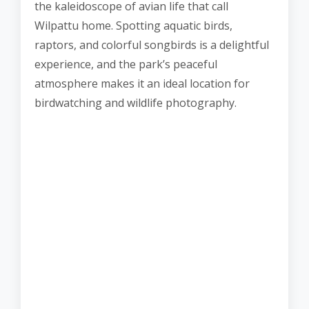
the kaleidoscope of avian life that call
Wilpattu home. Spotting aquatic birds,
raptors, and colorful songbirds is a delightful
experience, and the park’s peaceful
atmosphere makes it an ideal location for
birdwatching and wildlife photography.