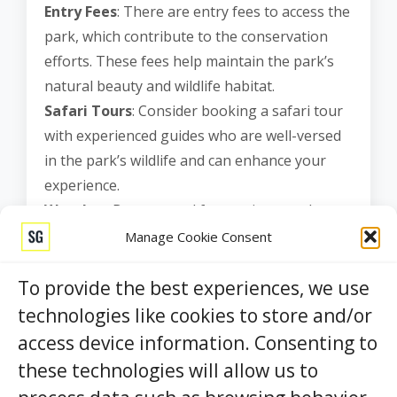
Entry Fees
: There are entry fees to access the
park, which contribute to the conservation
efforts. These fees help maintain the park’s
natural beauty and wildlife habitat.
Safari Tours
: Consider booking a safari tour
with experienced guides who are well-versed
in the park’s wildlife and can enhance your
experience.
Weather
: Be prepared for varying weather
conditions, as it can get quite hot during the
Manage Cookie Consent
day. Wear appropriate clothing, sunscreen,
and bring plenty of water.
To provide the best experiences, we use
Responsible Tourism
: Respect the park’s
technologies like cookies to store and/or
rules and guidelines, such as not approaching
access device information. Consenting to
or feeding the wildlife. Leave no trace and
these technologies will allow us to
help preserve this natural wonder.