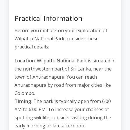
Practical Information
Before you embark on your exploration of
Wilpattu National Park, consider these
practical details:
Location
: Wilpattu National Park is situated in
the northwestern part of Sri Lanka, near the
town of Anuradhapura. You can reach
Anuradhapura by road from major cities like
Colombo.
Timing
: The park is typically open from 6:00
AM to 6:00 PM. To increase your chances of
spotting wildlife, consider visiting during the
early morning or late afternoon.