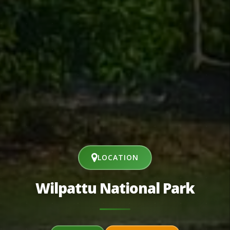
LOCATION
Wilpattu National Park