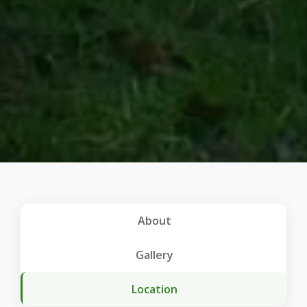
About
Gallery
Location