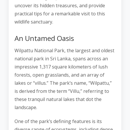
uncover its hidden treasures, and provide
practical tips for a remarkable visit to this
wildlife sanctuary.
An Untamed Oasis
Wilpattu National Park, the largest and oldest
national park in Sri Lanka, spans across an
impressive 1,317 square kilometers of lush
forests, open grasslands, and an array of
lakes or “villus.” The park’s name, “Wilpattu,”
is derived from the term “Villu,” referring to
these tranquil natural lakes that dot the
landscape.
One of the park’s defining features is its
diverse range of ecosystems, including dense