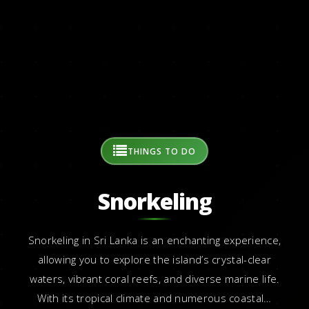
THINGS TO DO
Snorkeling
Snorkeling in Sri Lanka is an enchanting experience,
allowing you to explore the island’s crystal-clear
waters, vibrant coral reefs, and diverse marine life.
With its tropical climate and numerous coastal…