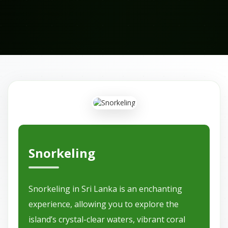
Snorkeling
Snorkeling in Sri Lanka is an enchanting
experience, allowing you to explore the
island’s crystal-clear waters, vibrant coral