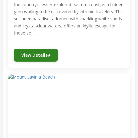
the country’s lesser-explored eastern coast, is a hidden
gem waiting to be discovered by intrepid travelers. This
secluded paradise, adorned with sparkling white sands
and crystal-clear waters, offers an idyllic escape for
those se …
View Details