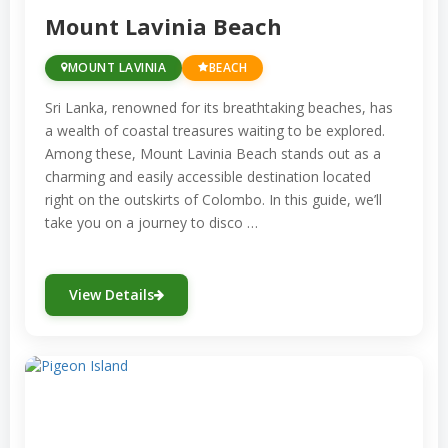
Mount Lavinia Beach
MOUNT LAVINIA
BEACH
Sri Lanka, renowned for its breathtaking beaches, has
a wealth of coastal treasures waiting to be explored.
Among these, Mount Lavinia Beach stands out as a
charming and easily accessible destination located
right on the outskirts of Colombo. In this guide, we’ll
take you on a journey to disco …
View Details