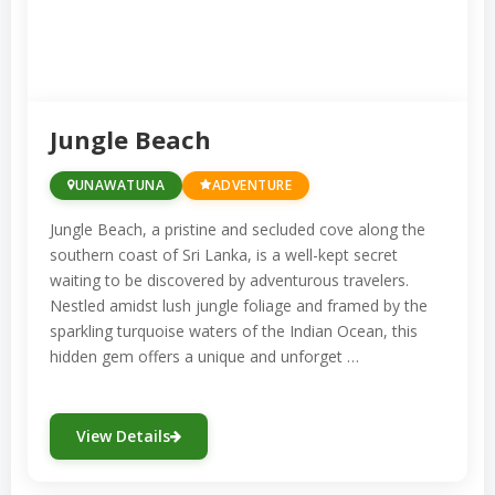
Jungle Beach
UNAWATUNA
ADVENTURE
Jungle Beach, a pristine and secluded cove along the
southern coast of Sri Lanka, is a well-kept secret
waiting to be discovered by adventurous travelers.
Nestled amidst lush jungle foliage and framed by the
sparkling turquoise waters of the Indian Ocean, this
hidden gem offers a unique and unforget …
View Details