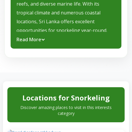
reefs, and diverse marine life. With its
tropical climate and numerous coastal
locations, Sri Lanka offers excellent
opportunities for snorkeling year-round.
Sri Lanka enjoys a tropical climate
Read More
characterized by warm temperatures
throughout the year. The dry season, from
November to April, is the most popular time
for snorkeling, featuring sunny days, calm
seas, and excellent underwater visibility. The
wet season, from May to October, may bring
Locations for Snorkeling
occasional showers, but it also offers unique
Discover amazing places to visit in this interests
snorkeling experiences and the chance to
category
spot some marine creatures that thrive
during this time.