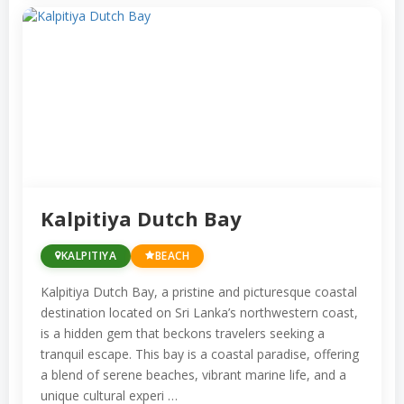
Kalpitiya Dutch Bay
KALPITIYA
BEACH
Kalpitiya Dutch Bay, a pristine and picturesque coastal
destination located on Sri Lanka’s northwestern coast,
is a hidden gem that beckons travelers seeking a
tranquil escape. This bay is a coastal paradise, offering
a blend of serene beaches, vibrant marine life, and a
unique cultural experi …