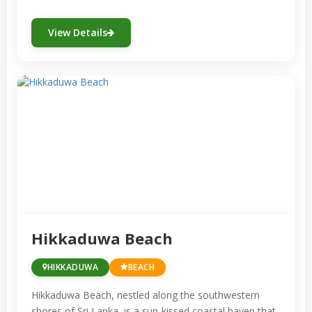
offers various snorkeling sites with
View Details
clear waters, beautiful coral
formations, and the chance to spot sea
turtles.
Mirissa:
While renowned for its whale
watching, Mirissa also offers fantastic
snorkeling opportunities, especially
around the small coral reef off the
coast.
Coral Gardens, Bentota:
This area
near Bentota is named for its exquisite
Hikkaduwa Beach
coral formations and colorful marine
life, making it perfect for snorkeling
HIKKADUWA
BEACH
enthusiasts.
Hikkaduwa Beach, nestled along the southwestern
Kalpitiya:
Located on the northwestern
shores of Sri Lanka, is a sun-kissed coastal haven that