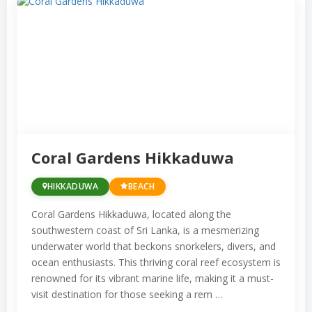
Here are some of the prime snorkeling
locations in Sri Lanka:
Hikkaduwa:
This vibrant coastal town
is known for its pristine coral reefs and
a rich diversity of marine species. The
Hikkaduwa Marine Sanctuary is a
Coral Gardens Hikkaduwa
popular spot for snorkelers.
Pigeon Island, Nilaveli:
Off the coast of
HIKKADUWA
BEACH
Trincomalee, Pigeon Island is a
Coral Gardens Hikkaduwa, located along the
protected marine park known for its
southwestern coast of Sri Lanka, is a mesmerizing
stunning coral gardens and vibrant
underwater world that beckons snorkelers, divers, and
ocean enthusiasts. This thriving coral reef ecosystem is
marine life, making it an excellent
renowned for its vibrant marine life, making it a must-
snorkeling destination.
visit destination for those seeking a rem …
Unawatuna:
Near Galle, Unawatuna