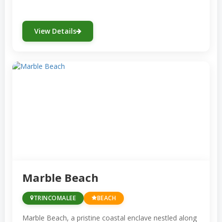
View Details
Marble Beach
TRINCOMALEE
BEACH
Marble Beach, a pristine coastal enclave nestled along