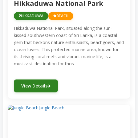
Hikkaduwa National Park
year-round, offering an opportunity to
explore the fascinating marine ecosystems
HIKKADUWA
BEACH
that surround this island paradise. Whether
Hikkaduwa National Park, situated along the sun-
you’re a seasoned snorkeler or just starting
kissed southwestern coast of Sri Lanka, is a coastal
out, Sri Lanka’s underwater wonders
gem that beckons nature enthusiasts, beachgoers, and
promise a captivating and unforgettable
ocean lovers. This protected marine area, known for
its thriving coral reefs and vibrant marine life, is a
experience.
must-visit destination for thos …
View Details