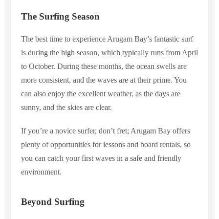
The Surfing Season
The best time to experience Arugam Bay’s fantastic surf
is during the high season, which typically runs from April
to October. During these months, the ocean swells are
more consistent, and the waves are at their prime. You
can also enjoy the excellent weather, as the days are
sunny, and the skies are clear.
If you’re a novice surfer, don’t fret; Arugam Bay offers
plenty of opportunities for lessons and board rentals, so
you can catch your first waves in a safe and friendly
environment.
Beyond Surfing