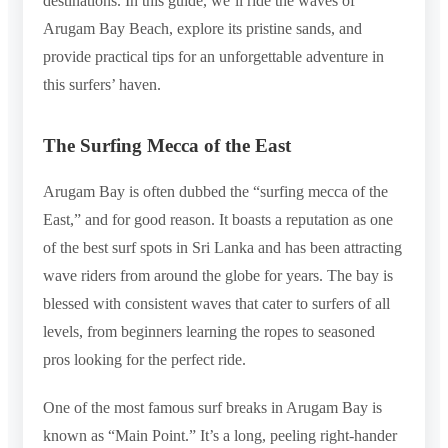
destinations. In this guide, we’ll ride the waves of
Arugam Bay Beach, explore its pristine sands, and
provide practical tips for an unforgettable adventure in
this surfers’ haven.
The Surfing Mecca of the East
Arugam Bay is often dubbed the “surfing mecca of the
East,” and for good reason. It boasts a reputation as one
of the best surf spots in Sri Lanka and has been attracting
wave riders from around the globe for years. The bay is
blessed with consistent waves that cater to surfers of all
levels, from beginners learning the ropes to seasoned
pros looking for the perfect ride.
One of the most famous surf breaks in Arugam Bay is
known as “Main Point.” It’s a long, peeling right-hander