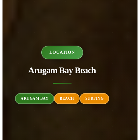
LOCATION
Arugam Bay Beach
ARUGAM BAY
BEACH
SURFING