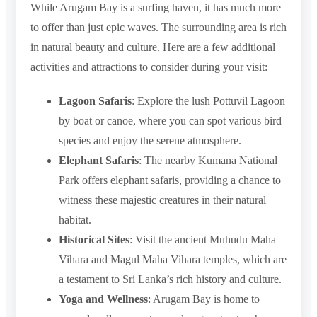
While Arugam Bay is a surfing haven, it has much more
to offer than just epic waves. The surrounding area is rich
in natural beauty and culture. Here are a few additional
activities and attractions to consider during your visit:
Lagoon Safaris
: Explore the lush Pottuvil Lagoon
by boat or canoe, where you can spot various bird
species and enjoy the serene atmosphere.
Elephant Safaris
: The nearby Kumana National
Park offers elephant safaris, providing a chance to
witness these majestic creatures in their natural
habitat.
Historical Sites
: Visit the ancient Muhudu Maha
Vihara and Magul Maha Vihara temples, which are
a testament to Sri Lanka’s rich history and culture.
Yoga and Wellness
: Arugam Bay is home to