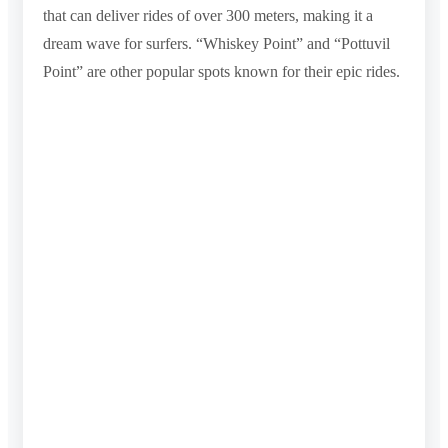
that can deliver rides of over 300 meters, making it a
dream wave for surfers. “Whiskey Point” and “Pottuvil
Point” are other popular spots known for their epic rides.