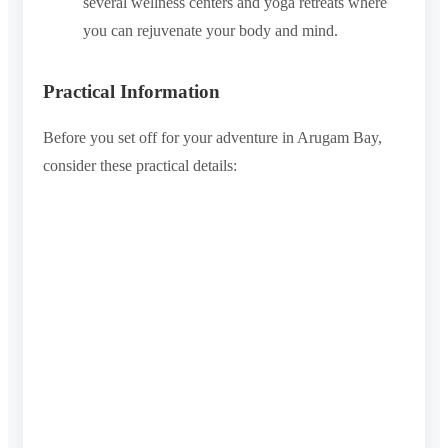
several wellness centers and yoga retreats where
you can rejuvenate your body and mind.
Practical Information
Before you set off for your adventure in Arugam Bay,
consider these practical details: