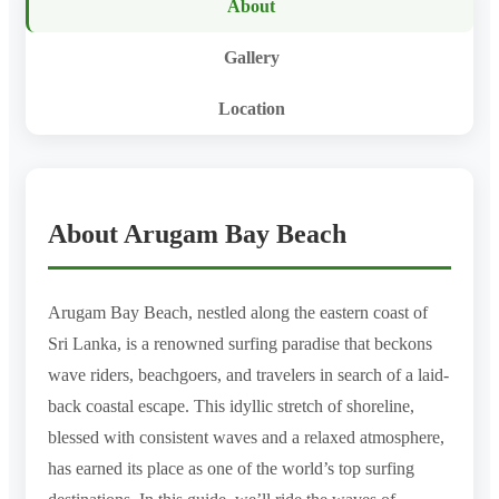
About
Gallery
Location
About Arugam Bay Beach
Arugam Bay Beach, nestled along the eastern coast of
Sri Lanka, is a renowned surfing paradise that beckons
wave riders, beachgoers, and travelers in search of a laid-
back coastal escape. This idyllic stretch of shoreline,
blessed with consistent waves and a relaxed atmosphere,
has earned its place as one of the world’s top surfing