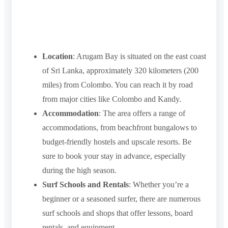
Location
: Arugam Bay is situated on the east coast
of Sri Lanka, approximately 320 kilometers (200
miles) from Colombo. You can reach it by road
from major cities like Colombo and Kandy.
Accommodation
: The area offers a range of
accommodations, from beachfront bungalows to
budget-friendly hostels and upscale resorts. Be
sure to book your stay in advance, especially
during the high season.
Surf Schools and Rentals
: Whether you’re a
beginner or a seasoned surfer, there are numerous
surf schools and shops that offer lessons, board
rentals, and equipment.