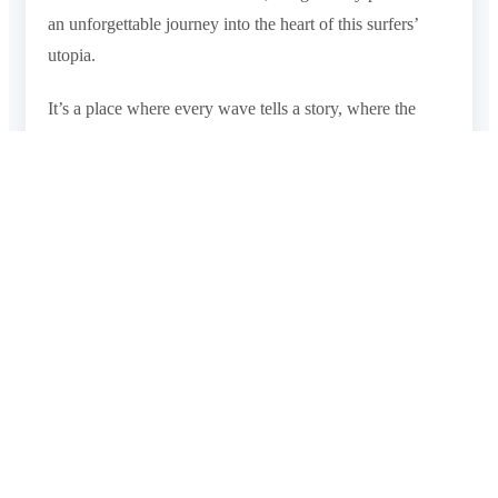
an unforgettable journey into the heart of this surfers’
utopia.
It’s a place where every wave tells a story, where the
sand invites relaxation, and where the heart finds solace
amidst the extraordinary beauty of Sri Lanka’s coastal
world. Arugam Bay Beach is a destination that offers a
profound connection with the ocean and an opportunity
to ride the waves of this coastal paradise like never
before.
Photo Gallery