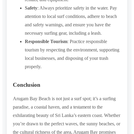
Safety
: Always prioritize safety in the water. Pay
attention to local surf conditions, adhere to beach
and safety warnings, and ensure you have the
necessary surfing gear, including a leash.
Responsible Tourism
: Practice responsible
tourism by respecting the environment, supporting
local businesses, and disposing of your trash
properly.
Conclusion
Arugam Bay Beach is not just a surf spot; it’s a surfing
paradise, a coastal haven, and a testament to the
exhilarating beauty of Sri Lanka’s eastern coast. Whether
you’re drawn to the perfect waves, the sunny beaches, or
the cultural richness of the area, Arugam Bay promises