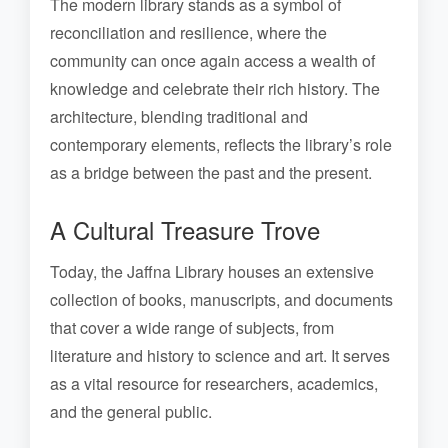
The modern library stands as a symbol of
reconciliation and resilience, where the
community can once again access a wealth of
knowledge and celebrate their rich history. The
architecture, blending traditional and
contemporary elements, reflects the library’s role
as a bridge between the past and the present.
A Cultural Treasure Trove
Today, the Jaffna Library houses an extensive
collection of books, manuscripts, and documents
that cover a wide range of subjects, from
literature and history to science and art. It serves
as a vital resource for researchers, academics,
and the general public.