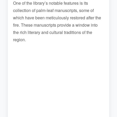
One of the library’s notable features is its
collection of palm-leaf manuscripts, some of
which have been meticulously restored after the
fire. These manuscripts provide a window into
the rich literary and cultural traditions of the
region.