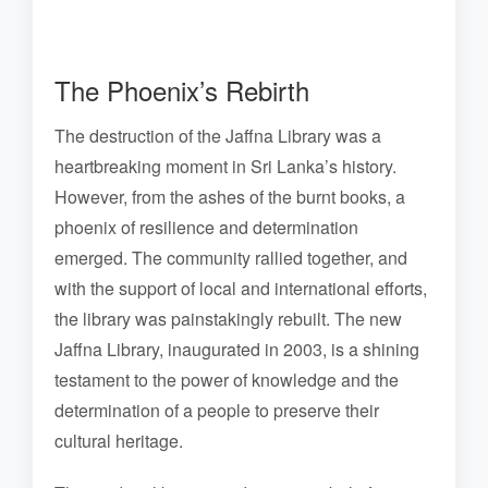
The Phoenix’s Rebirth
The destruction of the Jaffna Library was a
heartbreaking moment in Sri Lanka’s history.
However, from the ashes of the burnt books, a
phoenix of resilience and determination
emerged. The community rallied together, and
with the support of local and international efforts,
the library was painstakingly rebuilt. The new
Jaffna Library, inaugurated in 2003, is a shining
testament to the power of knowledge and the
determination of a people to preserve their
cultural heritage.