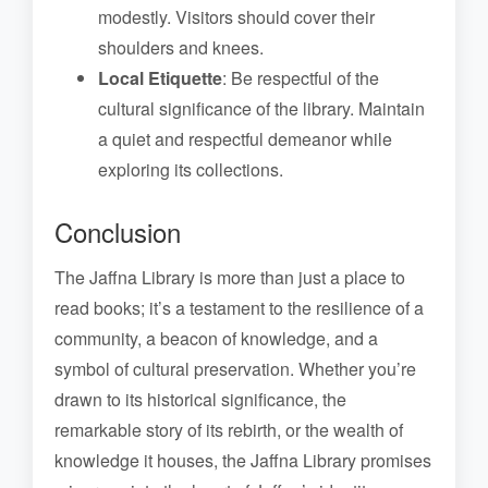
modestly. Visitors should cover their
shoulders and knees.
Local Etiquette
: Be respectful of the
cultural significance of the library. Maintain
a quiet and respectful demeanor while
exploring its collections.
Conclusion
The Jaffna Library is more than just a place to
read books; it’s a testament to the resilience of a
community, a beacon of knowledge, and a
symbol of cultural preservation. Whether you’re
drawn to its historical significance, the
remarkable story of its rebirth, or the wealth of
knowledge it houses, the Jaffna Library promises