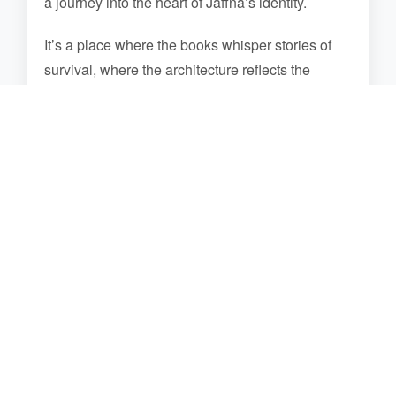
a journey into the heart of Jaffna’s identity.
It’s a place where the books whisper stories of
survival, where the architecture reflects the
blending of past and present, and where the
heart is touched by the enduring spirit of a
community that has risen from the ashes. The
Jaffna Library is a destination that offers a deep
connection with knowledge, culture, and the
strength of a people who have reclaimed their
heritage.
Photo Gallery