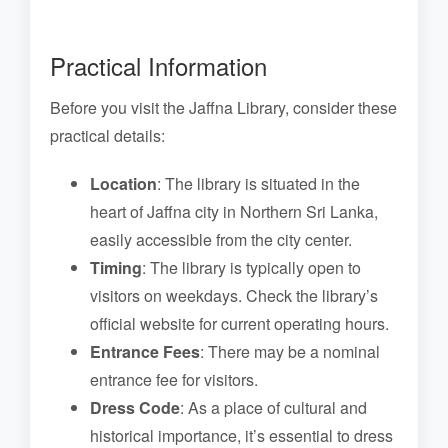
Practical Information
Before you visit the Jaffna Library, consider these
practical details:
Location
: The library is situated in the
heart of Jaffna city in Northern Sri Lanka,
easily accessible from the city center.
Timing
: The library is typically open to
visitors on weekdays. Check the library’s
official website for current operating hours.
Entrance Fees
: There may be a nominal
entrance fee for visitors.
Dress Code
: As a place of cultural and
historical importance, it’s essential to dress