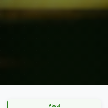
About