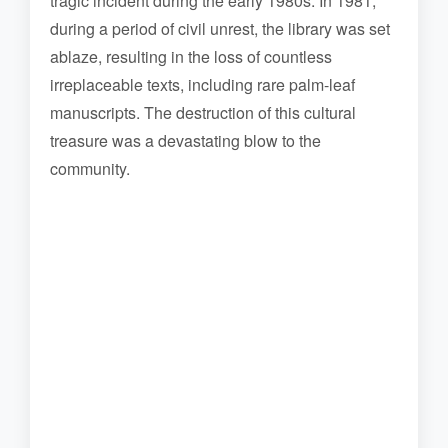
tragic incident during the early 1980s. In 1981,
during a period of civil unrest, the library was set
ablaze, resulting in the loss of countless
irreplaceable texts, including rare palm-leaf
manuscripts. The destruction of this cultural
treasure was a devastating blow to the
community.