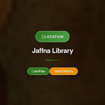
LOCATION
Jaffna Library
JAFFNA
HISTORICAL