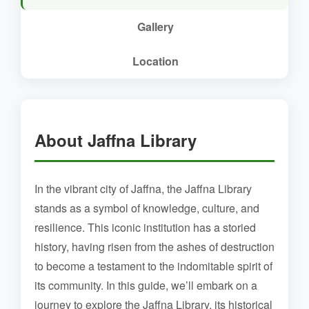
Gallery
Location
About Jaffna Library
In the vibrant city of Jaffna, the Jaffna Library
stands as a symbol of knowledge, culture, and
resilience. This iconic institution has a storied
history, having risen from the ashes of destruction
to become a testament to the indomitable spirit of
its community. In this guide, we’ll embark on a
journey to explore the Jaffna Library, its historical