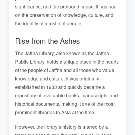
significance, and the profound impact it has had
on the preservation of knowledge, culture, and
the identity of a resilient people.
Rise from the Ashes
The Jaffna Library, also known as the Jaffna
Public Library, holds a unique place in the hearts
of the people of Jaffna and all those who value
knowledge and culture. It was originally
established in 1933 and quickly became a
repository of invaluable books, manuscripts, and
historical documents, making it one of the most
prominent libraries in Asia at the time.
However, the library’s history is marred by a