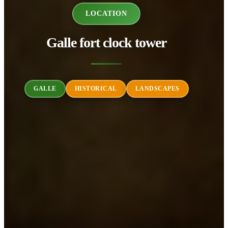
LOCATION
Galle fort clock tower
GALLE
HISTORICAL
LANDSCAPES