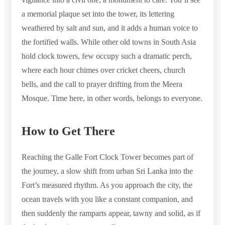
a memorial plaque set into the tower, its lettering
weathered by salt and sun, and it adds a human voice to
the fortified walls. While other old towns in South Asia
hold clock towers, few occupy such a dramatic perch,
where each hour chimes over cricket cheers, church
bells, and the call to prayer drifting from the Meera
Mosque. Time here, in other words, belongs to everyone.
How to Get There
Reaching the Galle Fort Clock Tower becomes part of
the journey, a slow shift from urban Sri Lanka into the
Fort’s measured rhythm. As you approach the city, the
ocean travels with you like a constant companion, and
then suddenly the ramparts appear, tawny and solid, as if