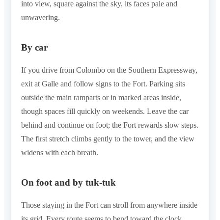
into view, square against the sky, its faces pale and
unwavering.
By car
If you drive from Colombo on the Southern Expressway,
exit at Galle and follow signs to the Fort. Parking sits
outside the main ramparts or in marked areas inside,
though spaces fill quickly on weekends. Leave the car
behind and continue on foot; the Fort rewards slow steps.
The first stretch climbs gently to the tower, and the view
widens with each breath.
On foot and by tuk-tuk
Those staying in the Fort can stroll from anywhere inside
its grid. Every route seems to bend toward the clock