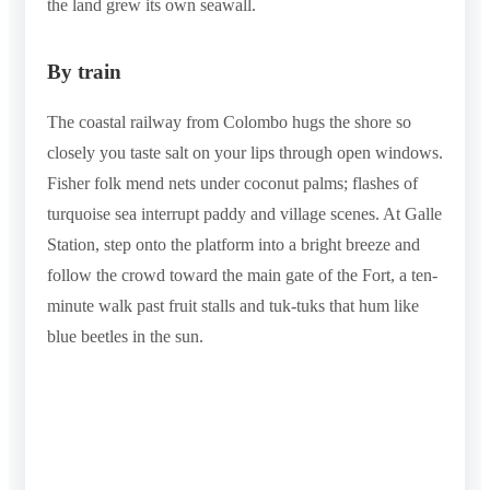
the land grew its own seawall.
By train
The coastal railway from Colombo hugs the shore so
closely you taste salt on your lips through open windows.
Fisher folk mend nets under coconut palms; flashes of
turquoise sea interrupt paddy and village scenes. At Galle
Station, step onto the platform into a bright breeze and
follow the crowd toward the main gate of the Fort, a ten-
minute walk past fruit stalls and tuk-tuks that hum like
blue beetles in the sun.