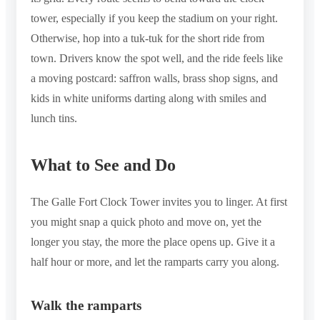
tower, especially if you keep the stadium on your right.
Otherwise, hop into a tuk-tuk for the short ride from
town. Drivers know the spot well, and the ride feels like
a moving postcard: saffron walls, brass shop signs, and
kids in white uniforms darting along with smiles and
lunch tins.
What to See and Do
The Galle Fort Clock Tower invites you to linger. At first
you might snap a quick photo and move on, yet the
longer you stay, the more the place opens up. Give it a
half hour or more, and let the ramparts carry you along.
Walk the ramparts