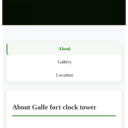
About
Gallery
Location
About Galle fort clock tower