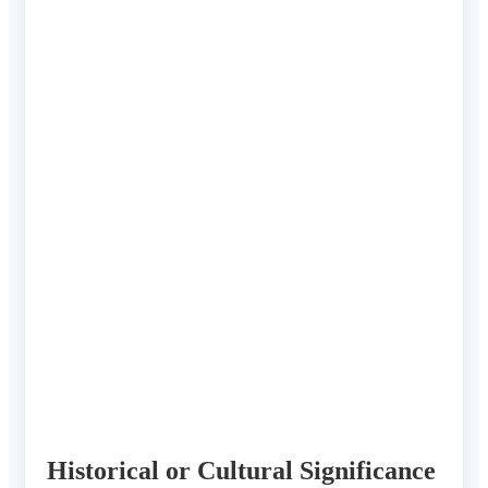
Historical or Cultural Significance