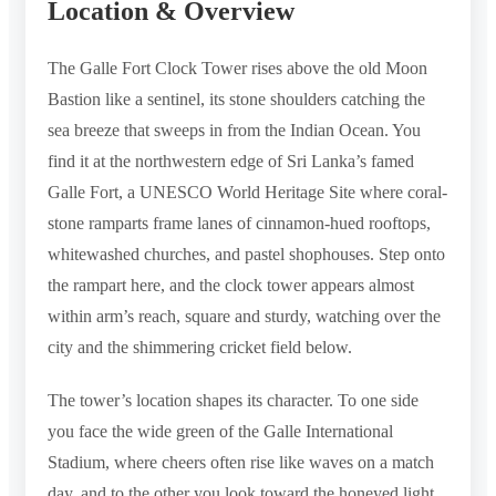
Location & Overview
The Galle Fort Clock Tower rises above the old Moon
Bastion like a sentinel, its stone shoulders catching the
sea breeze that sweeps in from the Indian Ocean. You
find it at the northwestern edge of Sri Lanka’s famed
Galle Fort, a UNESCO World Heritage Site where coral-
stone ramparts frame lanes of cinnamon-hued rooftops,
whitewashed churches, and pastel shophouses. Step onto
the rampart here, and the clock tower appears almost
within arm’s reach, square and sturdy, watching over the
city and the shimmering cricket field below.
The tower’s location shapes its character. To one side
you face the wide green of the Galle International
Stadium, where cheers often rise like waves on a match
day, and to the other you look toward the honeyed light