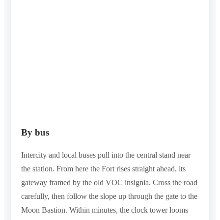
By bus
Intercity and local buses pull into the central stand near
the station. From here the Fort rises straight ahead, its
gateway framed by the old VOC insignia. Cross the road
carefully, then follow the slope up through the gate to the
Moon Bastion. Within minutes, the clock tower looms