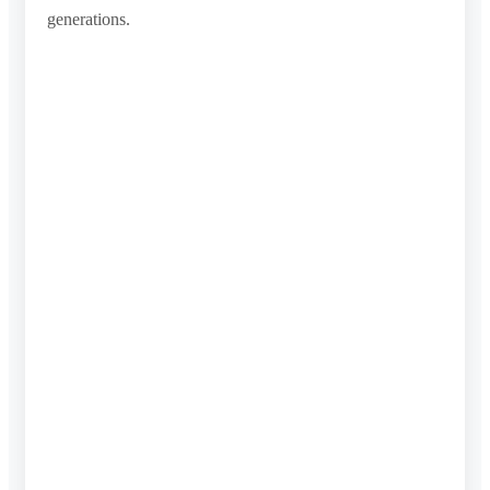
generations.