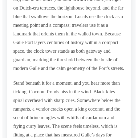
on Dutch-era terraces, the lighthouse beyond, and the far
blue that swallows the horizon. Locals use the clock as a
meeting point and a compass; travelers use it as a
landmark that orients them in the walled town. Because
Galle Fort layers centuries of history within a compact
space, the clock tower stands as both gateway and
guardian, marking the threshold between the bustle of
modern Galle and the calm geometry of the Fort’s streets.
Stand beneath it for a moment, and you hear more than
ticking. Coconut fronds hiss in the wind. Black kites
spiral overhead with sharp cries. Somewhere below the
ramparts, a vendor cracks open a king coconut, and the
scent of brine mingles with whiffs of cardamom and
frying curry leaves. The scene feels timeless, which is
fitting at a place that has measured Galle’s days for