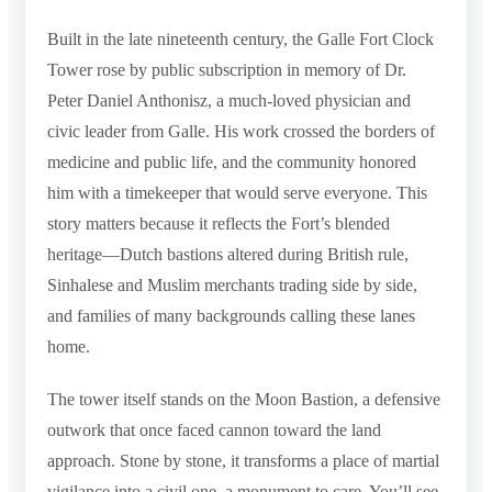
Built in the late nineteenth century, the Galle Fort Clock
Tower rose by public subscription in memory of Dr.
Peter Daniel Anthonisz, a much-loved physician and
civic leader from Galle. His work crossed the borders of
medicine and public life, and the community honored
him with a timekeeper that would serve everyone. This
story matters because it reflects the Fort’s blended
heritage—Dutch bastions altered during British rule,
Sinhalese and Muslim merchants trading side by side,
and families of many backgrounds calling these lanes
home.
The tower itself stands on the Moon Bastion, a defensive
outwork that once faced cannon toward the land
approach. Stone by stone, it transforms a place of martial
vigilance into a civil one, a monument to care. You’ll see