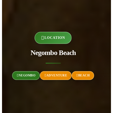
LOCATION
Negombo Beach
NEGOMBO
ADVENTURE
BEACH