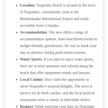
Location
: Negombo Beach is located in the town
of Negombo, conveniently close to the
Bandaranaike International Airport and easily
accessible from Colombo.
Accommodation
: The area offers a range of
accommodation options, from beachfront resorts to
budget-friendly guesthouses. Be sure to book your
stay in advance during peak tourist seasons.
Water Sports
: If you plan to enjoy water sports,
there are several operators and schools along the
beach that offer equipment rentals and lessons.
Local Cuisine
: Don’t miss the opportunity to
savor Negombo’s seafood delights. The town is
known for its fresh catches, and the local seafood
restaurants serve a variety of delectable dishes.
Respect
: While enjoying your time on Negombo