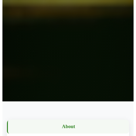
About