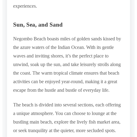
experiences.
Sun, Sea, and Sand
Negombo Beach boasts miles of golden sands kissed by
the azure waters of the Indian Ocean. With its gentle
waves and inviting shores, it’s the perfect place to
unwind, soak up the sun, and take leisurely strolls along
the coast. The warm tropical climate ensures that beach
activities can be enjoyed year-round, making it a great
escape from the hustle and bustle of everyday life.
The beach is divided into several sections, each offering
a unique atmosphere. You can choose to lounge at the
bustling main beach, explore the lively fish market area,
or seek tranquility at the quieter, more secluded spots.