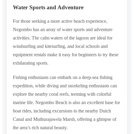
Water Sports and Adventure
For those seeking a more active beach experience,
Negombo has an array of water sports and adventure
activities. The calm waters of the lagoon are ideal for
windsurfing and kitesurfing, and local schools and
equipment rentals make it easy for beginners to try these
exhilarating sports.
Fishing enthusiasts can embark on a deep-sea fishing
expedition, while diving and snorkeling enthusiasts can
explore the nearby coral reefs, teeming with colorful
marine life. Negombo Beach is also an excellent base for
boat rides, including excursions to the nearby Dutch
Canal and Muthurajawela Marsh, offering a glimpse of
the area’s rich natural beauty.