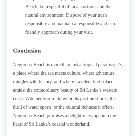
Beach, be respectful of local customs and the
natural environment. Dispose of your trash
responsibly and maintain a responsible and eco-
friendly approach during your visit.
Conclusion
Negombo Beach is more than just a tropical paradise; it’s
a place where the sea meets culture, where adventure
mingles with history, and where travelers find solace
amidst the extraordinary beauty of Sri Lanka’s western
coast. Whether you’re drawn to its pristine shores, the
thrill of water sports, or the cultural richness it offers,
Negombo Beach promises a delightful escape into the
heart of Sri Lanka’s coastal wonderland.