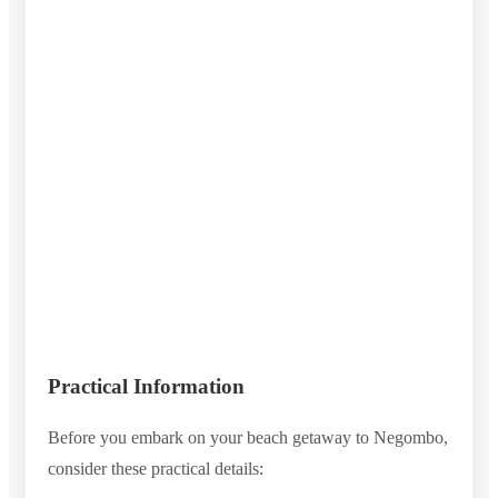
Practical Information
Before you embark on your beach getaway to Negombo,
consider these practical details: