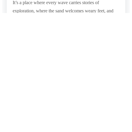
It’s a place where every wave carries stories of
exploration, where the sand welcomes weary feet, and
where the heart is embraced by the warmth of Sri Lankan
hospitality. Negombo Beach is a destination that offers a
profound connection with nature, culture, and the
enchanting spirit of coastal living.
Photo Gallery