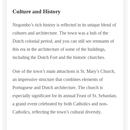
Culture and History
Negombo’s rich history is reflected in its unique blend of
cultures and architecture. The town was a hub of the
Dutch colonial period, and you can still see remnants of
this era in the architecture of some of the buildings,
including the Dutch Fort and the historic churches.
One of the town’s main attractions is St. Mary’s Church,
an impressive structure that combines elements of
Portuguese and Dutch architecture. The church is
especially significant for its annual Feast of St. Sebastian,
a grand event celebrated by both Catholics and non-
Catholics, reflecting the town’s cultural diversity.