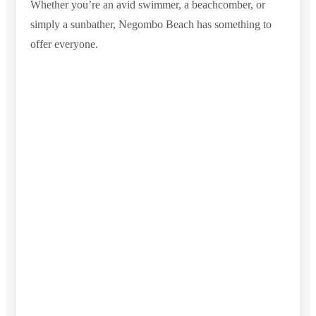
Whether you’re an avid swimmer, a beachcomber, or
simply a sunbather, Negombo Beach has something to
offer everyone.