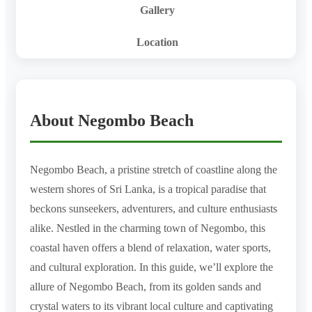
Gallery
Location
About Negombo Beach
Negombo Beach, a pristine stretch of coastline along the
western shores of Sri Lanka, is a tropical paradise that
beckons sunseekers, adventurers, and culture enthusiasts
alike. Nestled in the charming town of Negombo, this
coastal haven offers a blend of relaxation, water sports,
and cultural exploration. In this guide, we’ll explore the
allure of Negombo Beach, from its golden sands and
crystal waters to its vibrant local culture and captivating