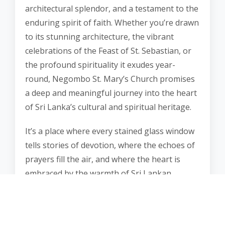
architectural splendor, and a testament to the
enduring spirit of faith. Whether you’re drawn
to its stunning architecture, the vibrant
celebrations of the Feast of St. Sebastian, or
the profound spirituality it exudes year-
round, Negombo St. Mary’s Church promises
a deep and meaningful journey into the heart
of Sri Lanka’s cultural and spiritual heritage.
It’s a place where every stained glass window
tells stories of devotion, where the echoes of
prayers fill the air, and where the heart is
embraced by the warmth of Sri Lankan
hospitality. Negombo St. Mary’s Church is a
destination that offers a profound connection
with faith, heritage, and the enduring spirit of