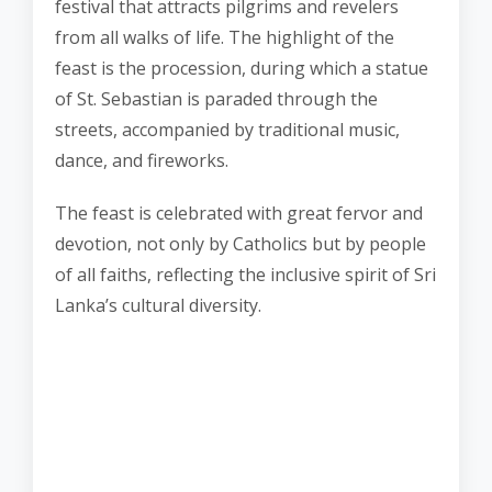
festival that attracts pilgrims and revelers
from all walks of life. The highlight of the
feast is the procession, during which a statue
of St. Sebastian is paraded through the
streets, accompanied by traditional music,
dance, and fireworks.
The feast is celebrated with great fervor and
devotion, not only by Catholics but by people
of all faiths, reflecting the inclusive spirit of Sri
Lanka’s cultural diversity.