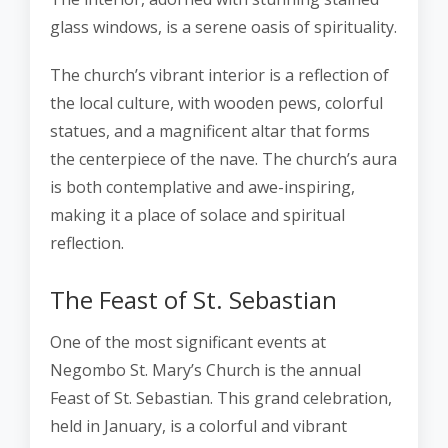
glass windows, is a serene oasis of spirituality.
The church’s vibrant interior is a reflection of
the local culture, with wooden pews, colorful
statues, and a magnificent altar that forms
the centerpiece of the nave. The church’s aura
is both contemplative and awe-inspiring,
making it a place of solace and spiritual
reflection.
The Feast of St. Sebastian
One of the most significant events at
Negombo St. Mary’s Church is the annual
Feast of St. Sebastian. This grand celebration,
held in January, is a colorful and vibrant