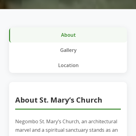
About
Gallery
Location
About St. Mary’s Church
Negombo St. Mary’s Church, an architectural
marvel and a spiritual sanctuary stands as an