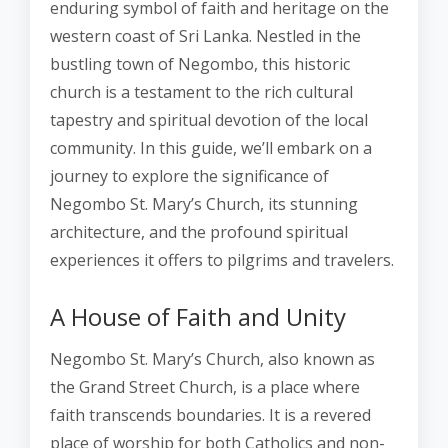
enduring symbol of faith and heritage on the
western coast of Sri Lanka. Nestled in the
bustling town of Negombo, this historic
church is a testament to the rich cultural
tapestry and spiritual devotion of the local
community. In this guide, we’ll embark on a
journey to explore the significance of
Negombo St. Mary’s Church, its stunning
architecture, and the profound spiritual
experiences it offers to pilgrims and travelers.
A House of Faith and Unity
Negombo St. Mary’s Church, also known as
the Grand Street Church, is a place where
faith transcends boundaries. It is a revered
place of worship for both Catholics and non-