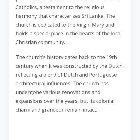
Catholics, a testament to the religious
harmony that characterizes Sri Lanka. The
church is dedicated to the Virgin Mary and
holds a special place in the hearts of the local
Christian community.
The church’s history dates back to the 19th
century when it was constructed by the Dutch,
reflecting a blend of Dutch and Portuguese
architectural influences. The church has
undergone various renovations and
expansions over the years, but its colonial
charm and grandeur remain intact.