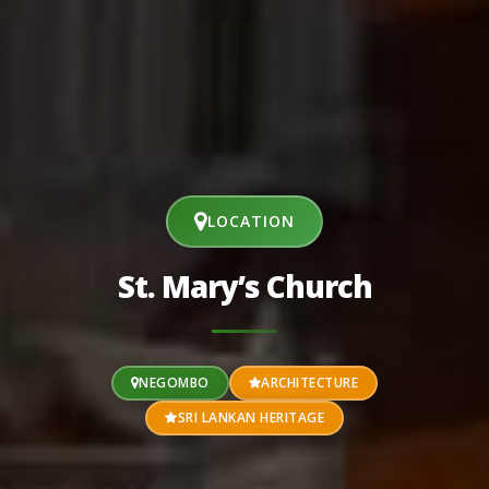
LOCATION
St. Mary’s Church
NEGOMBO
ARCHITECTURE
SRI LANKAN HERITAGE