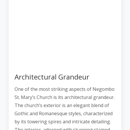
Architectural Grandeur
One of the most striking aspects of Negombo
St. Mary’s Church is its architectural grandeur.
The church’s exterior is an elegant blend of
Gothic and Romanesque styles, characterized
by its towering spires and intricate detailing.
The interior, adorned with stunning stained