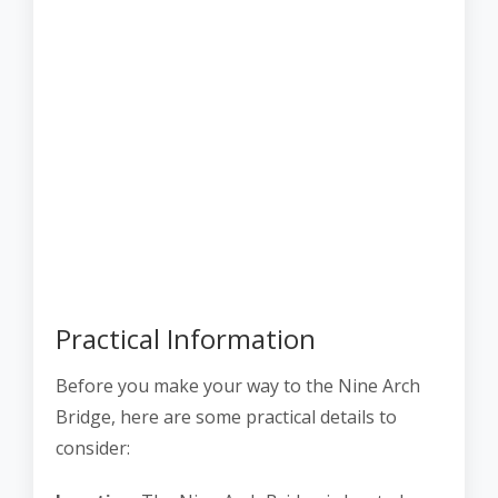
Practical Information
Before you make your way to the Nine Arch
Bridge, here are some practical details to
consider: