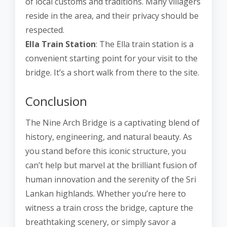
of local customs and traditions. Many villagers
reside in the area, and their privacy should be
respected.
Ella Train Station
: The Ella train station is a
convenient starting point for your visit to the
bridge. It’s a short walk from there to the site.
Conclusion
The Nine Arch Bridge is a captivating blend of
history, engineering, and natural beauty. As
you stand before this iconic structure, you
can’t help but marvel at the brilliant fusion of
human innovation and the serenity of the Sri
Lankan highlands. Whether you’re here to
witness a train cross the bridge, capture the
breathtaking scenery, or simply savor a