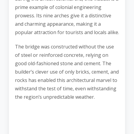
prime example of colonial engineering
prowess. Its nine arches give it a distinctive
and charming appearance, making it a
popular attraction for tourists and locals alike.
The bridge was constructed without the use
of steel or reinforced concrete, relying on
good old-fashioned stone and cement. The
builder’s clever use of only bricks, cement, and
rocks has enabled this architectural marvel to
withstand the test of time, even withstanding
the region’s unpredictable weather.