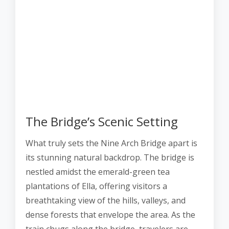
The Bridge’s Scenic Setting
What truly sets the Nine Arch Bridge apart is
its stunning natural backdrop. The bridge is
nestled amidst the emerald-green tea
plantations of Ella, offering visitors a
breathtaking view of the hills, valleys, and
dense forests that envelope the area. As the