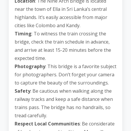
Location
: The Nine Arch Bridge is located
near the town of Ella in Sri Lanka’s central
highlands. It’s easily accessible from major
cities like Colombo and Kandy.
Timing
: To witness the train crossing the
bridge, check the train schedule in advance,
and arrive at least 15-20 minutes before the
expected time.
Photography
: This bridge is a favorite subject
for photographers. Don’t forget your camera
to capture the beauty of the surroundings.
Safety
: Be cautious when walking along the
railway tracks and keep a safe distance when
trains pass. The bridge has no handrails, so
tread carefully.
Respect Local Communities
: Be considerate