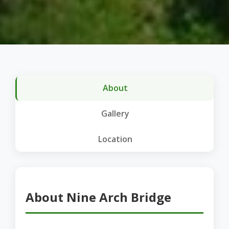
About
Gallery
Location
About Nine Arch Bridge