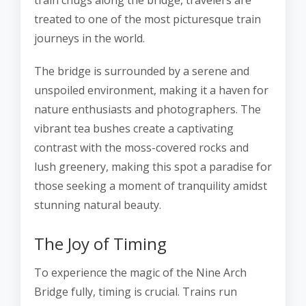
train chugs along the bridge, travelers are
treated to one of the most picturesque train
journeys in the world.
The bridge is surrounded by a serene and
unspoiled environment, making it a haven for
nature enthusiasts and photographers. The
vibrant tea bushes create a captivating
contrast with the moss-covered rocks and
lush greenery, making this spot a paradise for
those seeking a moment of tranquility amidst
stunning natural beauty.
The Joy of Timing
To experience the magic of the Nine Arch
Bridge fully, timing is crucial. Trains run