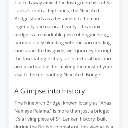
Tucked away amidst the lush green hills of Sri
Lanka’s central highlands, the Nine Arch
Bridge stands as a testament to human
ingenuity and natural beauty. This iconic
bridge is a remarkable piece of engineering,
harmoniously blending with the surrounding
landscape. In this guide, we’ll journey through
the fascinating history, architectural brilliance,
and practical tips for making the most of your
visit to the enchanting Nine Arch Bridge.
A Glimpse into History
The Nine Arch Bridge, known locally as “Ahas
Namaye Palama,” is more than just a bridge;
it’s a living piece of Sri Lankan history. Built
during the British colonial era, this viaduct is a