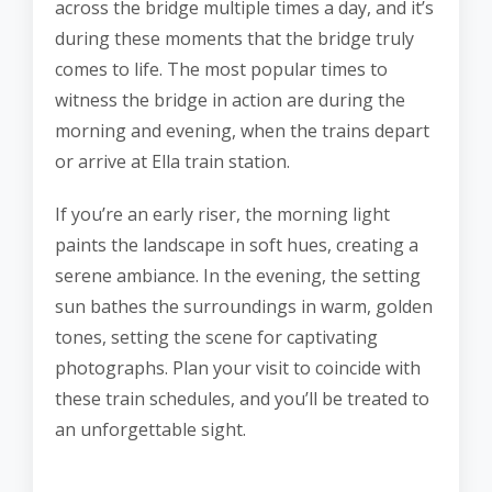
across the bridge multiple times a day, and it’s
during these moments that the bridge truly
comes to life. The most popular times to
witness the bridge in action are during the
morning and evening, when the trains depart
or arrive at Ella train station.
If you’re an early riser, the morning light
paints the landscape in soft hues, creating a
serene ambiance. In the evening, the setting
sun bathes the surroundings in warm, golden
tones, setting the scene for captivating
photographs. Plan your visit to coincide with
these train schedules, and you’ll be treated to
an unforgettable sight.