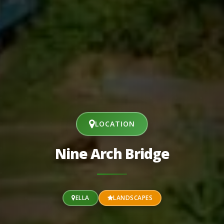
LOCATION
Nine Arch Bridge
ELLA
LANDSCAPES