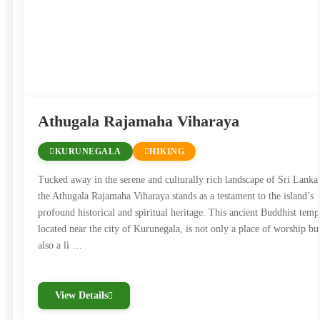
Exploring Sri Lanka’s historical sites offers a journey
through time, revealing the island’s rich cultural and
architectural legacy. These locations not only reflect the
country’s ancient civilizations but also showcase the
spiritual and artistic heritage that makes Sri Lanka a
Athugala Rajamaha Viharaya
unique and captivating destination.
KURUNEGALA
HIKING
Tucked away in the serene and culturally rich landscape of Sri Lanka
the Athugala Rajamaha Viharaya stands as a testament to the island’s
profound historical and spiritual heritage. This ancient Buddhist temp
located near the city of Kurunegala, is not only a place of worship bu
also a li …
View Details