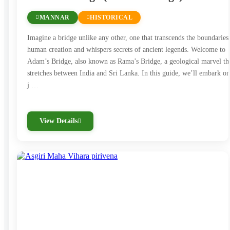
beautifully preserved ruins. Highlights include
MANNAR
HISTORICAL
the massive stone Buddha statues at Gal Vihara
and the ancient city’s royal palace complex.
Imagine a bridge unlike any other, one that transcends the boundaries
human creation and whispers secrets of ancient legends. Welcome to
Sigiriya:
Sigiriya, or the Lion Rock, is one of Sri
Adam’s Bridge, also known as Rama’s Bridge, a geological marvel th
Lanka’s most iconic landmarks. This 5th-century
stretches between India and Sri Lanka. In this guide, we’ll embark on
rock fortress is a UNESCO World Heritage Site,
j …
featuring ancient frescoes, landscaped gardens,
and the ruins of King Kashyapa’s palace atop the
View Details
rock. The climb to the summit offers
breathtaking views and a fascinating insight into
ancient architecture.
Dambulla Cave Temple:
The Dambulla Cave
Temple, another UNESCO site, is a stunning
complex of rock-cut caves filled with Buddhist
murals and statues. This sacred site has been a