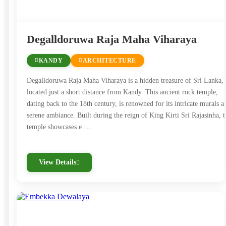
Degalldoruwa Raja Maha Viharaya
KANDY
ARCHITECTURE
Degalldoruwa Raja Maha Viharaya is a hidden treasure of Sri Lanka,
located just a short distance from Kandy. This ancient rock temple,
dating back to the 18th century, is renowned for its intricate murals a
serene ambiance. Built during the reign of King Kirti Sri Rajasinha, t
temple showcases e …
View Details