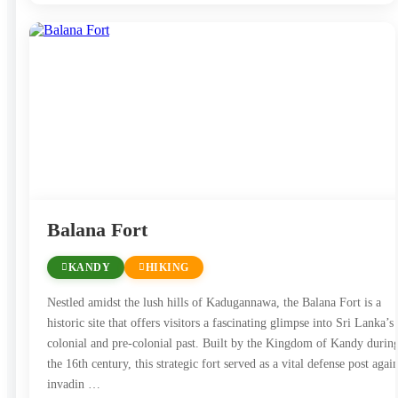
Balana Fort
KANDY
HIKING
Nestled amidst the lush hills of Kadugannawa, the Balana Fort is a
historic site that offers visitors a fascinating glimpse into Sri Lanka’s
colonial and pre-colonial past. Built by the Kingdom of Kandy durin
the 16th century, this strategic fort served as a vital defense post again
invadin …