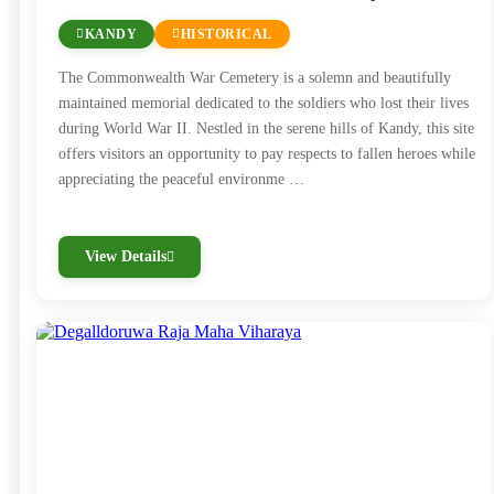
KANDY
HISTORICAL
The Commonwealth War Cemetery is a solemn and beautifully
maintained memorial dedicated to the soldiers who lost their lives
during World War II. Nestled in the serene hills of Kandy, this site
offers visitors an opportunity to pay respects to fallen heroes while
appreciating the peaceful environme …
View Details