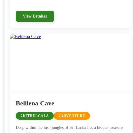
View Details
Belilena Cave
KITHULGALA
ADVENTURE
Deep within the lush jungles of Sri Lanka lies a hidden treasure,