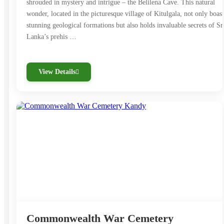
shrouded in mystery and intrigue – the Belilena Cave. This natural
wonder, located in the picturesque village of Kitulgala, not only boast
stunning geological formations but also holds invaluable secrets of Sr
Lanka’s prehis …
View Details
Commonwealth War Cemetery