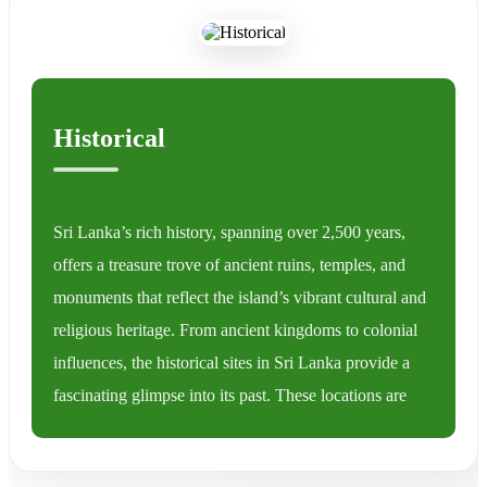
Historical
Sri Lanka’s rich history, spanning over 2,500 years,
offers a treasure trove of ancient ruins, temples, and
monuments that reflect the island’s vibrant cultural and
religious heritage. From ancient kingdoms to colonial
influences, the historical sites in Sri Lanka provide a
fascinating glimpse into its past. These locations are
spread across the island, making it a must-visit
destination for history enthusiasts.