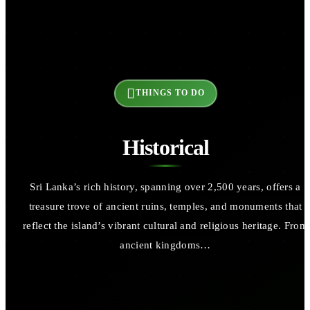
THINGS TO DO
Historical
Sri Lanka’s rich history, spanning over 2,500 years, offers a
treasure trove of ancient ruins, temples, and monuments that
reflect the island’s vibrant cultural and religious heritage. From
ancient kingdoms…