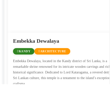
Embekka Dewalaya
KANDY
ARCHITECTURE
Embekka Dewalaya, located in the Kandy district of Sri Lanka, is a
remarkable shrine renowned for its intricate wooden carvings and ric
historical significance. Dedicated to Lord Kataragama, a revered deit
Sri Lankan culture, this temple is a testament to the island’s exceptio
craftsma …
View Details