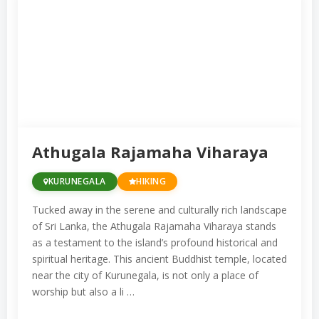
Athugala Rajamaha Viharaya
KURUNEGALA
HIKING
Tucked away in the serene and culturally rich landscape
of Sri Lanka, the Athugala Rajamaha Viharaya stands
as a testament to the island’s profound historical and
spiritual heritage. This ancient Buddhist temple, located
near the city of Kurunegala, is not only a place of
worship but also a li …