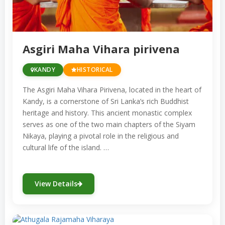
important for worship but also serve as
cultural symbols that embody Sri Lanka’s
harmonious coexistence of different faiths.
Asgiri Maha Vihara pirivena
KANDY
HISTORICAL
The Asgiri Maha Vihara Pirivena, located in the heart of
Kandy, is a cornerstone of Sri Lanka’s rich Buddhist
heritage and history. This ancient monastic complex
serves as one of the two main chapters of the Siyam
Nikaya, playing a pivotal role in the religious and
cultural life of the island. …
View Details