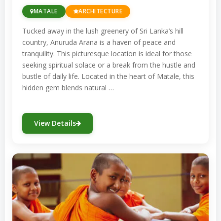
MATALE
ARCHITECTURE
heritage, influenced by Portuguese and
Dutch colonization.
Tucked away in the lush greenery of Sri Lanka’s hill
country, Anuruda Arana is a haven of peace and
Jami Ul-Alfar Mosque (Colombo):
tranquility. This picturesque location is ideal for those
Known for its striking red-and-white
seeking spiritual solace or a break from the hustle and
brick architecture, this mosque is one
bustle of daily life. Located in the heart of Matale, this
of the oldest and most prominent
hidden gem blends natural …
Islamic places of worship in Sri Lanka.
Located in the bustling Pettah district,
View Details
it is a landmark of Colombo’s Islamic
heritage.
Sri Lanka’s religious diversity is celebrated
through these sacred sites, each offering
unique insights into the island’s spiritual
traditions. These places are not only