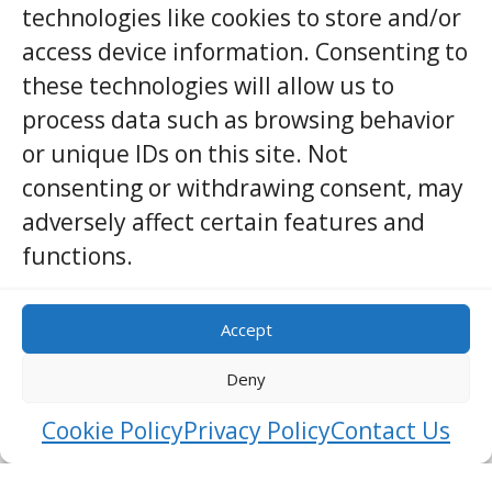
technologies like cookies to store and/or
Embekka Dewalaya
access device information. Consenting to
KANDY
ARCHITECTURE
these technologies will allow us to
process data such as browsing behavior
Embekka Dewalaya, located in the Kandy district of Sri
Lanka, is a remarkable shrine renowned for its intricate
or unique IDs on this site. Not
wooden carvings and rich historical significance.
consenting or withdrawing consent, may
Dedicated to Lord Kataragama, a revered deity in Sri
adversely affect certain features and
Lankan culture, this temple is a testament to the
island’s exceptional craftsma …
functions.
View Details
Accept
Deny
Cookie Policy
Privacy Policy
Contact Us