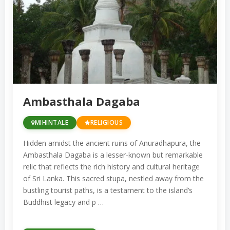
Located in the royal city of Kandy, it is a
UNESCO World Heritage Site. It attracts
thousands of pilgrims, especially
during the annual Esala Perahera
festival, which celebrates the relic with
grand processions.
Ambasthala Dagaba
Anuradhapura Sacred City:
The
ancient city of Anuradhapura, a
MIHINTALE
RELIGIOUS
UNESCO World Heritage Site, is home
Hidden amidst the ancient ruins of Anuradhapura, the
to some of the most important
Ambasthala Dagaba is a lesser-known but remarkable
Buddhist stupas and monasteries.
relic that reflects the rich history and cultural heritage
of Sri Lanka. This sacred stupa, nestled away from the
Highlights include the Ruwanwelisaya
bustling tourist paths, is a testament to the island’s
Stupa, Jetavanaramaya, and the Sri
Buddhist legacy and p …
Maha Bodhi Tree, which is said to be a
sapling from the tree under which the