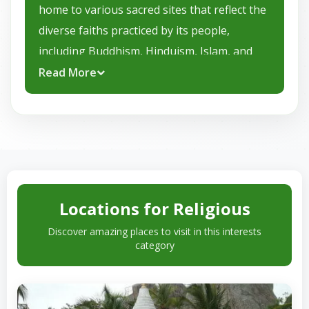
home to various sacred sites that reflect the
diverse faiths practiced by its people,
including Buddhism, Hinduism, Islam, and
Christianity. Sri Lanka’s religious landmarks,
Read More
from ancient temples and monasteries to
colonial churches and mosques, offer
visitors a glimpse into the island’s spiritual
heart.
Here are some key religious locations in Sri
Locations for Religious
Lanka:
Discover amazing places to visit in this interests
Temple of the Sacred Tooth Relic
category
(Kandy):
One of the most revered
Buddhist sites in the world, this temple
houses a tooth relic of the Buddha.