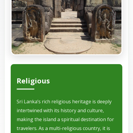
Religious
Sri Lanka’s rich religious heritage is deeply
intertwined with its history and culture,
making the island a spiritual destination for
travelers. As a multi-religious country, it is