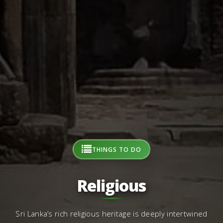
THINGS TO DO
Religious
Sri Lanka’s rich religious heritage is deeply intertwined