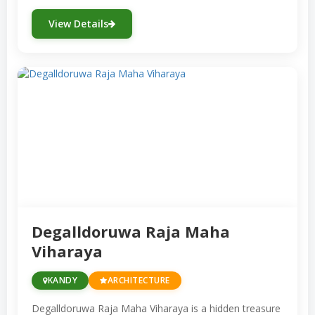
View Details
Degalldoruwa Raja Maha
Viharaya
KANDY
ARCHITECTURE
Degalldoruwa Raja Maha Viharaya is a hidden treasure