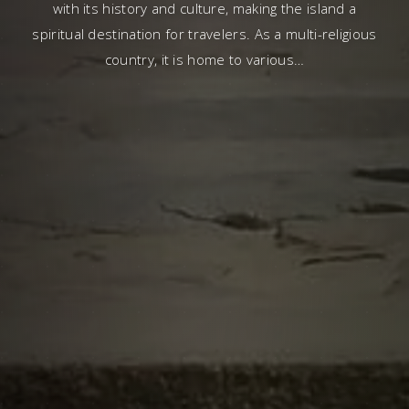
with its history and culture, making the island a
spiritual destination for travelers. As a multi-religious
country, it is home to various…