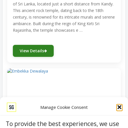
of Sri Lanka, located just a short distance from Kandy.
This ancient rock temple, dating back to the 18th
century, is renowned for its intricate murals and serene
ambiance. Built during the reign of King Kirti Sri
Rajasinha, the temple showcases e …
View Details
Manage Cookie Consent
To provide the best experiences, we use