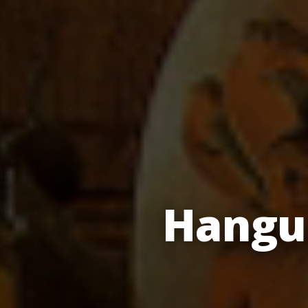
Hangu