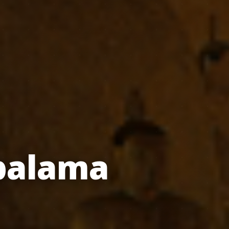
balama