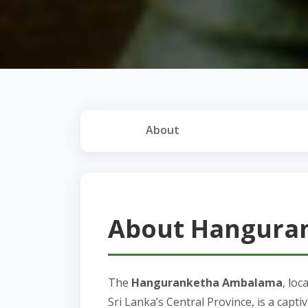
About
About Hangura
The
Hanguranketha Ambalama
, lo
Sri Lanka’s Central Province, is a captiv