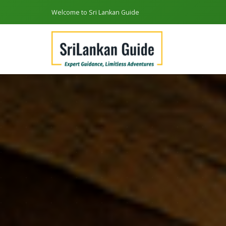
Welcome to Sri Lankan Guide