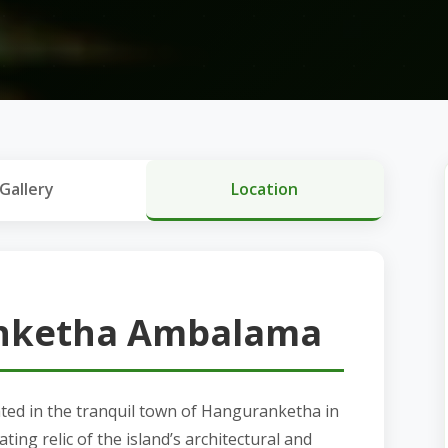
Gallery
Location
nketha Ambalama
cated in the tranquil town of Hanguranketha in
ating relic of the island’s architectural and