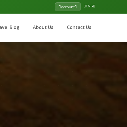
ENG
Account
avel Blog
About Us
Contact Us