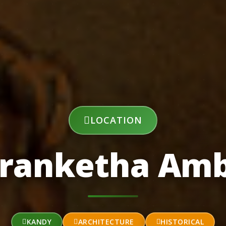
LOCATION
ranketha Am
KANDY
ARCHITECTURE
HISTORICAL