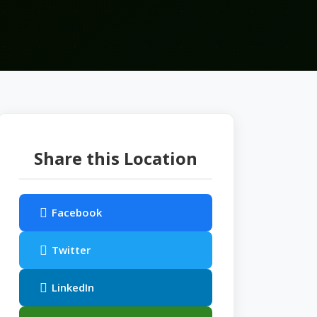
Share this Location
Facebook
Twitter
LinkedIn