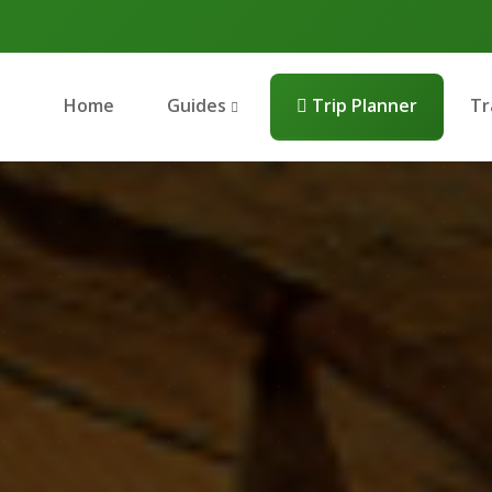
Home
Guides
Trip Planner
Tr