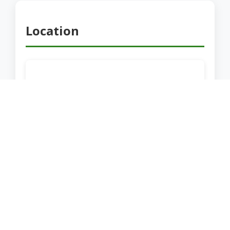
Location
Share this Location