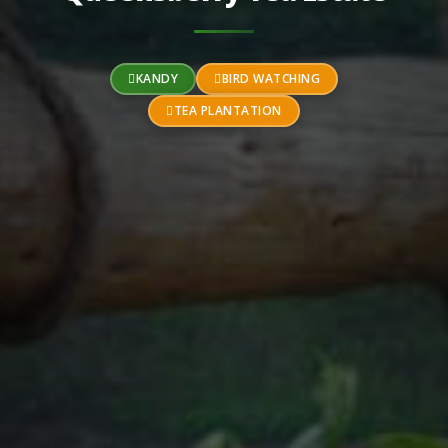
KANDY
BIRD WATCHING
TEA PLANTATION