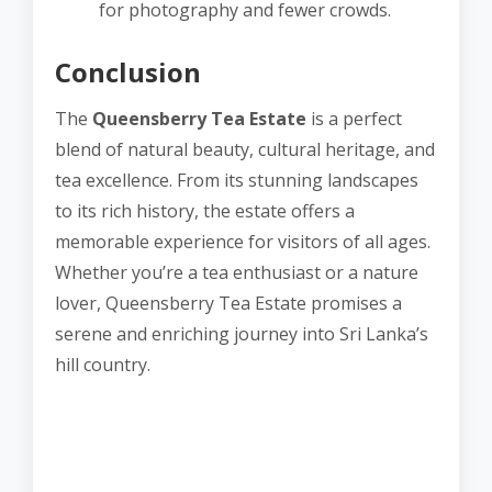
for photography and fewer crowds.
Conclusion
The
Queensberry Tea Estate
is a perfect
blend of natural beauty, cultural heritage, and
tea excellence. From its stunning landscapes
to its rich history, the estate offers a
memorable experience for visitors of all ages.
Whether you’re a tea enthusiast or a nature
lover, Queensberry Tea Estate promises a
serene and enriching journey into Sri Lanka’s
hill country.