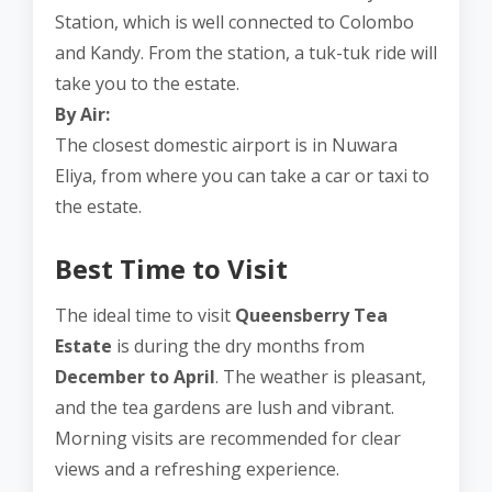
Station, which is well connected to Colombo
and Kandy. From the station, a tuk-tuk ride will
take you to the estate.
By Air:
The closest domestic airport is in Nuwara
Eliya, from where you can take a car or taxi to
the estate.
Best Time to Visit
The ideal time to visit
Queensberry Tea
Estate
is during the dry months from
December to April
. The weather is pleasant,
and the tea gardens are lush and vibrant.
Morning visits are recommended for clear
views and a refreshing experience.