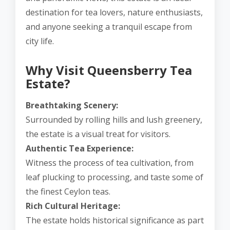
destination for tea lovers, nature enthusiasts,
and anyone seeking a tranquil escape from
city life.
Why Visit Queensberry Tea
Estate?
Breathtaking Scenery:
Surrounded by rolling hills and lush greenery,
the estate is a visual treat for visitors.
Authentic Tea Experience:
Witness the process of tea cultivation, from
leaf plucking to processing, and taste some of
the finest Ceylon teas.
Rich Cultural Heritage:
The estate holds historical significance as part