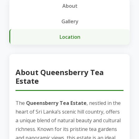
About
Gallery
Location
About Queensberry Tea
Estate
The
Queensberry Tea Estate
, nestled in the
heart of Sri Lanka’s scenic hill country, offers
a unique blend of natural beauty and cultural
richness. Known for its pristine tea gardens
and panoramic views, this estate is an ideal