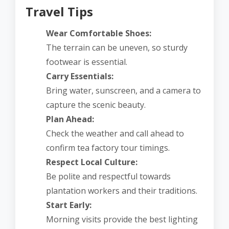
Travel Tips
Wear Comfortable Shoes:
The terrain can be uneven, so sturdy
footwear is essential.
Carry Essentials:
Bring water, sunscreen, and a camera to
capture the scenic beauty.
Plan Ahead:
Check the weather and call ahead to
confirm tea factory tour timings.
Respect Local Culture:
Be polite and respectful towards
plantation workers and their traditions.
Start Early:
Morning visits provide the best lighting