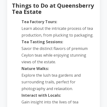
Things to Do at Queensberry
Tea Estate
Tea Factory Tours:
Learn about the intricate process of tea
production, from plucking to packaging.
Tea Tasting Sessions:
Savor the distinct flavors of premium
Ceylon teas while enjoying stunning
views of the estate.
Nature Walks:
Explore the lush tea gardens and
surrounding trails, perfect for
photography and relaxation.
Interact with Locals:
Gain insight into the lives of tea