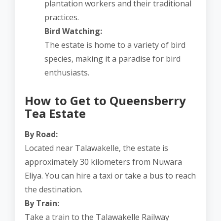
plantation workers and their traditional
practices.
Bird Watching:
The estate is home to a variety of bird
species, making it a paradise for bird
enthusiasts.
How to Get to Queensberry
Tea Estate
By Road:
Located near Talawakelle, the estate is
approximately 30 kilometers from Nuwara
Eliya. You can hire a taxi or take a bus to reach
the destination.
By Train:
Take a train to the Talawakelle Railway