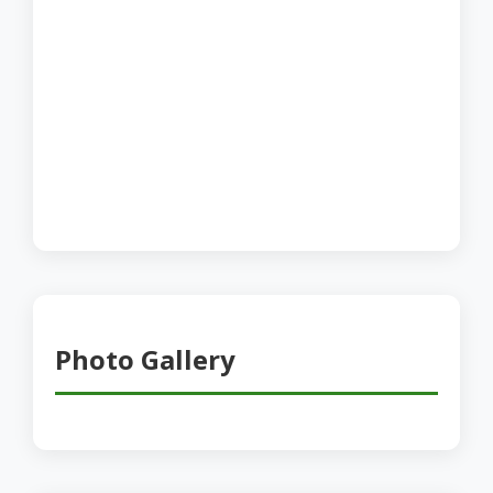
Photo Gallery