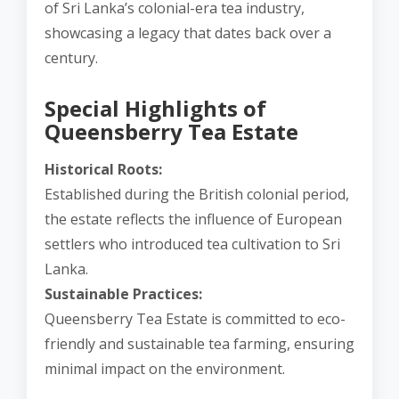
of Sri Lanka’s colonial-era tea industry,
showcasing a legacy that dates back over a
century.
Special Highlights of
Queensberry Tea Estate
Historical Roots:
Established during the British colonial period,
the estate reflects the influence of European
settlers who introduced tea cultivation to Sri
Lanka.
Sustainable Practices:
Queensberry Tea Estate is committed to eco-
friendly and sustainable tea farming, ensuring
minimal impact on the environment.