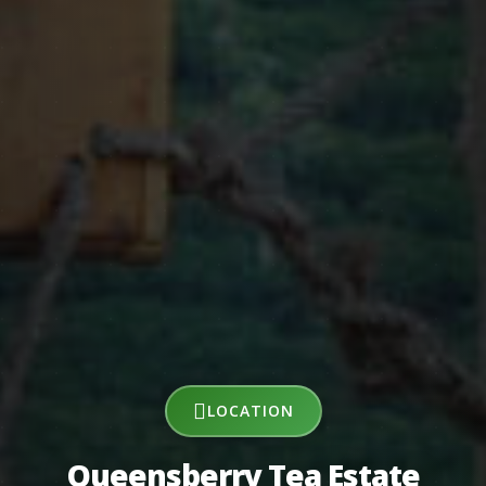
LOCATION
Queensberry Tea Estate