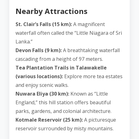
Nearby Attractions
St. Clair’s Falls (15 km):
A magnificent
waterfall often called the “Little Niagara of Sri
Lanka.”
Devon Falls (9 km):
A breathtaking waterfall
cascading from a height of 97 meters.
Tea Plantation Trails in Talawakelle
(various locations):
Explore more tea estates
and enjoy scenic walks.
Nuwara Eliya (30 km):
Known as “Little
England,” this hill station offers beautiful
parks, gardens, and colonial architecture.
Kotmale Reservoir (25 km):
A picturesque
reservoir surrounded by misty mountains.