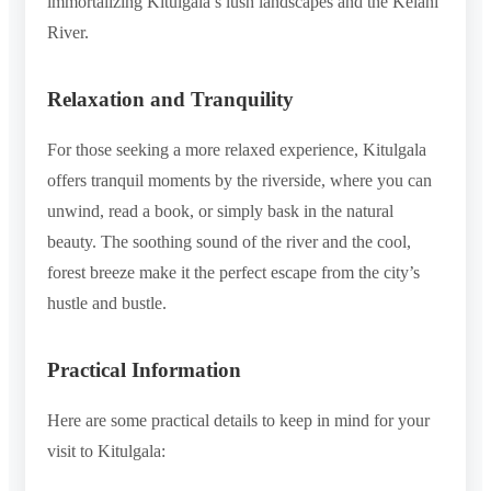
immortalizing Kitulgala’s lush landscapes and the Kelani
River.
Relaxation and Tranquility
For those seeking a more relaxed experience, Kitulgala
offers tranquil moments by the riverside, where you can
unwind, read a book, or simply bask in the natural
beauty. The soothing sound of the river and the cool,
forest breeze make it the perfect escape from the city’s
hustle and bustle.
Practical Information
Here are some practical details to keep in mind for your
visit to Kitulgala: