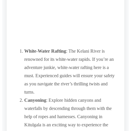
White-Water Rafting
: The Kelani River is
renowned for its white-water rapids. If you’re an
adventure junkie, white-water rafting here is a
must. Experienced guides will ensure your safety
as you navigate the river’s thrilling twists and
turns.
Canyoning
: Explore hidden canyons and
waterfalls by descending through them with the
help of ropes and harnesses. Canyoning in
Kitulgala is an exciting way to experience the