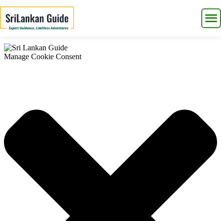
Manage Cookie Consent