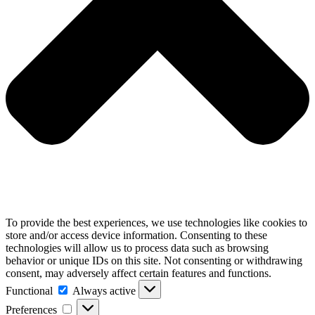
To provide the best experiences, we use technologies like cookies to
store and/or access device information. Consenting to these
technologies will allow us to process data such as browsing
behavior or unique IDs on this site. Not consenting or withdrawing
consent, may adversely affect certain features and functions.
Functional
Functional
Always active
Preferences
Preferences