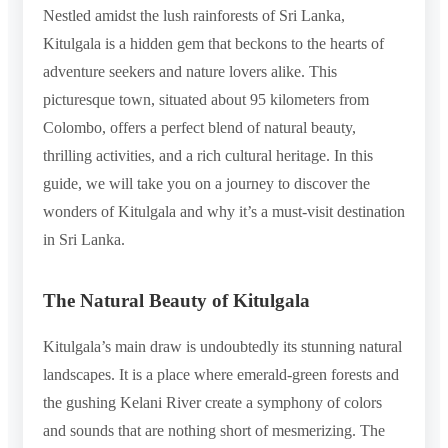
Nestled amidst the lush rainforests of Sri Lanka,
Kitulgala is a hidden gem that beckons to the hearts of
adventure seekers and nature lovers alike. This
picturesque town, situated about 95 kilometers from
Colombo, offers a perfect blend of natural beauty,
thrilling activities, and a rich cultural heritage. In this
guide, we will take you on a journey to discover the
wonders of Kitulgala and why it’s a must-visit destination
in Sri Lanka.
The Natural Beauty of Kitulgala
Kitulgala’s main draw is undoubtedly its stunning natural
landscapes. It is a place where emerald-green forests and
the gushing Kelani River create a symphony of colors
and sounds that are nothing short of mesmerizing. The