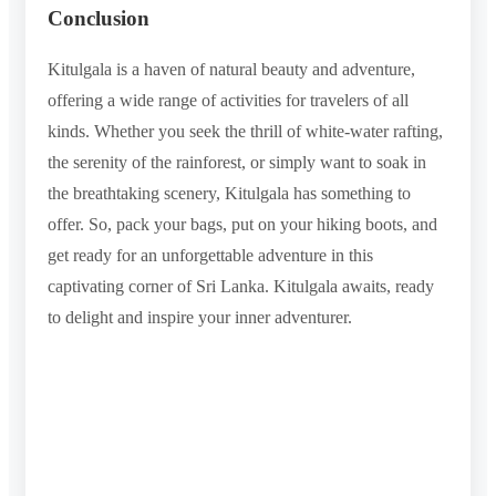
Conclusion
Kitulgala is a haven of natural beauty and adventure,
offering a wide range of activities for travelers of all
kinds. Whether you seek the thrill of white-water rafting,
the serenity of the rainforest, or simply want to soak in
the breathtaking scenery, Kitulgala has something to
offer. So, pack your bags, put on your hiking boots, and
get ready for an unforgettable adventure in this
captivating corner of Sri Lanka. Kitulgala awaits, ready
to delight and inspire your inner adventurer.