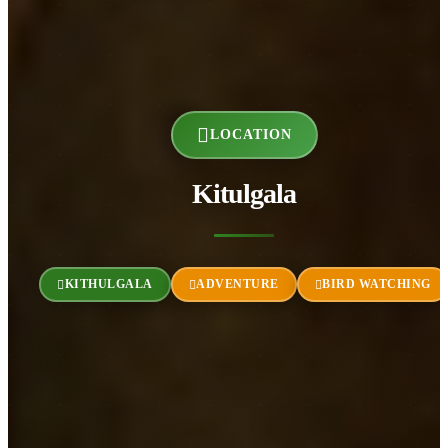
LOCATION
Kitulgala
KITHULGALA
ADVENTURE
BIRD WATCHING