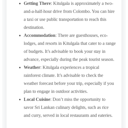
Getting There
: Kitulgala is approximately a two-
and-a-half-hour drive from Colombo. You can hire
a taxi or use public transportation to reach this
destination.
Accommodation
: There are guesthouses, eco-
lodges, and resorts in Kitulgala that cater to a range
of budgets. It’s advisable to book your stay in
advance, especially during the peak tourist season.
Weather
: Kitulgala experiences a tropical
rainforest climate. It’s advisable to check the
weather forecast before your trip, especially if you
plan to engage in outdoor activities.
Local Cuisine
: Don’t miss the opportunity to
savor Sri Lankan culinary delights, such as rice
and curry, served in local restaurants and eateries.