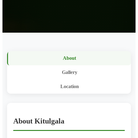
About
Gallery
Location
About Kitulgala