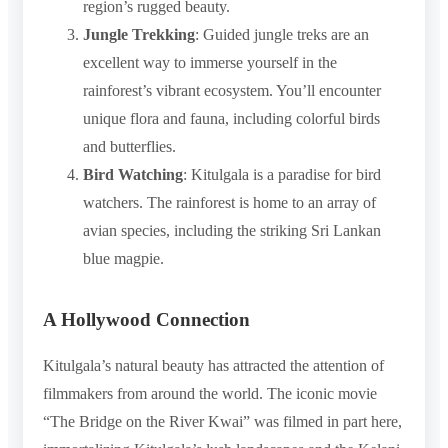
region’s rugged beauty.
Jungle Trekking
: Guided jungle treks are an
excellent way to immerse yourself in the
rainforest’s vibrant ecosystem. You’ll encounter
unique flora and fauna, including colorful birds
and butterflies.
Bird Watching
: Kitulgala is a paradise for bird
watchers. The rainforest is home to an array of
avian species, including the striking Sri Lankan
blue magpie.
A Hollywood Connection
Kitulgala’s natural beauty has attracted the attention of
filmmakers from around the world. The iconic movie
“The Bridge on the River Kwai” was filmed in part here,