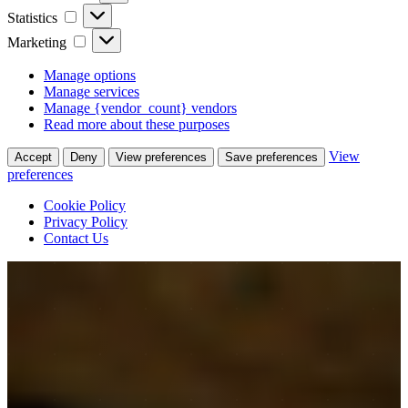
Statistics
Statistics
Marketing
Marketing
Manage options
Manage services
Manage {vendor_count} vendors
Read more about these purposes
View
Accept
Deny
View preferences
Save preferences
preferences
Cookie Policy
Privacy Policy
Contact Us