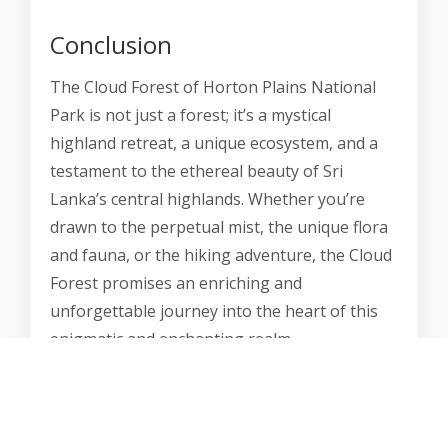
Conclusion
The Cloud Forest of Horton Plains National
Park is not just a forest; it’s a mystical
highland retreat, a unique ecosystem, and a
testament to the ethereal beauty of Sri
Lanka’s central highlands. Whether you’re
drawn to the perpetual mist, the unique flora
and fauna, or the hiking adventure, the Cloud
Forest promises an enriching and
unforgettable journey into the heart of this
enigmatic and enchanting realm.
It’s a place where the forest becomes a
dreamscape, where every trail is an
exploration of the extraordinary, and where