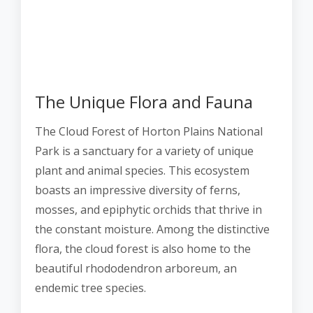
The Unique Flora and Fauna
The Cloud Forest of Horton Plains National
Park is a sanctuary for a variety of unique
plant and animal species. This ecosystem
boasts an impressive diversity of ferns,
mosses, and epiphytic orchids that thrive in
the constant moisture. Among the distinctive
flora, the cloud forest is also home to the
beautiful rhododendron arboreum, an
endemic tree species.