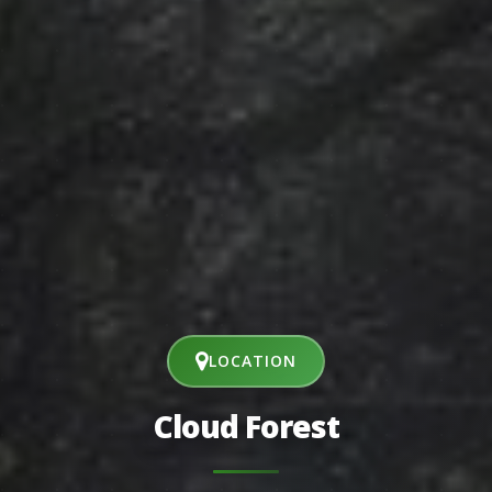
LOCATION
Cloud Forest