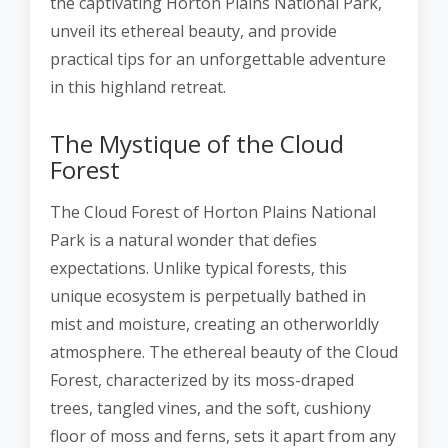
the captivating Horton Plains National Park,
unveil its ethereal beauty, and provide
practical tips for an unforgettable adventure
in this highland retreat.
The Mystique of the Cloud
Forest
The Cloud Forest of Horton Plains National
Park is a natural wonder that defies
expectations. Unlike typical forests, this
unique ecosystem is perpetually bathed in
mist and moisture, creating an otherworldly
atmosphere. The ethereal beauty of the Cloud
Forest, characterized by its moss-draped
trees, tangled vines, and the soft, cushiony
floor of moss and ferns, sets it apart from any