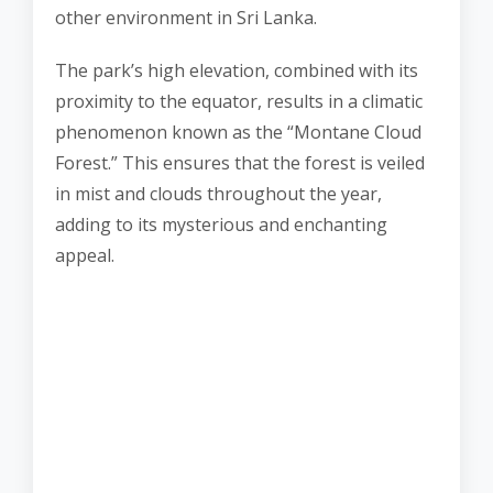
other environment in Sri Lanka.
The park’s high elevation, combined with its
proximity to the equator, results in a climatic
phenomenon known as the “Montane Cloud
Forest.” This ensures that the forest is veiled
in mist and clouds throughout the year,
adding to its mysterious and enchanting
appeal.