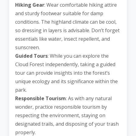
Hiking Gear
: Wear comfortable hiking attire
and sturdy footwear suitable for damp
conditions. The highland climate can be cool,
so dressing in layers is advisable. Don’t forget
essentials like water, insect repellent, and
sunscreen.
Guided Tours
: While you can explore the
Cloud Forest independently, taking a guided
tour can provide insights into the forest’s
unique ecology and its significance within the
park.
Responsible Tourism
: As with any natural
wonder, practice responsible tourism by
respecting the environment, staying on
designated trails, and disposing of your trash
properly.