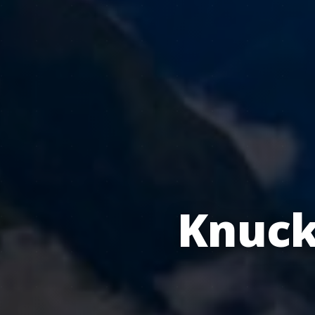
Knuck