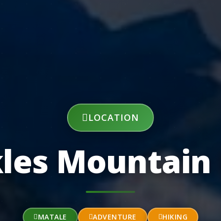
LOCATION
les Mountain
MATALE
ADVENTURE
HIKING