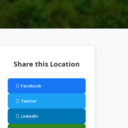
Share this Location
Facebook
Twitter
LinkedIn