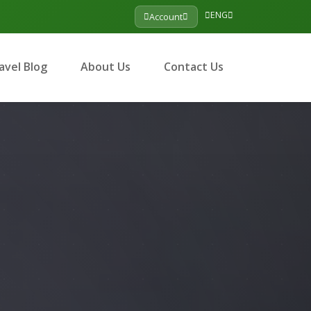
ENG
Account
avel Blog
About Us
Contact Us