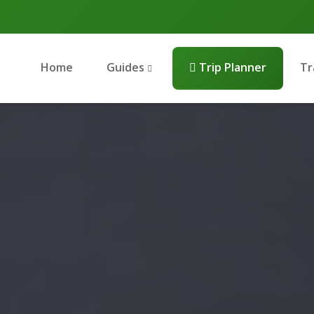
Home
Guides
Trip Planner
Tr