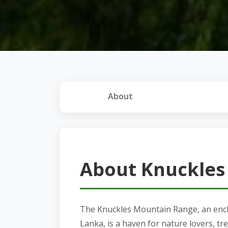
About
About Knuckles
The Knuckles Mountain Range, an encha
Lanka, is a haven for nature lovers, tr