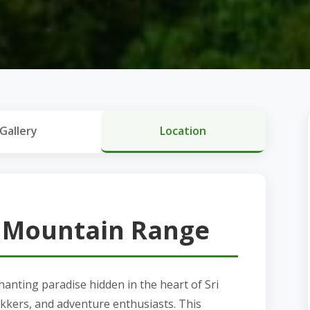
Gallery
Location
 Mountain Range
nting paradise hidden in the heart of Sri
ekkers, and adventure enthusiasts. This