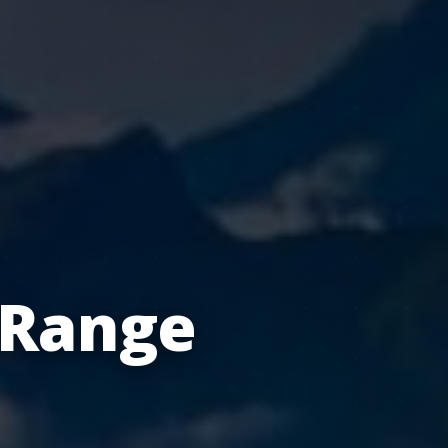
 Range