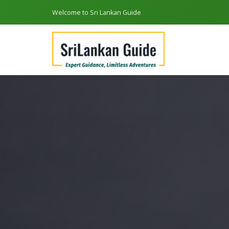
Welcome to Sri Lankan Guide