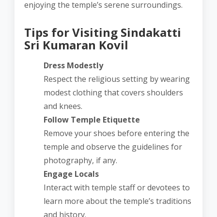
enjoying the temple’s serene surroundings.
Tips for Visiting Sindakatti
Sri Kumaran Kovil
Dress Modestly
Respect the religious setting by wearing
modest clothing that covers shoulders
and knees.
Follow Temple Etiquette
Remove your shoes before entering the
temple and observe the guidelines for
photography, if any.
Engage Locals
Interact with temple staff or devotees to
learn more about the temple’s traditions
and history.