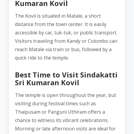
Kumaran Kovil
The Kovil is situated in Matale, a short
distance from the town center. It is easily
accessible by car, tuk-tuk, or public transport.
Visitors traveling from Kandy or Colombo can
reach Matale via train or bus, followed by a
quick ride to the temple.
Best Time to Visit Sindakatti
Sri Kumaran Kovil
The temple is open throughout the year, but
visiting during festival times such as
Thaipusam or Panguni Uthiram offers a
chance to witness its vibrant celebrations.
Morning or late afternoon visits are ideal for