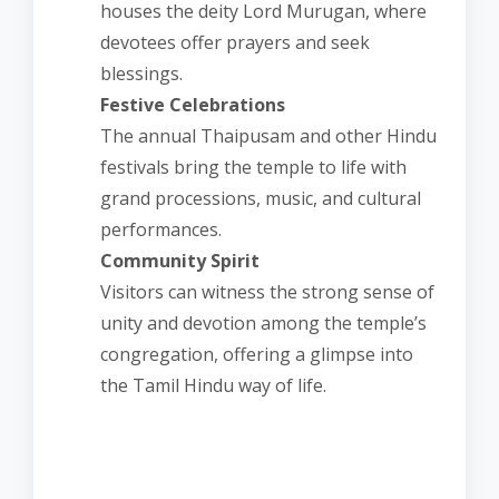
houses the deity Lord Murugan, where
devotees offer prayers and seek
blessings.
Festive Celebrations
The annual Thaipusam and other Hindu
festivals bring the temple to life with
grand processions, music, and cultural
performances.
Community Spirit
Visitors can witness the strong sense of
unity and devotion among the temple’s
congregation, offering a glimpse into
the Tamil Hindu way of life.