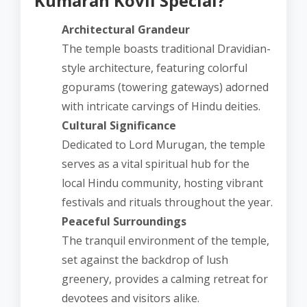
Kumaran Kovil Special?
Architectural Grandeur
The temple boasts traditional Dravidian-
style architecture, featuring colorful
gopurams (towering gateways) adorned
with intricate carvings of Hindu deities.
Cultural Significance
Dedicated to Lord Murugan, the temple
serves as a vital spiritual hub for the
local Hindu community, hosting vibrant
festivals and rituals throughout the year.
Peaceful Surroundings
The tranquil environment of the temple,
set against the backdrop of lush
greenery, provides a calming retreat for
devotees and visitors alike.