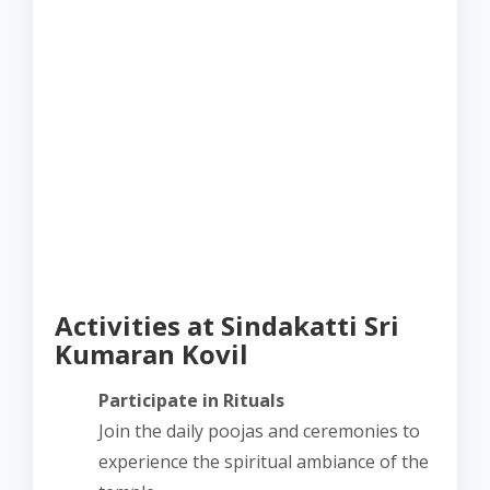
Activities at Sindakatti Sri
Kumaran Kovil
Participate in Rituals
Join the daily poojas and ceremonies to
experience the spiritual ambiance of the