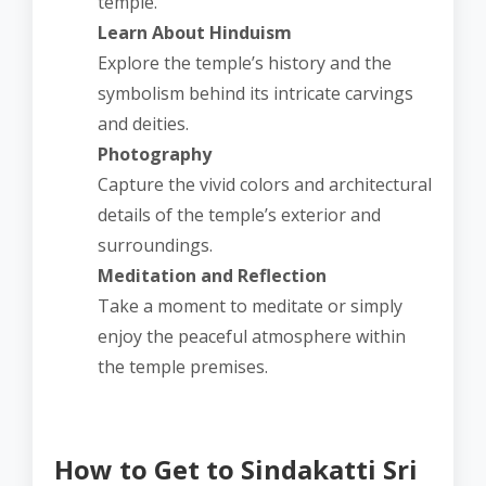
temple.
Learn About Hinduism
Explore the temple’s history and the
symbolism behind its intricate carvings
and deities.
Photography
Capture the vivid colors and architectural
details of the temple’s exterior and
surroundings.
Meditation and Reflection
Take a moment to meditate or simply
enjoy the peaceful atmosphere within
the temple premises.
How to Get to Sindakatti Sri