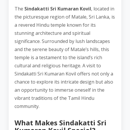
The
Sindakatti Sri Kumaran Kovil
, located in
the picturesque region of Matale, Sri Lanka, is
a revered Hindu temple known for its
stunning architecture and spiritual
significance. Surrounded by lush landscapes
and the serene beauty of Matale’s hills, this
temple is a testament to the island’s rich
cultural and religious heritage. A visit to
Sindakatti Sri Kumaran Kovil offers not only a
chance to explore its intricate design but also
an opportunity to immerse oneself in the
vibrant traditions of the Tamil Hindu
community.
What Makes Sindakatti Sri