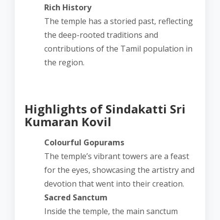
Rich History
The temple has a storied past, reflecting
the deep-rooted traditions and
contributions of the Tamil population in
the region.
Highlights of Sindakatti Sri
Kumaran Kovil
Colourful Gopurams
The temple’s vibrant towers are a feast
for the eyes, showcasing the artistry and
devotion that went into their creation.
Sacred Sanctum
Inside the temple, the main sanctum