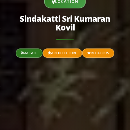
LOCATION
Sindakatti Sri Kumaran
Kovil
MATALE
ARCHITECTURE
RELIGIOUS