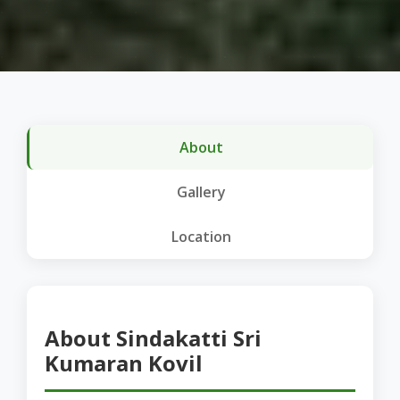
About
Gallery
Location
About Sindakatti Sri
Kumaran Kovil