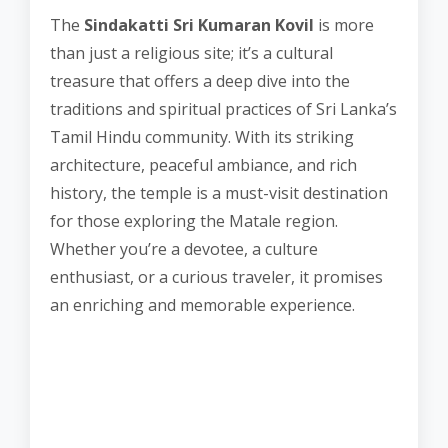
The
Sindakatti Sri Kumaran Kovil
is more
than just a religious site; it’s a cultural
treasure that offers a deep dive into the
traditions and spiritual practices of Sri Lanka’s
Tamil Hindu community. With its striking
architecture, peaceful ambiance, and rich
history, the temple is a must-visit destination
for those exploring the Matale region.
Whether you’re a devotee, a culture
enthusiast, or a curious traveler, it promises
an enriching and memorable experience.