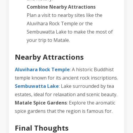
Combine Nearby Attractions
Plan a visit to nearby sites like the
Aluvihara Rock Temple or the
Sembuwatta Lake to make the most of
your trip to Matale.
Nearby Attractions
Aluvihara Rock Temple
: A historic Buddhist
temple known for its ancient rock inscriptions.
Sembuwatta Lake
: Lake surrounded by tea
estates, ideal for relaxation and scenic beauty.
Matale Spice Gardens
: Explore the aromatic
spice gardens that the region is famous for.
Final Thoughts