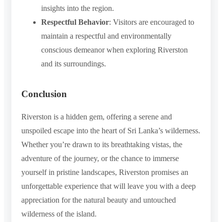
insights into the region.
Respectful Behavior
: Visitors are encouraged to
maintain a respectful and environmentally
conscious demeanor when exploring Riverston
and its surroundings.
Conclusion
Riverston is a hidden gem, offering a serene and
unspoiled escape into the heart of Sri Lanka’s wilderness.
Whether you’re drawn to its breathtaking vistas, the
adventure of the journey, or the chance to immerse
yourself in pristine landscapes, Riverston promises an
unforgettable experience that will leave you with a deep
appreciation for the natural beauty and untouched
wilderness of the island.