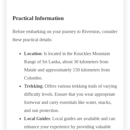
Practical Information
Before embarking on your journey to Riverston, consider
these practical details:
Location
: Is located in the Knuckles Mountain
Range of Sri Lanka, about 30 kilometers from
Matale and approximately 150 kilometers from
Colombo.
Trekking
: Offers various trekking trails of varying
difficulty levels. Ensure that you wear appropriate
footwear and carry essentials like water, snacks,
and sun protection.
Local Guides
: Local guides are available and can
enhance your experience by providing valuable