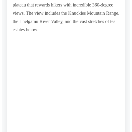
plateau that rewards hikers with incredible 360-degree
views. The view includes the Knuckles Mountain Range,
the Thelgamu River Valley, and the vast stretches of tea
estates below.