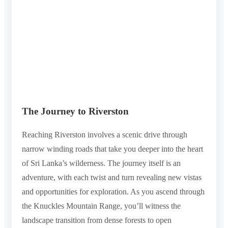
The Journey to Riverston
Reaching Riverston involves a scenic drive through
narrow winding roads that take you deeper into the heart
of Sri Lanka’s wilderness. The journey itself is an
adventure, with each twist and turn revealing new vistas
and opportunities for exploration. As you ascend through
the Knuckles Mountain Range, you’ll witness the
landscape transition from dense forests to open