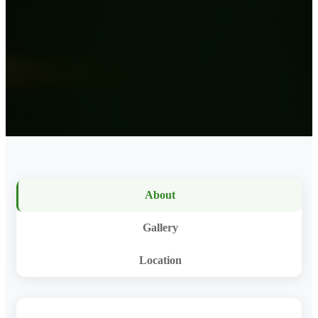
About
Gallery
Location