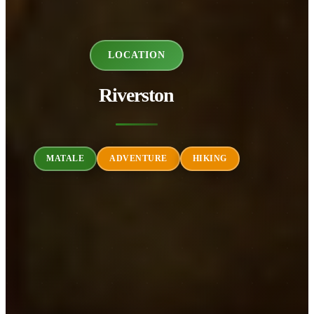
LOCATION
Riverston
MATALE
ADVENTURE
HIKING