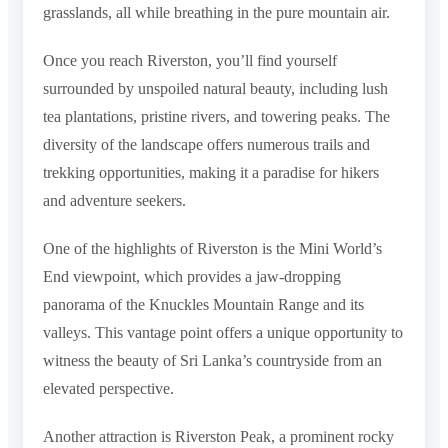
grasslands, all while breathing in the pure mountain air.
Once you reach Riverston, you’ll find yourself
surrounded by unspoiled natural beauty, including lush
tea plantations, pristine rivers, and towering peaks. The
diversity of the landscape offers numerous trails and
trekking opportunities, making it a paradise for hikers
and adventure seekers.
One of the highlights of Riverston is the Mini World’s
End viewpoint, which provides a jaw-dropping
panorama of the Knuckles Mountain Range and its
valleys. This vantage point offers a unique opportunity to
witness the beauty of Sri Lanka’s countryside from an
elevated perspective.
Another attraction is Riverston Peak, a prominent rocky