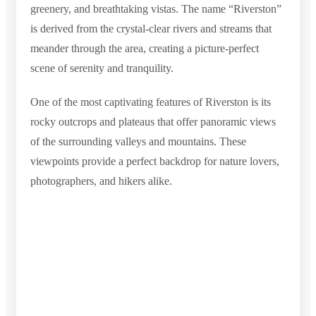
greenery, and breathtaking vistas. The name “Riverston”
is derived from the crystal-clear rivers and streams that
meander through the area, creating a picture-perfect
scene of serenity and tranquility.
One of the most captivating features of Riverston is its
rocky outcrops and plateaus that offer panoramic views
of the surrounding valleys and mountains. These
viewpoints provide a perfect backdrop for nature lovers,
photographers, and hikers alike.