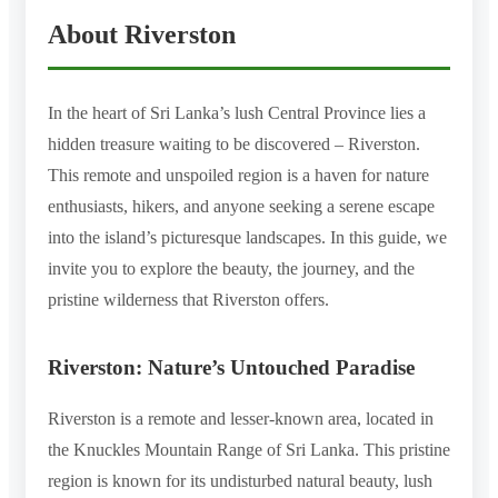
About Riverston
In the heart of Sri Lanka’s lush Central Province lies a
hidden treasure waiting to be discovered – Riverston.
This remote and unspoiled region is a haven for nature
enthusiasts, hikers, and anyone seeking a serene escape
into the island’s picturesque landscapes. In this guide, we
invite you to explore the beauty, the journey, and the
pristine wilderness that Riverston offers.
Riverston: Nature’s Untouched Paradise
Riverston is a remote and lesser-known area, located in
the Knuckles Mountain Range of Sri Lanka. This pristine
region is known for its undisturbed natural beauty, lush