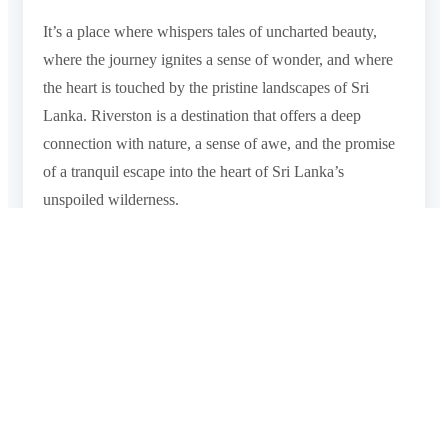
It’s a place where whispers tales of uncharted beauty,
where the journey ignites a sense of wonder, and where
the heart is touched by the pristine landscapes of Sri
Lanka. Riverston is a destination that offers a deep
connection with nature, a sense of awe, and the promise
of a tranquil escape into the heart of Sri Lanka’s
unspoiled wilderness.
Photo Gallery