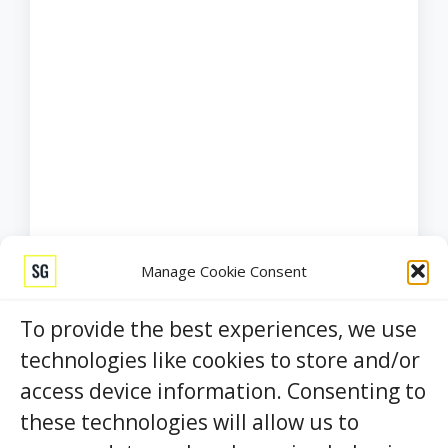
Manage Cookie Consent
To provide the best experiences, we use
technologies like cookies to store and/or
access device information. Consenting to
these technologies will allow us to