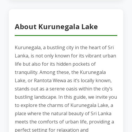
About Kurunegala Lake
Kurunegala, a bustling city in the heart of Sri
Lanka, is not only known for its vibrant urban
life but also for its hidden pockets of
tranquility. Among these, the Kurunegala
Lake, or Rantota Wewa as it’s locally known,
stands out as a serene oasis within the city’s
bustling landscape. In this guide, we invite you
to explore the charms of Kurunegala Lake, a
place where the natural beauty of Sri Lanka
meets the comforts of urban life, providing a
perfect setting for relaxation and