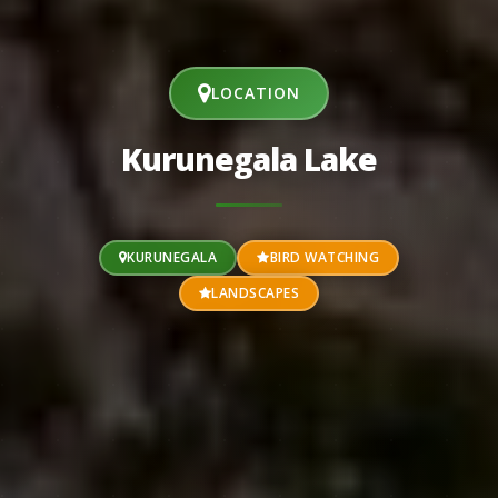
LOCATION
Kurunegala Lake
KURUNEGALA
BIRD WATCHING
LANDSCAPES