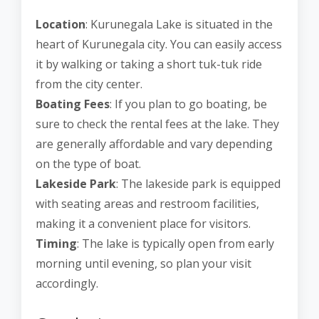
Location
: Kurunegala Lake is situated in the
heart of Kurunegala city. You can easily access
it by walking or taking a short tuk-tuk ride
from the city center.
Boating Fees
: If you plan to go boating, be
sure to check the rental fees at the lake. They
are generally affordable and vary depending
on the type of boat.
Lakeside Park
: The lakeside park is equipped
with seating areas and restroom facilities,
making it a convenient place for visitors.
Timing
: The lake is typically open from early
morning until evening, so plan your visit
accordingly.