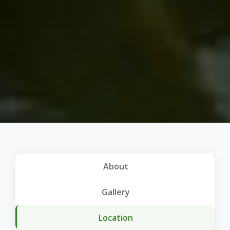
About
Gallery
Location