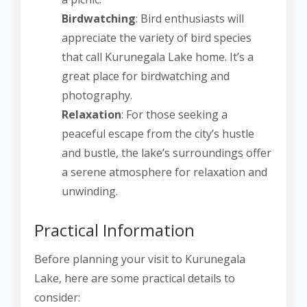
Birdwatching
: Bird enthusiasts will
appreciate the variety of bird species
that call Kurunegala Lake home. It’s a
great place for birdwatching and
photography.
Relaxation
: For those seeking a
peaceful escape from the city’s hustle
and bustle, the lake’s surroundings offer
a serene atmosphere for relaxation and
unwinding.
Practical Information
Before planning your visit to Kurunegala
Lake, here are some practical details to
consider: