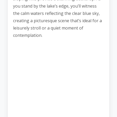
you stand by the lake’s edge, you’ll witness
the calm waters reflecting the clear blue sky,
creating a picturesque scene that’s ideal for a
leisurely stroll or a quiet moment of
contemplation.