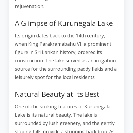
rejuvenation.
A Glimpse of Kurunegala Lake
Its origin dates back to the 14th century,
when King Parakramabahu VI, a prominent
figure in Sri Lankan history, ordered its
construction. The lake served as an irrigation
source for the surrounding paddy fields and a
leisurely spot for the local residents.
Natural Beauty at Its Best
One of the striking features of Kurunegala
Lake is its natural beauty. The lake is
surrounded by lush greenery, and the gently
sloping hills provide a stunning backdrop. As