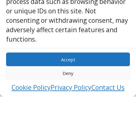
process data such as browsing behavior
or unique IDs on this site. Not
consenting or withdrawing consent, may
adversely affect certain features and
functions.
Accept
Deny
Cookie Policy
Privacy Policy
Contact Us
Photo Gallery