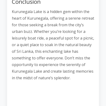
Conclusion
Kurunegala Lake is a hidden gem within the
heart of Kurunegala, offering a serene retreat
for those seeking a break from the city’s
urban buzz. Whether you’re looking for a
leisurely boat ride, a peaceful spot for a picnic,
or a quiet place to soak in the natural beauty
of Sri Lanka, this enchanting lake has
something to offer everyone. Don’t miss the
opportunity to experience the serenity of
Kurunegala Lake and create lasting memories
in the midst of nature’s splendor.