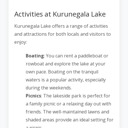
Activities at Kurunegala Lake
Kurunegala Lake offers a range of activities
and attractions for both locals and visitors to
enjoy:
Boating
: You can rent a paddleboat or
rowboat and explore the lake at your
own pace. Boating on the tranquil
waters is a popular activity, especially
during the weekends.
Picnics
: The lakeside park is perfect for
a family picnic or a relaxing day out with
friends. The well-maintained lawns and
shaded areas provide an ideal setting for
a picnic.