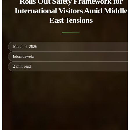
Rolls Out Safety Framework for
International Visitors Amid Middle
East Tensions
March 3, 2026
bdombawela
2 min read