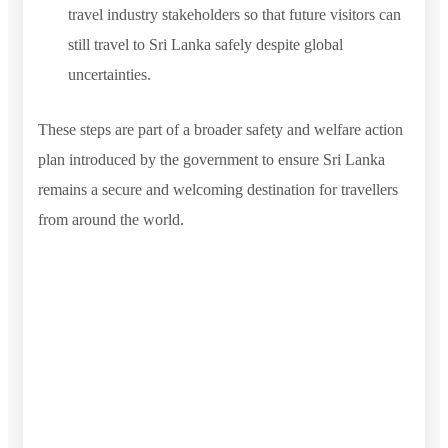
travel industry stakeholders so that future visitors can
still travel to Sri Lanka safely despite global
uncertainties.
These steps are part of a broader safety and welfare action
plan introduced by the government to ensure Sri Lanka
remains a secure and welcoming destination for travellers
from around the world.