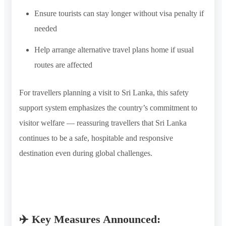
Ensure tourists can stay longer without visa penalty if
needed
Help arrange alternative travel plans home if usual
routes are affected
For travellers planning a visit to Sri Lanka, this safety
support system emphasizes the country’s commitment to
visitor welfare — reassuring travellers that Sri Lanka
continues to be a safe, hospitable and responsive
destination even during global challenges.
✈️ Key Measures Announced: