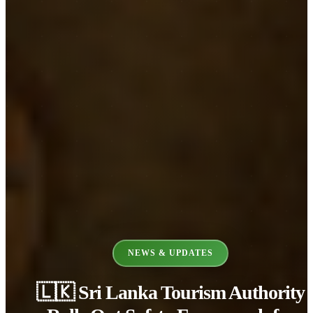
NEWS & UPDATES
🇱🇰 Sri Lanka Tourism Authority