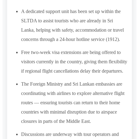
A dedicated support unit has been set up within the
SLTDA to assist tourists who are already in Sri
Lanka, helping with safety, accommodation or travel
concerns through a 24-hour hotline service (1912).
Free two-week visa extensions are being offered to
visitors currently in the country, giving them flexibility
if regional flight cancellations delay their departures.
The Foreign Ministry and Sri Lankan embassies are
coordinating with airlines to explore alternative flight
routes — ensuring tourists can return to their home
countries with minimal disruption due to airspace
closures in parts of the Middle East.
Discussions are underway with tour operators and