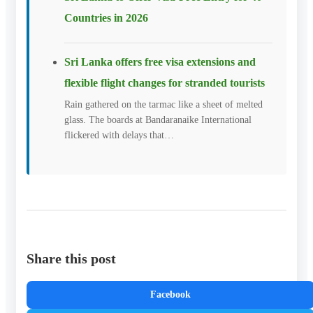
Countries in 2026
Sri Lanka offers free visa extensions and
flexible flight changes for stranded tourists
Rain gathered on the tarmac like a sheet of melted
glass. The boards at Bandaranaike International
flickered with delays that…
Share this post
Facebook