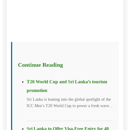
Continue Reading
T20 World Cup and Sri Lanka’s tourism
promotion
Sri Lanka is leaning into the global spotlight of the
ICC Men’s T20 World Cup to power a fresh wave…
Sri Lanka to Offer Visa-Free Entry for 40