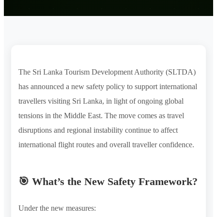
The Sri Lanka Tourism Development Authority (SLTDA)
has announced a new safety policy to support international
travellers visiting Sri Lanka, in light of ongoing global
tensions in the Middle East. The move comes as travel
disruptions and regional instability continue to affect
international flight routes and overall traveller confidence.
🎯 What’s the New Safety Framework?
Under the new measures: