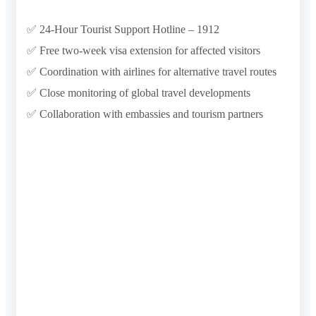
✅ 24-Hour Tourist Support Hotline – 1912
✅ Free two-week visa extension for affected visitors
✅ Coordination with airlines for alternative travel routes
✅ Close monitoring of global travel developments
✅ Collaboration with embassies and tourism partners