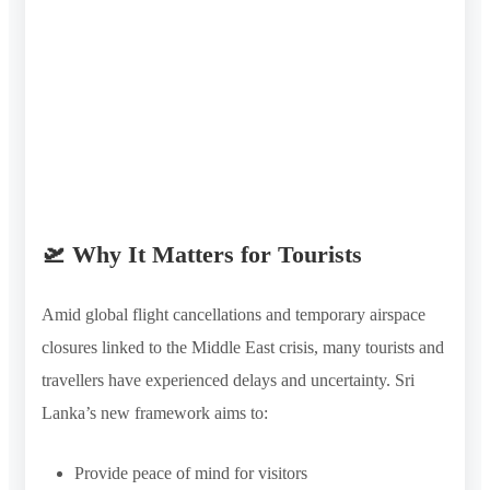
🛫 Why It Matters for Tourists
Amid global flight cancellations and temporary airspace
closures linked to the Middle East crisis, many tourists and
travellers have experienced delays and uncertainty. Sri
Lanka’s new framework aims to:
Provide peace of mind for visitors