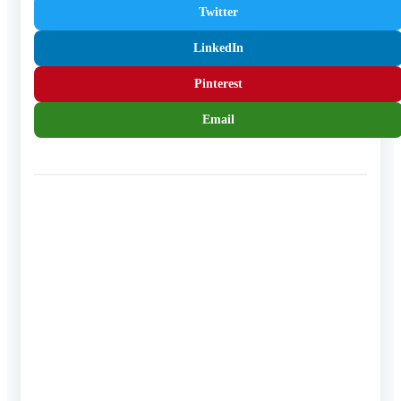
Twitter
LinkedIn
Pinterest
Email