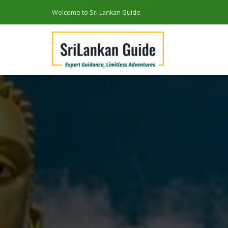
Welcome to Sri Lankan Guide