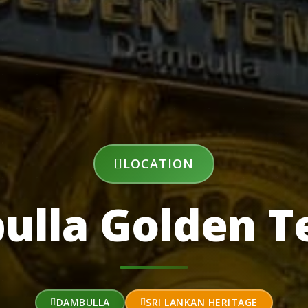
LOCATION
ulla Golden T
DAMBULLA
SRI LANKAN HERITAGE