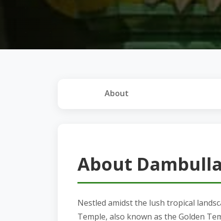
About
About Dambulla
Nestled amidst the lush tropical lands
Temple, also known as the Golden Temp