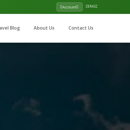
ENG
Account
avel Blog
About Us
Contact Us