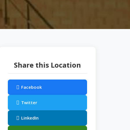
Share this Location
Facebook
Twitter
LinkedIn