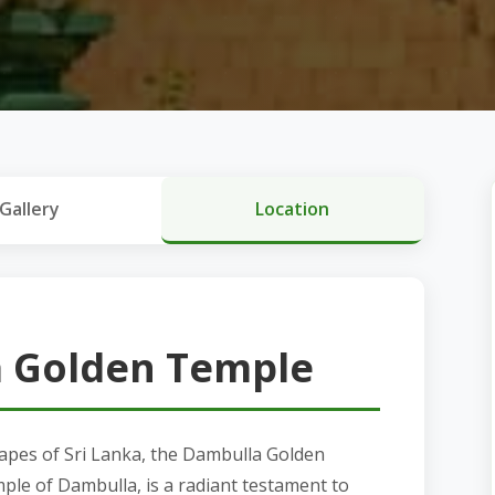
Gallery
Location
 Golden Temple
capes of Sri Lanka, the Dambulla Golden
le of Dambulla, is a radiant testament to