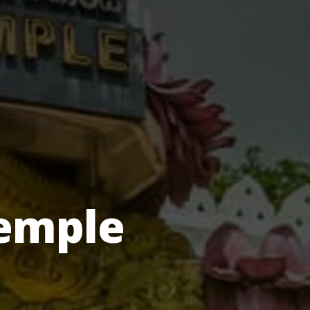
emple