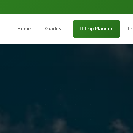
Home
Guides
Trip Planner
Tr