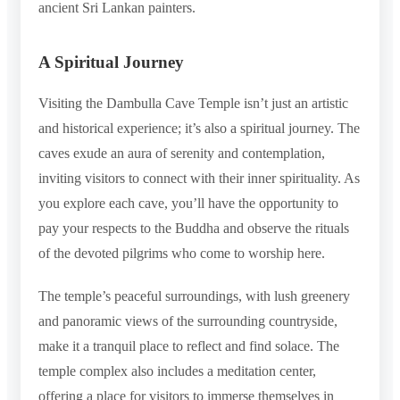
ancient Sri Lankan painters.
A Spiritual Journey
Visiting the Dambulla Cave Temple isn’t just an artistic
and historical experience; it’s also a spiritual journey. The
caves exude an aura of serenity and contemplation,
inviting visitors to connect with their inner spirituality. As
you explore each cave, you’ll have the opportunity to
pay your respects to the Buddha and observe the rituals
of the devoted pilgrims who come to worship here.
The temple’s peaceful surroundings, with lush greenery
and panoramic views of the surrounding countryside,
make it a tranquil place to reflect and find solace. The
temple complex also includes a meditation center,
offering a place for visitors to immerse themselves in