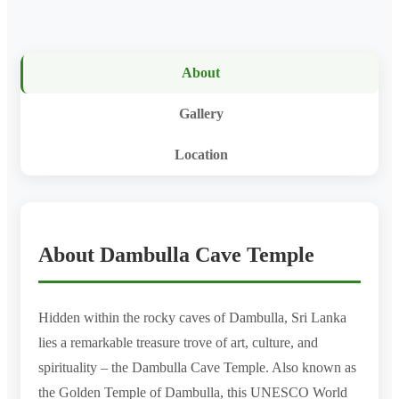
About
Gallery
Location
About Dambulla Cave Temple
Hidden within the rocky caves of Dambulla, Sri Lanka
lies a remarkable treasure trove of art, culture, and
spirituality – the Dambulla Cave Temple. Also known as
the Golden Temple of Dambulla, this UNESCO World