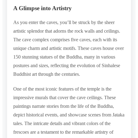
A Glimpse into Artistry
As you enter the caves, you’ll be struck by the sheer
artistic splendor that adorns the rock walls and ceilings.
The cave complex comprises five caves, each with its
unique charm and artistic motifs. These caves house over
150 stunning statues of the Buddha, many in various
postures and sizes, reflecting the evolution of Sinhalese
Buddhist art through the centuries.
One of the most iconic features of the temple is the
impressive murals that cover the cave ceilings. These
paintings narrate stories from the life of the Buddha,
depict historical events, and showcase scenes from Jataka
tales. The intricate details and vibrant colors of the
frescoes are a testament to the remarkable artistry of