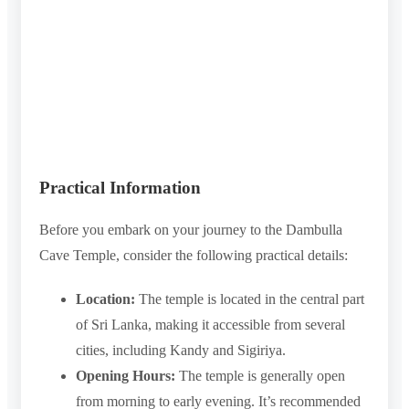
Practical Information
Before you embark on your journey to the Dambulla
Cave Temple, consider the following practical details:
Location:
The temple is located in the central part
of Sri Lanka, making it accessible from several
cities, including Kandy and Sigiriya.
Opening Hours:
The temple is generally open
from morning to early evening. It’s recommended