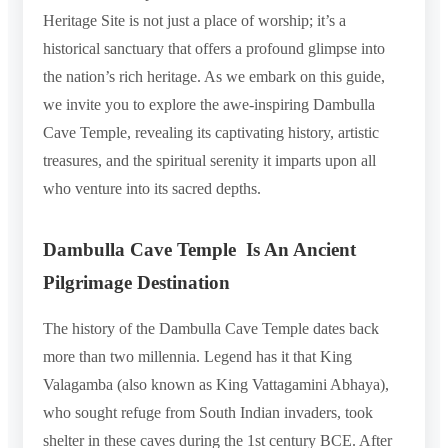
Heritage Site is not just a place of worship; it’s a
historical sanctuary that offers a profound glimpse into
the nation’s rich heritage. As we embark on this guide,
we invite you to explore the awe-inspiring Dambulla
Cave Temple, revealing its captivating history, artistic
treasures, and the spiritual serenity it imparts upon all
who venture into its sacred depths.
Dambulla Cave Temple Is An Ancient
Pilgrimage Destination
The history of the Dambulla Cave Temple dates back
more than two millennia. Legend has it that King
Valagamba (also known as King Vattagamini Abhaya),
who sought refuge from South Indian invaders, took
shelter in these caves during the 1st century BCE. After