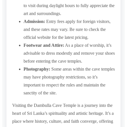
to visit during daylight hours to fully appreciate the
art and surroundings.
Admission:
Entry fees apply for foreign visitors,
and these rates may vary. Be sure to check the
official website for the latest pricing.
Footwear and Attire:
As a place of worship, it’s
advisable to dress modestly and remove your shoes
before entering the cave temples.
Photography:
Some areas within the cave temples
may have photography restrictions, so it’s
important to respect the rules and maintain the
sanctity of the site.
Visiting the Dambulla Cave Temple is a journey into the
heart of Sri Lanka’s spirituality and artistic heritage. It’s a
place where history, culture, and faith converge, offering