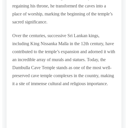
regaining his throne, he transformed the caves into a
place of worship, marking the beginning of the temple’s
sacred significance.
Over the centuries, successive Sri Lankan kings,
including King Nissanka Malla in the 12th century, have
contributed to the temple’s expansion and adorned it with
an incredible array of murals and statues. Today, the
Dambulla Cave Temple stands as one of the most well-
preserved cave temple complexes in the country, making
it a site of immense cultural and religious importance.