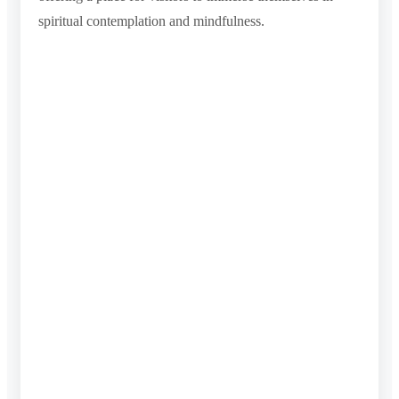
spiritual contemplation and mindfulness.