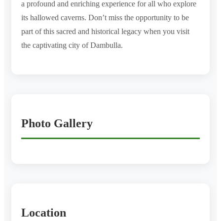
a profound and enriching experience for all who explore
its hallowed caverns. Don’t miss the opportunity to be
part of this sacred and historical legacy when you visit
the captivating city of Dambulla.
Photo Gallery
Location