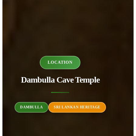
LOCATION
Dambulla Cave Temple
DAMBULLA
SRI LANKAN HERITAGE