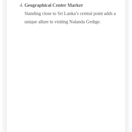
Geographical Center Marker
Standing close to Sri Lanka’s central point adds a
unique allure to visiting Nalanda Gedige.