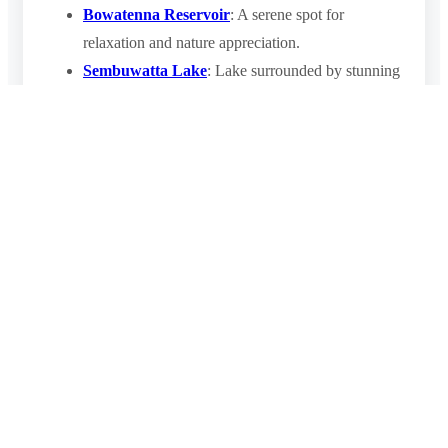
Bowatenna Reservoir
: A serene spot for
relaxation and nature appreciation.
Sembuwatta Lake
: Lake surrounded by stunning
tea plantations and forest.
Dambulla Cave Temple
: A UNESCO World
Heritage Site known for its ancient Buddhist
murals and statues.
Final Thoughts
The
Nalanda Gedige
is a remarkable destination that
offers a unique glimpse into Sri Lanka’s ancient past. Its
architectural elegance, cultural significance, and tranquil
location make it a must-visit site for history enthusiasts
and travelers seeking a deeper connection to the island’s
heritage. Whether you’re exploring Sri Lanka’s cultural