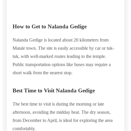
How to Get to Nalanda Gedige
Nalanda Gedige is located about 20 kilometers from
Matale town. The site is easily accessible by car or tuk-
tuk, with well-marked routes leading to the temple.
Public transportation options like buses may require a
short walk from the nearest stop.
Best Time to Visit Nalanda Gedige
The best time to visit is during the morning or late
afternoon, avoiding the midday heat. The dry season,
from December to April, is ideal for exploring the area
comfortably.