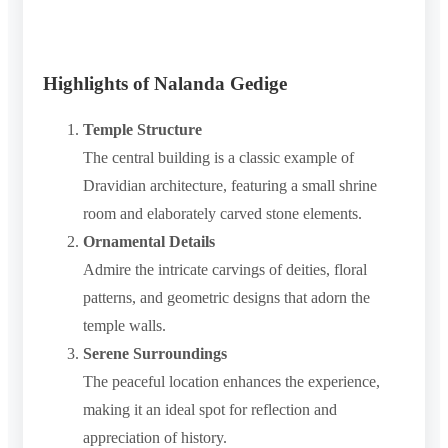
Highlights of Nalanda Gedige
Temple Structure
The central building is a classic example of
Dravidian architecture, featuring a small shrine
room and elaborately carved stone elements.
Ornamental Details
Admire the intricate carvings of deities, floral
patterns, and geometric designs that adorn the
temple walls.
Serene Surroundings
The peaceful location enhances the experience,
making it an ideal spot for reflection and
appreciation of history.