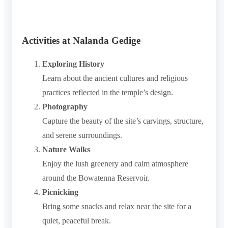
Activities at Nalanda Gedige
Exploring History
Learn about the ancient cultures and religious
practices reflected in the temple’s design.
Photography
Capture the beauty of the site’s carvings, structure,
and serene surroundings.
Nature Walks
Enjoy the lush greenery and calm atmosphere
around the Bowatenna Reservoir.
Picnicking
Bring some snacks and relax near the site for a
quiet, peaceful break.