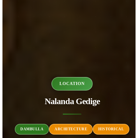
LOCATION
Nalanda Gedige
DAMBULLA
ARCHITECTURE
HISTORICAL