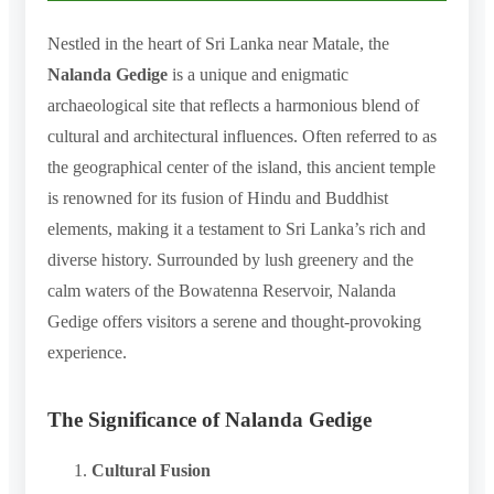
Nestled in the heart of Sri Lanka near Matale, the
Nalanda Gedige
is a unique and enigmatic
archaeological site that reflects a harmonious blend of
cultural and architectural influences. Often referred to as
the geographical center of the island, this ancient temple
is renowned for its fusion of Hindu and Buddhist
elements, making it a testament to Sri Lanka’s rich and
diverse history. Surrounded by lush greenery and the
calm waters of the Bowatenna Reservoir, Nalanda
Gedige offers visitors a serene and thought-provoking
experience.
The Significance of Nalanda Gedige
Cultural Fusion