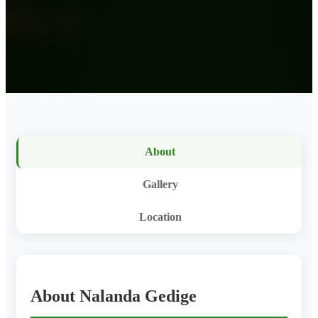
About
Gallery
Location
About Nalanda Gedige