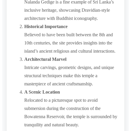
Nalanda Gedige is a fine example of Sri Lanka’s
inclusive heritage, showcasing Dravidian-style
architecture with Buddhist iconography.
Historical Importance
Believed to have been built between the 8th and
10th centuries, the site provides insights into the
island’s ancient religious and cultural interactions.
Architectural Marvel
Intricate carvings, geometric designs, and unique
structural techniques make this temple a
masterpiece of ancient craftsmanship.
A Scenic Location
Relocated to a picturesque spot to avoid
submersion during the construction of the
Bowatenna Reservoir, the temple is surrounded by
tranquility and natural beauty.