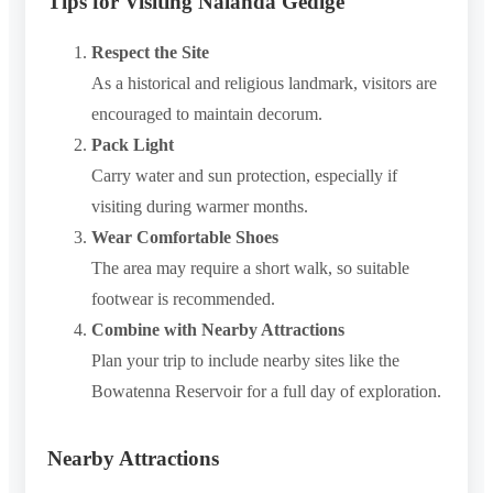
Tips for Visiting Nalanda Gedige
Respect the Site
As a historical and religious landmark, visitors are
encouraged to maintain decorum.
Pack Light
Carry water and sun protection, especially if
visiting during warmer months.
Wear Comfortable Shoes
The area may require a short walk, so suitable
footwear is recommended.
Combine with Nearby Attractions
Plan your trip to include nearby sites like the
Bowatenna Reservoir for a full day of exploration.
Nearby Attractions