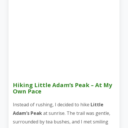
Hiking Little Adam’s Peak – At My
Own Pace
Instead of rushing, I decided to hike
Little
Adam’s Peak
at sunrise. The trail was gentle,
surrounded by tea bushes, and I met smiling