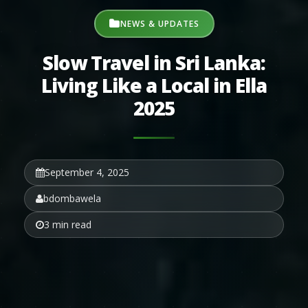
NEWS & UPDATES
Slow Travel in Sri Lanka:
Living Like a Local in Ella
2025
September 4, 2025
bdombawela
3 min read