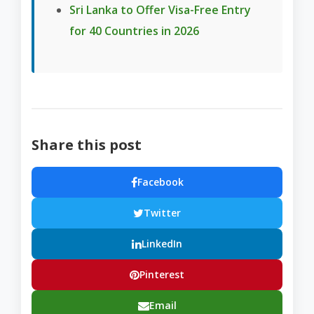
Sri Lanka to Offer Visa-Free Entry
for 40 Countries in 2026
Share this post
Facebook
Twitter
LinkedIn
Pinterest
Email