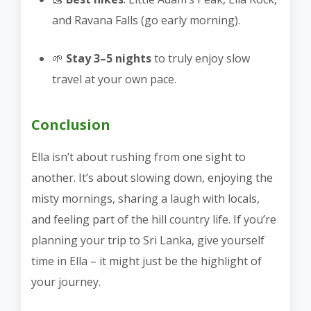
and Ravana Falls (go early morning).
🌱
Stay 3–5 nights
to truly enjoy slow
travel at your own pace.
Conclusion
Ella isn’t about rushing from one sight to
another. It’s about slowing down, enjoying the
misty mornings, sharing a laugh with locals,
and feeling part of the hill country life. If you’re
planning your trip to Sri Lanka, give yourself
time in Ella – it might just be the highlight of
your journey.