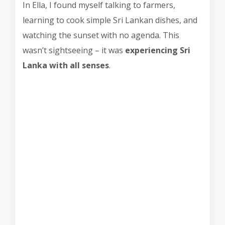
In Ella, I found myself talking to farmers,
learning to cook simple Sri Lankan dishes, and
watching the sunset with no agenda. This
wasn’t sightseeing – it was
experiencing Sri
Lanka with all senses
.