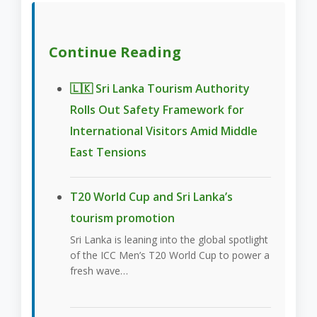
Continue Reading
🇱🇰 Sri Lanka Tourism Authority
Rolls Out Safety Framework for
International Visitors Amid Middle
East Tensions
T20 World Cup and Sri Lanka’s
tourism promotion
Sri Lanka is leaning into the global spotlight
of the ICC Men’s T20 World Cup to power a
fresh wave…