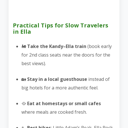
Practical Tips for Slow Travelers
in Ella
🚂
Take the Kandy–Ella train
(book early
for 2nd class seats near the doors for the
best views).
🏡
Stay in a local guesthouse
instead of
big hotels for a more authentic feel.
🥘
Eat at homestays or small cafes
where meals are cooked fresh.
🥾
Best hikes
: Little Adam’s Peak, Ella Rock,