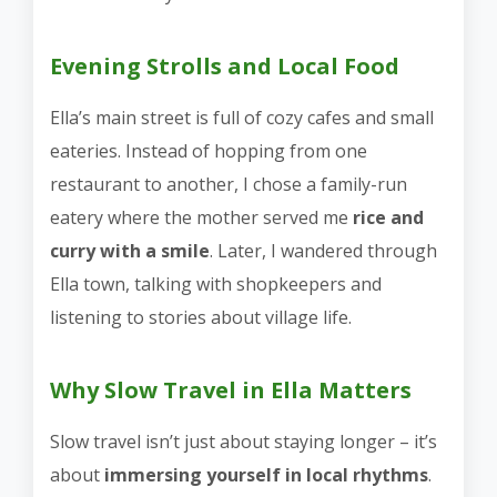
Evening Strolls and Local Food
Ella’s main street is full of cozy cafes and small
eateries. Instead of hopping from one
restaurant to another, I chose a family-run
eatery where the mother served me
rice and
curry with a smile
. Later, I wandered through
Ella town, talking with shopkeepers and
listening to stories about village life.
Why Slow Travel in Ella Matters
Slow travel isn’t just about staying longer – it’s
about
immersing yourself in local rhythms
.