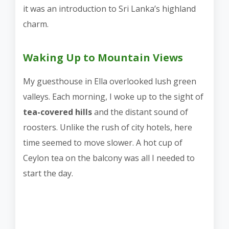
it was an introduction to Sri Lanka’s highland
charm.
Waking Up to Mountain Views
My guesthouse in Ella overlooked lush green
valleys. Each morning, I woke up to the sight of
tea-covered hills
and the distant sound of
roosters. Unlike the rush of city hotels, here
time seemed to move slower. A hot cup of
Ceylon tea on the balcony was all I needed to
start the day.