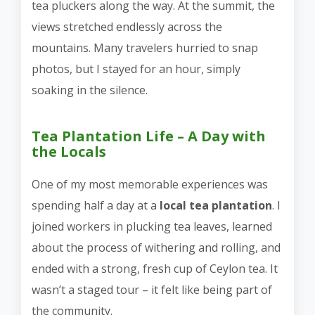
tea pluckers along the way. At the summit, the
views stretched endlessly across the
mountains. Many travelers hurried to snap
photos, but I stayed for an hour, simply
soaking in the silence.
Tea Plantation Life – A Day with
the Locals
One of my most memorable experiences was
spending half a day at a
local tea plantation
. I
joined workers in plucking tea leaves, learned
about the process of withering and rolling, and
ended with a strong, fresh cup of Ceylon tea. It
wasn’t a staged tour – it felt like being part of
the community.