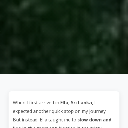
When I first arrived in
Ella, Sri Lanka
, I
expected another quick stop on my journey.
But instead, Ella taught me to
slow down and