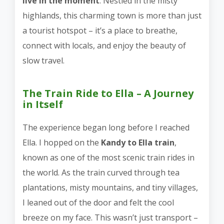
live in the moment
. Nestled in the misty
highlands, this charming town is more than just
a tourist hotspot – it’s a place to breathe,
connect with locals, and enjoy the beauty of
slow travel.
The Train Ride to Ella – A Journey
in Itself
The experience began long before I reached
Ella. I hopped on the
Kandy to Ella train
,
known as one of the most scenic train rides in
the world. As the train curved through tea
plantations, misty mountains, and tiny villages,
I leaned out of the door and felt the cool
breeze on my face. This wasn’t just transport –