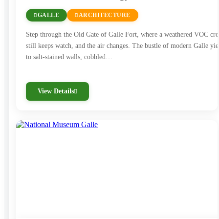
GALLE
ARCHITECTURE
Step through the Old Gate of Galle Fort, where a weathered VOC cre
still keeps watch, and the air changes. The bustle of modern Galle yie
to salt-stained walls, cobbled…
View Details