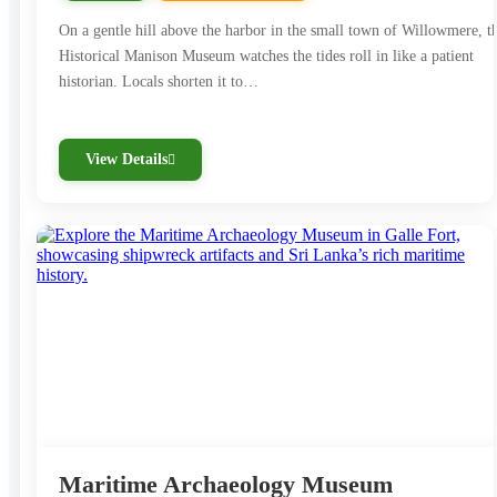
On a gentle hill above the harbor in the small town of Willowmere, t
Historical Manison Museum watches the tides roll in like a patient
historian. Locals shorten it to…
View Details
Maritime Archaeology Museum