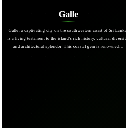
Galle
Galle, a captivating city on the southwestern coast of Sri Lanka,
is a living testament to the island’s rich history, cultural diversity
and architectural splendor. This coastal gem is renowned…