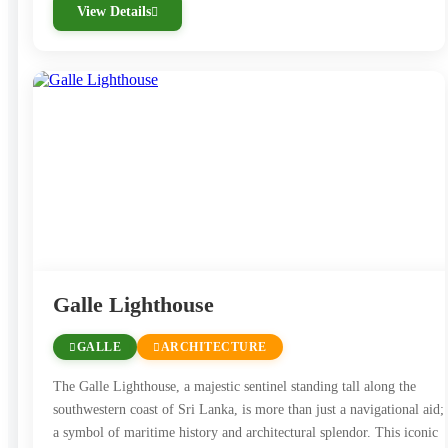
View Details
Galle Lighthouse
GALLE
ARCHITECTURE
The Galle Lighthouse, a majestic sentinel standing tall along the
southwestern coast of Sri Lanka, is more than just a navigational aid; 
a symbol of maritime history and architectural splendor. This iconic