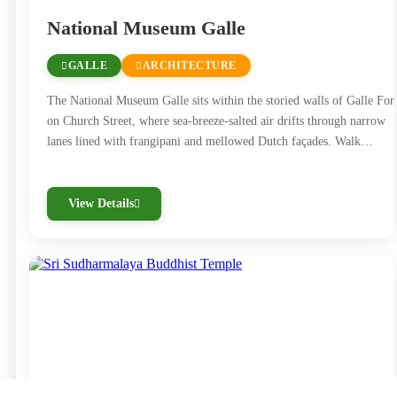
National Museum Galle
GALLE
ARCHITECTURE
The National Museum Galle sits within the storied walls of Galle Fort
on Church Street, where sea-breeze-salted air drifts through narrow
lanes lined with frangipani and mellowed Dutch façades. Walk…
View Details