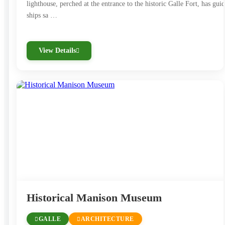
lighthouse, perched at the entrance to the historic Galle Fort, has gui
ships sa …
View Details
Historical Manison Museum
GALLE
ARCHITECTURE