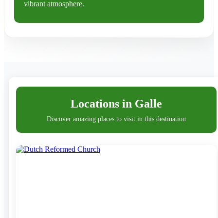
vibrant atmosphere.
At the heart of Galle is the Galle Fort, a UNESCO
World Heritage Site that dates back to the 16th century.
This historic fortification, built by the Portuguese and
later expanded by the Dutch, features cobblestone
streets, ancient churches, elegant mansions, and
charming boutiques. The fort’s impressive ramparts
Locations in Galle
offer breathtaking views of the Indian Ocean, making it
Discover amazing places to visit in this destination
a popular spot for leisurely strolls and unforgettable
sunsets.
Galle’s old town is a blend of Dutch, Portuguese, and
British influences, which can be seen in its architecture
and vibrant cultural scene. The town hosts art galleries,
boutique hotels, and chic cafes, making it a hub for