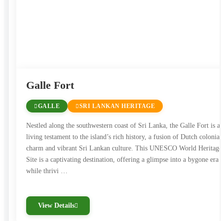
impression on all who visit.
Galle Fort
GALLE
SRI LANKAN HERITAGE
Nestled along the southwestern coast of Sri Lanka, the Galle Fort is a
living testament to the island’s rich history, a fusion of Dutch colonia
charm and vibrant Sri Lankan culture. This UNESCO World Heritag
Site is a captivating destination, offering a glimpse into a bygone era
while thrivi …
View Details