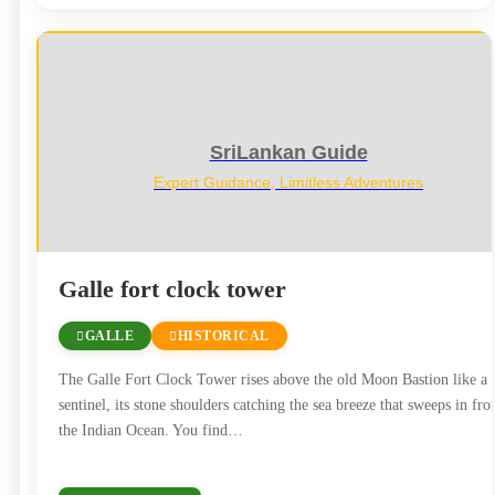
SriLankan Guide
Expert Guidance, Limitless Adventures
Galle fort clock tower
GALLE
HISTORICAL
The Galle Fort Clock Tower rises above the old Moon Bastion like a
sentinel, its stone shoulders catching the sea breeze that sweeps in fr
the Indian Ocean. You find…