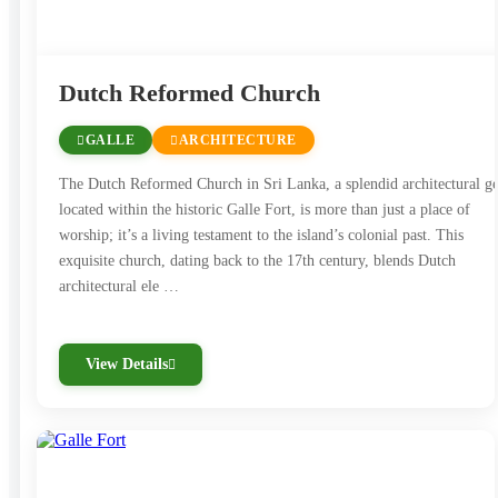
creative and cultural exploration.
The city’s multicultural spirit is reflected in its
Dutch Reformed Church
population, with a harmonious mix of Sinhalese,
Tamils, and Muslims living side by side. The city’s
GALLE
ARCHITECTURE
diverse traditions, festivals, and culinary offerings are a
The Dutch Reformed Church in Sri Lanka, a splendid architectural 
testament to this coexistence.
located within the historic Galle Fort, is more than just a place of
worship; it’s a living testament to the island’s colonial past. This
Galle is also celebrated for its beautiful beaches,
exquisite church, dating back to the 17th century, blends Dutch
architectural ele …
offering opportunities for swimming, surfing, and
sunbathing. Nearby Unawatuna Beach is a popular
destination for water sports and relaxation.
View Details
In essence, Galle is a charming destination that
seamlessly blends history, culture, and coastal beauty,
creating a unique experience that leaves a lasting