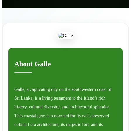
About Galle
Galle, a captivating city on the southwestern coast of
Sri Lanka, is a living testament to the island’s rich
history, cultural diversity, and architectural splendor.
This coastal gem is renowned for its well-preserved
colonial-era architecture, its majestic fort, and its