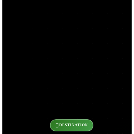
DESTINATION