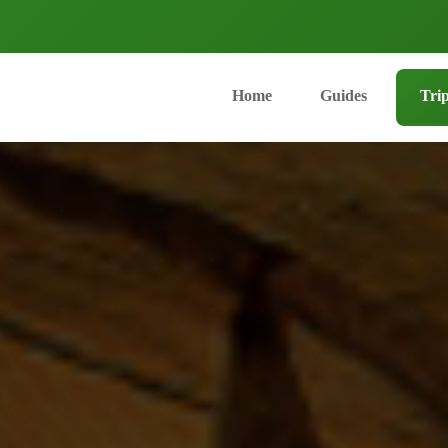
Home
Guides
Tri