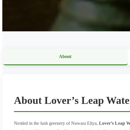
About
About Lover’s Leap Water
Nestled in the lush greenery of Nuwara Eliya,
Lover’s Leap W