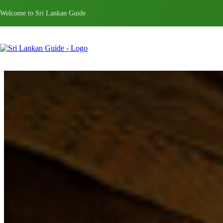
Welcome to Sri Lankan Guide