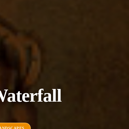
aterfall
ANDSCAPES