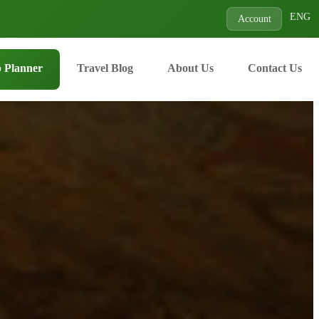
ENG
Account
p Planner
Travel Blog
About Us
Contact Us