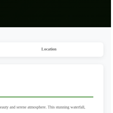
Location
 beauty and serene atmosphere. This stunning waterfall,