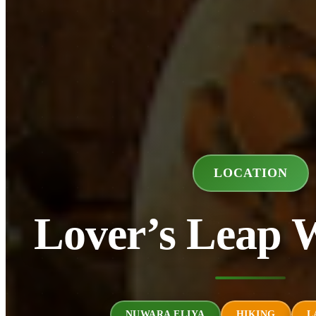
LOCATION
Lover’s Leap W
NUWARA ELIYA
HIKING
L