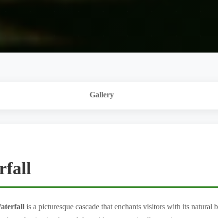
Gallery
fall
aterfall
is a picturesque cascade that enchants visitors with its natural