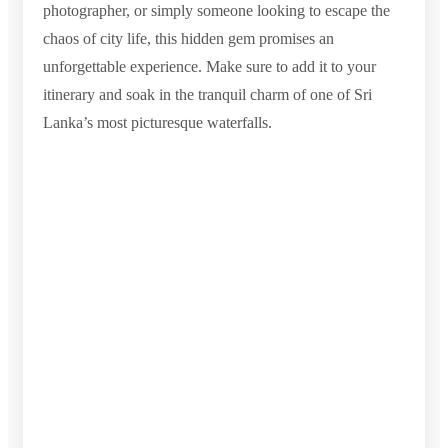
photographer, or simply someone looking to escape the
chaos of city life, this hidden gem promises an
unforgettable experience. Make sure to add it to your
itinerary and soak in the tranquil charm of one of Sri
Lanka’s most picturesque waterfalls.