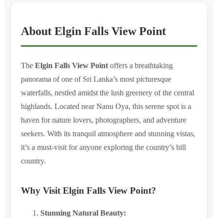
About Elgin Falls View Point
The
Elgin Falls View Point
offers a breathtaking
panorama of one of Sri Lanka’s most picturesque
waterfalls, nestled amidst the lush greenery of the central
highlands. Located near Nanu Oya, this serene spot is a
haven for nature lovers, photographers, and adventure
seekers. With its tranquil atmosphere and stunning vistas,
it’s a must-visit for anyone exploring the country’s hill
country.
Why Visit Elgin Falls View Point?
Stunning Natural Beauty: