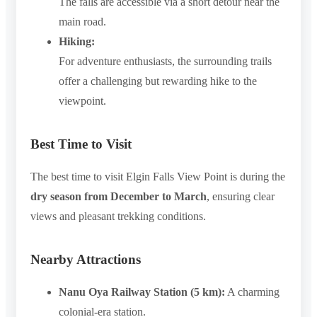
The falls are accessible via a short detour near the
main road.
Hiking:
For adventure enthusiasts, the surrounding trails
offer a challenging but rewarding hike to the
viewpoint.
Best Time to Visit
The best time to visit Elgin Falls View Point is during the
dry season from December to March
, ensuring clear
views and pleasant trekking conditions.
Nearby Attractions
Nanu Oya Railway Station (5 km):
A charming
colonial-era station.