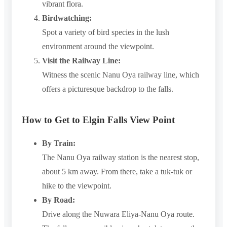
vibrant flora.
Birdwatching:
Spot a variety of bird species in the lush
environment around the viewpoint.
Visit the Railway Line:
Witness the scenic Nanu Oya railway line, which
offers a picturesque backdrop to the falls.
How to Get to Elgin Falls View Point
By Train:
The Nanu Oya railway station is the nearest stop,
about 5 km away. From there, take a tuk-tuk or
hike to the viewpoint.
By Road:
Drive along the Nuwara Eliya-Nanu Oya route.