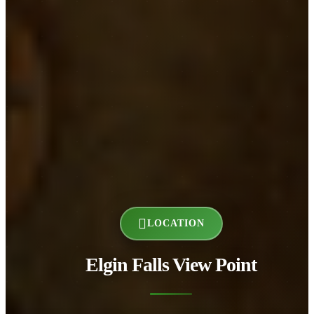
LOCATION
Elgin Falls View Point