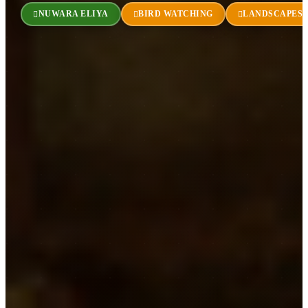
NUWARA ELIYA
BIRD WATCHING
LANDSCAPES