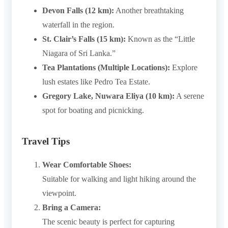
Devon Falls (12 km):
Another breathtaking
waterfall in the region.
St. Clair’s Falls (15 km):
Known as the “Little
Niagara of Sri Lanka.”
Tea Plantations (Multiple Locations):
Explore
lush estates like Pedro Tea Estate.
Gregory Lake, Nuwara Eliya (10 km):
A serene
spot for boating and picnicking.
Travel Tips
Wear Comfortable Shoes:
Suitable for walking and light hiking around the
viewpoint.
Bring a Camera:
The scenic beauty is perfect for capturing