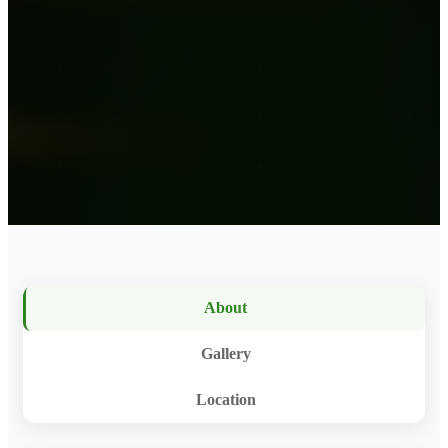
About
Gallery
Location