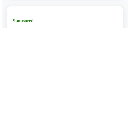
Sponsored
Ad Space
Why Use Our Tour Planner?