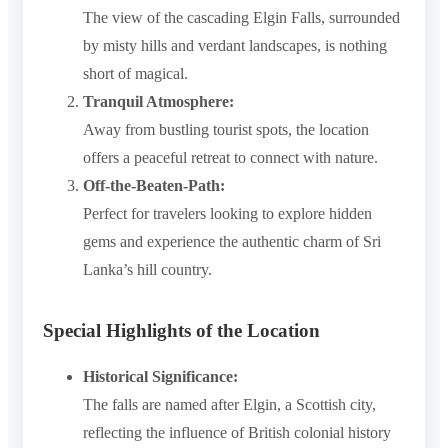
The view of the cascading Elgin Falls, surrounded
by misty hills and verdant landscapes, is nothing
short of magical.
Tranquil Atmosphere:
Away from bustling tourist spots, the location
offers a peaceful retreat to connect with nature.
Off-the-Beaten-Path:
Perfect for travelers looking to explore hidden
gems and experience the authentic charm of Sri
Lanka’s hill country.
Special Highlights of the Location
Historical Significance:
The falls are named after Elgin, a Scottish city,
reflecting the influence of British colonial history