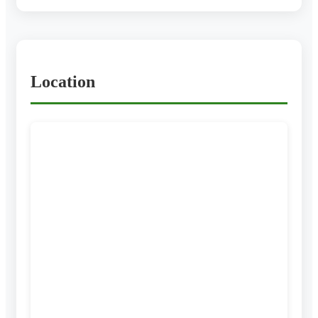
Location