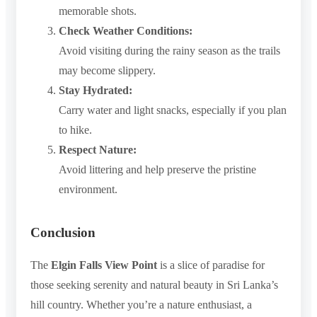
memorable shots.
Check Weather Conditions:
Avoid visiting during the rainy season as the trails
may become slippery.
Stay Hydrated:
Carry water and light snacks, especially if you plan
to hike.
Respect Nature:
Avoid littering and help preserve the pristine
environment.
Conclusion
The
Elgin Falls View Point
is a slice of paradise for
those seeking serenity and natural beauty in Sri Lanka’s
hill country. Whether you’re a nature enthusiast, a