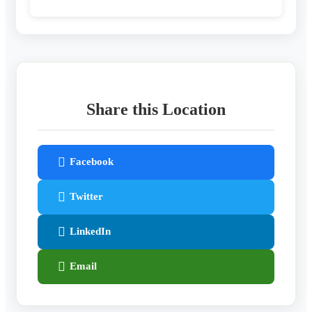
Share this Location
Facebook
Twitter
LinkedIn
Email