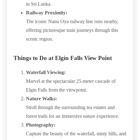
in Sri Lanka.
Railway Proximity:
The iconic Nanu Oya railway line runs nearby,
offering picturesque train journeys through this
scenic region.
Things to Do at Elgin Falls View Point
Waterfall Viewing:
Marvel at the spectacular 25-meter cascade of
Elgin Falls from the viewpoint.
Nature Walks:
Stroll through the surrounding tea estates and
forest trails for an immersive nature experience.
Photography:
Capture the beauty of the waterfall, misty hills, and