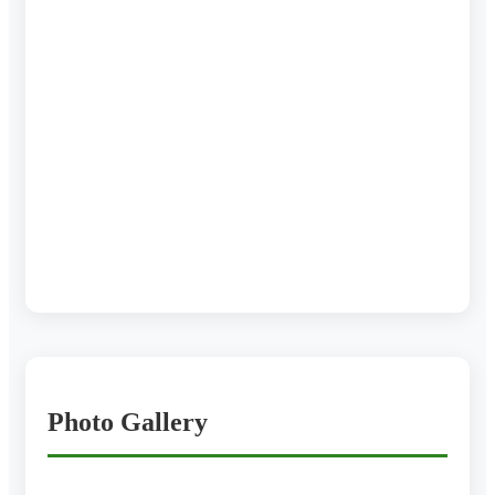
Photo Gallery