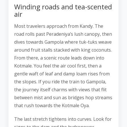
Winding roads and tea-scented
air
Most travelers approach from Kandy. The
road rolls past Peradeniya’s lush canopy, then
dives towards Gampola where tuk-tuks weave
around fruit stalls stacked with king coconuts.
From there, a scenic route leads down into
Kotmale. You feel the air cool first, then a
gentle waft of leaf and damp loam rises from
the slopes. If you ride the train to Gampola,
the journey itself charms with views that flit
between mist and sun as bridges hop streams
that rush towards the Kotmale Oya.
The last stretch tightens into curves. Look for