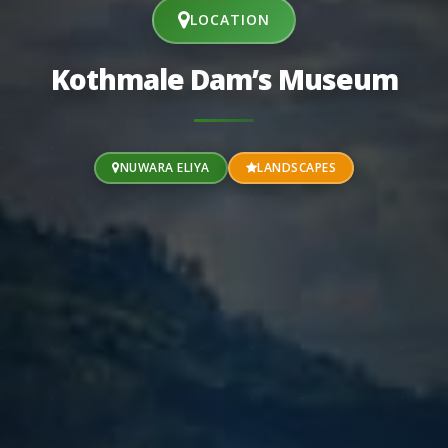
LOCATION
Kothmale Dam’s Museum
NUWARA ELIYA
LANDSCAPES