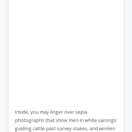
Inside, you may linger over sepia
photographs that show men in white sarongs
guiding cattle past survey stakes, and women