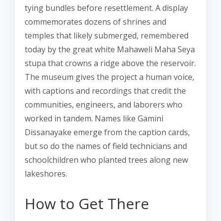
tying bundles before resettlement. A display
commemorates dozens of shrines and
temples that likely submerged, remembered
today by the great white Mahaweli Maha Seya
stupa that crowns a ridge above the reservoir.
The museum gives the project a human voice,
with captions and recordings that credit the
communities, engineers, and laborers who
worked in tandem. Names like Gamini
Dissanayake emerge from the caption cards,
but so do the names of field technicians and
schoolchildren who planted trees along new
lakeshores.
How to Get There