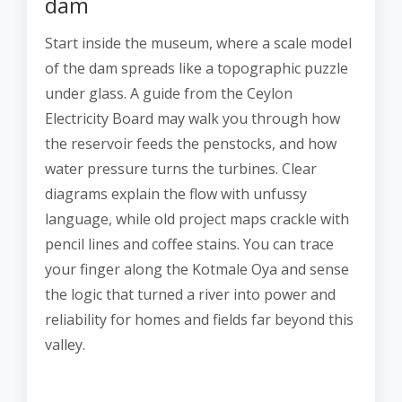
dam
Start inside the museum, where a scale model
of the dam spreads like a topographic puzzle
under glass. A guide from the Ceylon
Electricity Board may walk you through how
the reservoir feeds the penstocks, and how
water pressure turns the turbines. Clear
diagrams explain the flow with unfussy
language, while old project maps crackle with
pencil lines and coffee stains. You can trace
your finger along the Kotmale Oya and sense
the logic that turned a river into power and
reliability for homes and fields far beyond this
valley.