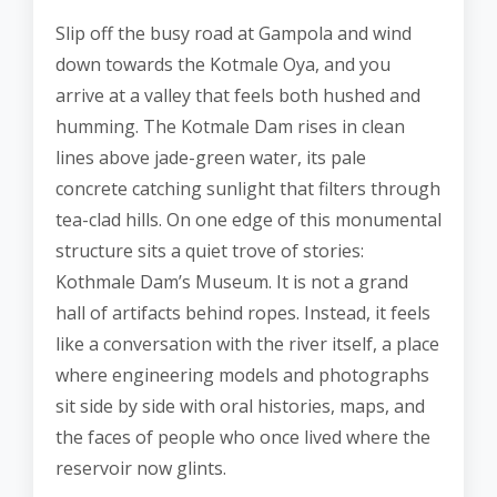
Slip off the busy road at Gampola and wind
down towards the Kotmale Oya, and you
arrive at a valley that feels both hushed and
humming. The Kotmale Dam rises in clean
lines above jade-green water, its pale
concrete catching sunlight that filters through
tea-clad hills. On one edge of this monumental
structure sits a quiet trove of stories:
Kothmale Dam’s Museum. It is not a grand
hall of artifacts behind ropes. Instead, it feels
like a conversation with the river itself, a place
where engineering models and photographs
sit side by side with oral histories, maps, and
the faces of people who once lived where the
reservoir now glints.