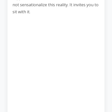
not sensationalize this reality. It invites you to
sit with it.