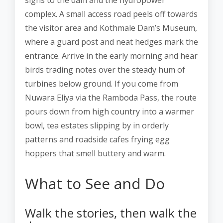
signs to the dam and the hydropower
complex. A small access road peels off towards
the visitor area and Kothmale Dam’s Museum,
where a guard post and neat hedges mark the
entrance. Arrive in the early morning and hear
birds trading notes over the steady hum of
turbines below ground. If you come from
Nuwara Eliya via the Ramboda Pass, the route
pours down from high country into a warmer
bowl, tea estates slipping by in orderly
patterns and roadside cafes frying egg
hoppers that smell buttery and warm.
What to See and Do
Walk the stories, then walk the