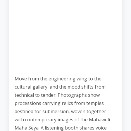
Move from the engineering wing to the
cultural gallery, and the mood shifts from
technical to tender. Photographs show
processions carrying relics from temples
destined for submersion, woven together
with contemporary images of the Mahaweli
Maha Seya. A listening booth shares voice