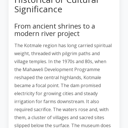
Significance
From ancient shrines to a
modern river project
The Kotmale region has long carried spiritual
weight, threaded with pilgrim paths and
village temples. In the 1970s and 80s, when
the Mahaweli Development Programme
reshaped the central highlands, Kotmale
became a focal point. The dam promised
electricity for growing cities and steady
irrigation for farms downstream. It also
required sacrifice. The waters rose and, with
them, a cluster of villages and sacred sites
slipped below the surface. The museum does