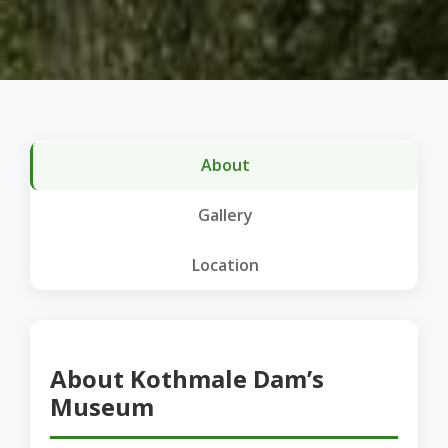
About
Gallery
Location
About Kothmale Dam’s
Museum