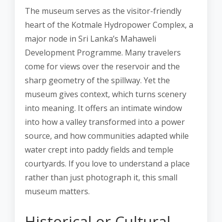
The museum serves as the visitor-friendly
heart of the Kotmale Hydropower Complex, a
major node in Sri Lanka’s Mahaweli
Development Programme. Many travelers
come for views over the reservoir and the
sharp geometry of the spillway. Yet the
museum gives context, which turns scenery
into meaning. It offers an intimate window
into how a valley transformed into a power
source, and how communities adapted while
water crept into paddy fields and temple
courtyards. If you love to understand a place
rather than just photograph it, this small
museum matters.
Historical or Cultural