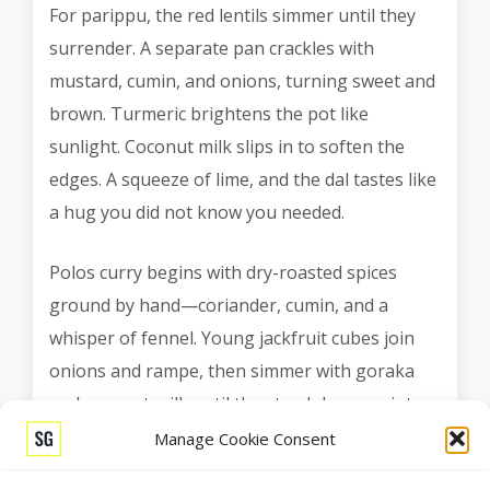
For parippu, the red lentils simmer until they
surrender. A separate pan crackles with
mustard, cumin, and onions, turning sweet and
brown. Turmeric brightens the pot like
sunlight. Coconut milk slips in to soften the
edges. A squeeze of lime, and the dal tastes like
a hug you did not know you needed.
Polos curry begins with dry-roasted spices
ground by hand—coriander, cumin, and a
whisper of fennel. Young jackfruit cubes join
onions and rampe, then simmer with goraka
and coconut milk until the starch loosens into
tenderness. Mallung comes last, fast and green.
Manage Cookie Consent
We shred gotu kola paper-thin, toss it with