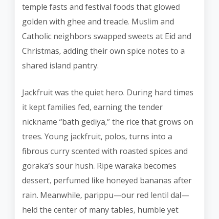
temple fasts and festival foods that glowed
golden with ghee and treacle. Muslim and
Catholic neighbors swapped sweets at Eid and
Christmas, adding their own spice notes to a
shared island pantry.
Jackfruit was the quiet hero. During hard times
it kept families fed, earning the tender
nickname “bath gediya,” the rice that grows on
trees. Young jackfruit, polos, turns into a
fibrous curry scented with roasted spices and
goraka’s sour hush. Ripe waraka becomes
dessert, perfumed like honeyed bananas after
rain. Meanwhile, parippu—our red lentil dal—
held the center of many tables, humble yet