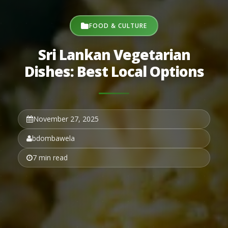
FOOD & CULTURE
Sri Lankan Vegetarian
Dishes: Best Local Options
November 27, 2025
bdombawela
7 min read