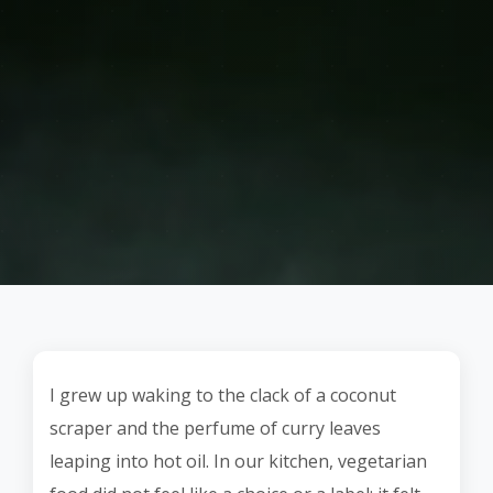
I grew up waking to the clack of a coconut
scraper and the perfume of curry leaves
leaping into hot oil. In our kitchen, vegetarian