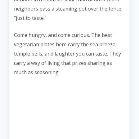
neighbors pass a steaming pot over the fence
“just to taste.”
Come hungry, and come curious. The best
vegetarian plates here carry the sea breeze,
temple bells, and laughter you can taste. They
carry a way of living that prizes sharing as
much as seasoning.