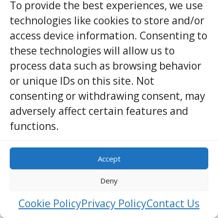
To provide the best experiences, we use
fresh coconut, onion, and lime, and warm it
technologies like cookies to store and/or
only long enough to wake the leaves.
access device information. Consenting to
In the evening, the hopper batter—fermented
these technologies will allow us to
rice flour and coconut water—meets hot pans.
process data such as browsing behavior
Thin edges crisp to lace while the center stays
or unique IDs on this site. Not
soft. String hoppers, steamed in cloud-like
consenting or withdrawing consent, may
nests, carry curries and sambols like small
adversely affect certain features and
boats on a golden river.
functions.
Symbolism or Local Meaning —
Accept
cultural, emotional, or spiritual
significance
Deny
Vegetarian food here speaks softly about care.
Cookie Policy
Privacy Policy
Contact Us
Feeding someone without taking life honors a