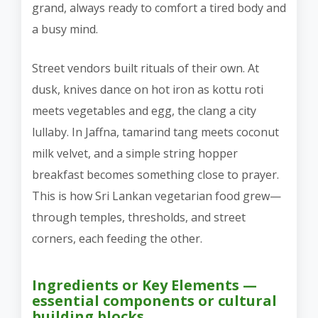
grand, always ready to comfort a tired body and
a busy mind.
Street vendors built rituals of their own. At
dusk, knives dance on hot iron as kottu roti
meets vegetables and egg, the clang a city
lullaby. In Jaffna, tamarind tang meets coconut
milk velvet, and a simple string hopper
breakfast becomes something close to prayer.
This is how Sri Lankan vegetarian food grew—
through temples, thresholds, and street
corners, each feeding the other.
Ingredients or Key Elements —
essential components or cultural
building blocks