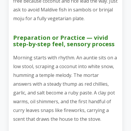
free because coconut and rice lead the way. Just
ask to avoid Maldive fish in sambols or brinjal
moju for a fully vegetarian plate.
Preparation or Practice — vivid
step-by-step feel, sensory process
Morning starts with rhythm. An auntie sits on a
low stool, scraping a coconut into white snow,
humming a temple melody. The mortar
answers with a steady thump as red chillies,
garlic, and salt become a ruby paste. A clay pot
warms, oil shimmers, and the first handful of
curry leaves snaps like fireworks, carrying a
scent that draws the house to the stove.