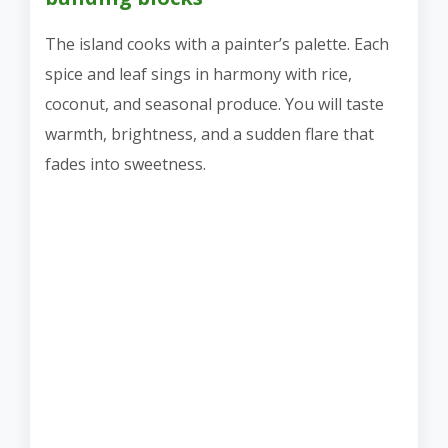
The island cooks with a painter’s palette. Each
spice and leaf sings in harmony with rice,
coconut, and seasonal produce. You will taste
warmth, brightness, and a sudden flare that
fades into sweetness.