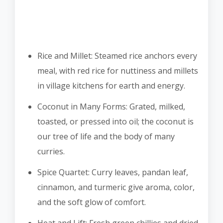
Rice and Millet: Steamed rice anchors every
meal, with red rice for nuttiness and millets
in village kitchens for earth and energy.
Coconut in Many Forms: Grated, milked,
toasted, or pressed into oil; the coconut is
our tree of life and the body of many
curries.
Spice Quartet: Curry leaves, pandan leaf,
cinnamon, and turmeric give aroma, color,
and the soft glow of comfort.