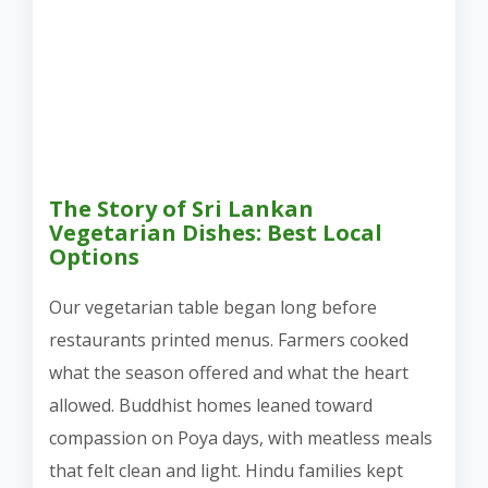
The Story of Sri Lankan
Vegetarian Dishes: Best Local
Options
Our vegetarian table began long before
restaurants printed menus. Farmers cooked
what the season offered and what the heart
allowed. Buddhist homes leaned toward
compassion on Poya days, with meatless meals
that felt clean and light. Hindu families kept