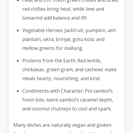
Heat and Lift: Fresh green chillies and dried
red chillies bring heat, while lime and
tamarind add balance and lift.
Vegetable Heroes: Jackfruit, pumpkin, ash
plantain, okra, brinjal, gotu kola, and
mellow greens for mallung.
Proteins from the Earth: Red lentils,
chickpeas, green gram, and cashews make
meals hearty, nourishing, and kind.
Condiments with Character: Pol sambol’s
fresh bite, seeni sambol’s caramel depth,
and coconut chutneys to cool and spark.
Many dishes are naturally vegan and gluten-