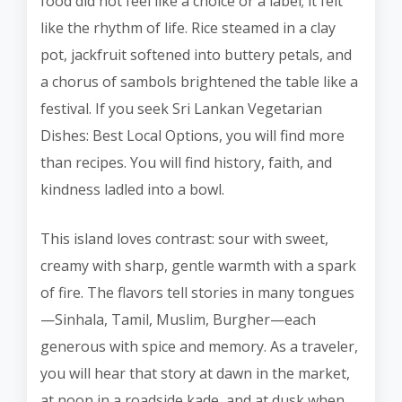
food did not feel like a choice or a label; it felt
like the rhythm of life. Rice steamed in a clay
pot, jackfruit softened into buttery petals, and
a chorus of sambols brightened the table like a
festival. If you seek Sri Lankan Vegetarian
Dishes: Best Local Options, you will find more
than recipes. You will find history, faith, and
kindness ladled into a bowl.
This island loves contrast: sour with sweet,
creamy with sharp, gentle warmth with a spark
of fire. The flavors tell stories in many tongues
—Sinhala, Tamil, Muslim, Burgher—each
generous with spice and memory. As a traveler,
you will hear that story at dawn in the market,
at noon in a roadside kade, and at dusk when