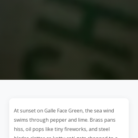
At sunset on Galle Face Green, the sea wind
swims through pepper and lime. Brass pans
hiss, oil pops like tiny fireworks, and steel