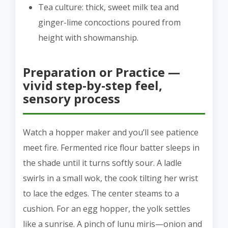
Tea culture: thick, sweet milk tea and
ginger-lime concoctions poured from
height with showmanship.
Preparation or Practice —
vivid step-by-step feel,
sensory process
Watch a hopper maker and you’ll see patience
meet fire. Fermented rice flour batter sleeps in
the shade until it turns softly sour. A ladle
swirls in a small wok, the cook tilting her wrist
to lace the edges. The center steams to a
cushion. For an egg hopper, the yolk settles
like a sunrise. A pinch of lunu miris—onion and