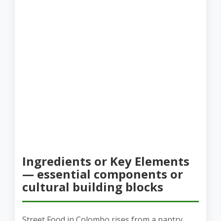
Ingredients or Key Elements
— essential components or
cultural building blocks
Street Food in Colombo rises from a pantry