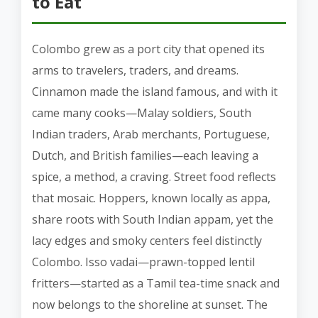
to Eat
Colombo grew as a port city that opened its
arms to travelers, traders, and dreams.
Cinnamon made the island famous, and with it
came many cooks—Malay soldiers, South
Indian traders, Arab merchants, Portuguese,
Dutch, and British families—each leaving a
spice, a method, a craving. Street food reflects
that mosaic. Hoppers, known locally as appa,
share roots with South Indian appam, yet the
lacy edges and smoky centers feel distinctly
Colombo. Isso vadai—prawn-topped lentil
fritters—started as a Tamil tea-time snack and
now belongs to the shoreline at sunset. The