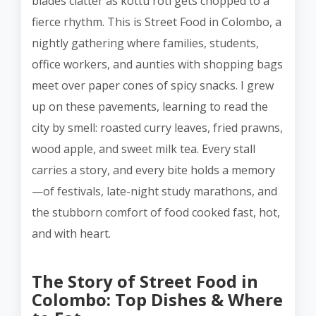
blades clatter as kottu roti gets chopped to a
fierce rhythm. This is Street Food in Colombo, a
nightly gathering where families, students,
office workers, and aunties with shopping bags
meet over paper cones of spicy snacks. I grew
up on these pavements, learning to read the
city by smell: roasted curry leaves, fried prawns,
wood apple, and sweet milk tea. Every stall
carries a story, and every bite holds a memory
—of festivals, late-night study marathons, and
the stubborn comfort of food cooked fast, hot,
and with heart.
The Story of Street Food in
Colombo: Top Dishes & Where