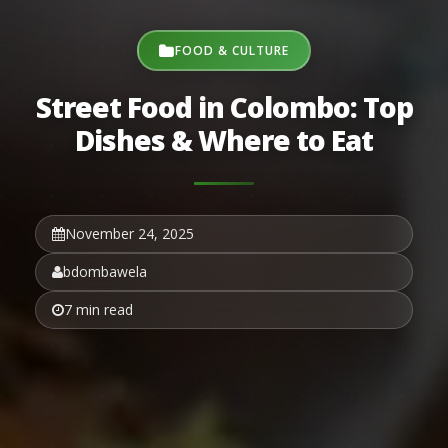
FOOD & CULTURE
Street Food in Colombo: Top
Dishes & Where to Eat
November 24, 2025
bdombawela
7 min read