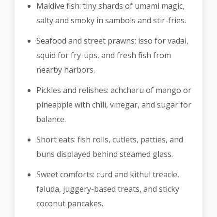
Maldive fish: tiny shards of umami magic,
salty and smoky in sambols and stir-fries.
Seafood and street prawns: isso for vadai,
squid for fry-ups, and fresh fish from
nearby harbors.
Pickles and relishes: achcharu of mango or
pineapple with chili, vinegar, and sugar for
balance.
Short eats: fish rolls, cutlets, patties, and
buns displayed behind steamed glass.
Sweet comforts: curd and kithul treacle,
faluda, juggery-based treats, and sticky
coconut pancakes.