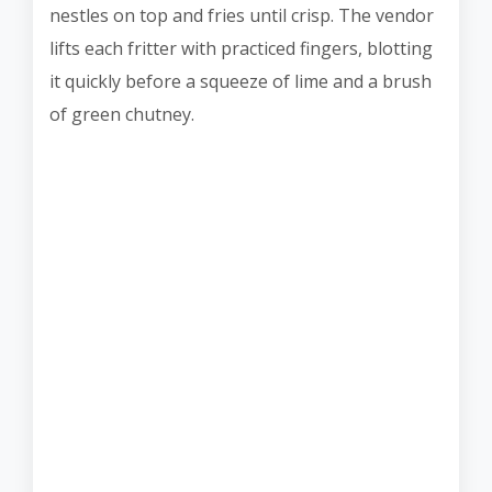
nestles on top and fries until crisp. The vendor
lifts each fritter with practiced fingers, blotting
it quickly before a squeeze of lime and a brush
of green chutney.