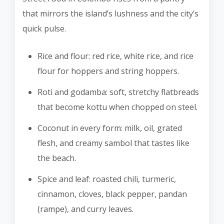
that mirrors the island’s lushness and the city’s
quick pulse.
Rice and flour: red rice, white rice, and rice
flour for hoppers and string hoppers.
Roti and godamba: soft, stretchy flatbreads
that become kottu when chopped on steel.
Coconut in every form: milk, oil, grated
flesh, and creamy sambol that tastes like
the beach.
Spice and leaf: roasted chili, turmeric,
cinnamon, cloves, black pepper, pandan
(rampe), and curry leaves.