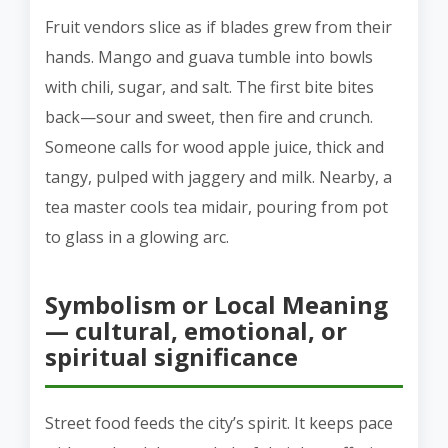
Fruit vendors slice as if blades grew from their
hands. Mango and guava tumble into bowls
with chili, sugar, and salt. The first bite bites
back—sour and sweet, then fire and crunch.
Someone calls for wood apple juice, thick and
tangy, pulped with jaggery and milk. Nearby, a
tea master cools tea midair, pouring from pot
to glass in a glowing arc.
Symbolism or Local Meaning
— cultural, emotional, or
spiritual significance
Street food feeds the city’s spirit. It keeps pace