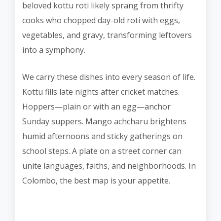
beloved kottu roti likely sprang from thrifty
cooks who chopped day-old roti with eggs,
vegetables, and gravy, transforming leftovers
into a symphony.
We carry these dishes into every season of life.
Kottu fills late nights after cricket matches.
Hoppers—plain or with an egg—anchor
Sunday suppers. Mango achcharu brightens
humid afternoons and sticky gatherings on
school steps. A plate on a street corner can
unite languages, faiths, and neighborhoods. In
Colombo, the best map is your appetite.