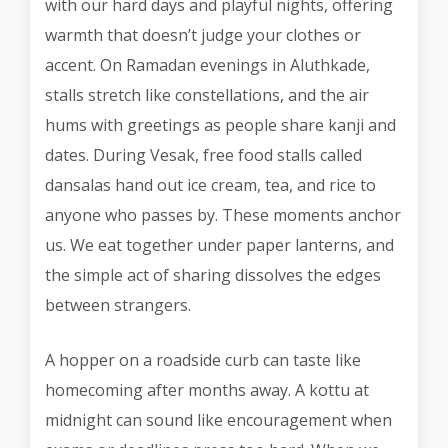
with our hard days and playful nights, offering
warmth that doesn’t judge your clothes or
accent. On Ramadan evenings in Aluthkade,
stalls stretch like constellations, and the air
hums with greetings as people share kanji and
dates. During Vesak, free food stalls called
dansalas hand out ice cream, tea, and rice to
anyone who passes by. These moments anchor
us. We eat together under paper lanterns, and
the simple act of sharing dissolves the edges
between strangers.
A hopper on a roadside curb can taste like
homecoming after months away. A kottu at
midnight can sound like encouragement when