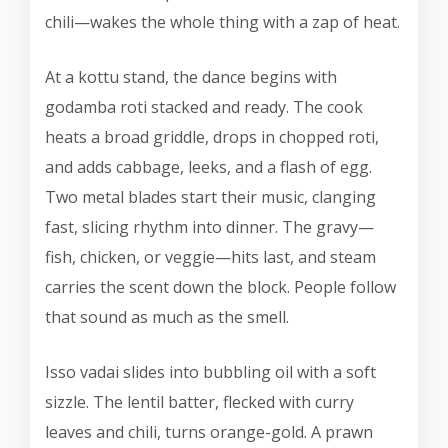
chili—wakes the whole thing with a zap of heat.
At a kottu stand, the dance begins with
godamba roti stacked and ready. The cook
heats a broad griddle, drops in chopped roti,
and adds cabbage, leeks, and a flash of egg.
Two metal blades start their music, clanging
fast, slicing rhythm into dinner. The gravy—
fish, chicken, or veggie—hits last, and steam
carries the scent down the block. People follow
that sound as much as the smell.
Isso vadai slides into bubbling oil with a soft
sizzle. The lentil batter, flecked with curry
leaves and chili, turns orange-gold. A prawn