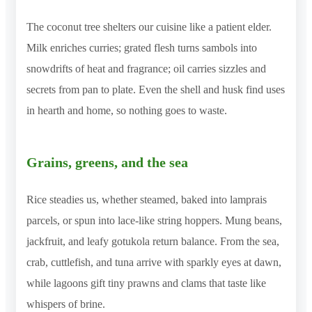
The coconut tree shelters our cuisine like a patient elder.
Milk enriches curries; grated flesh turns sambols into
snowdrifts of heat and fragrance; oil carries sizzles and
secrets from pan to plate. Even the shell and husk find uses
in hearth and home, so nothing goes to waste.
Grains, greens, and the sea
Rice steadies us, whether steamed, baked into lamprais
parcels, or spun into lace-like string hoppers. Mung beans,
jackfruit, and leafy gotukola return balance. From the sea,
crab, cuttlefish, and tuna arrive with sparkly eyes at dawn,
while lagoons gift tiny prawns and clams that taste like
whispers of brine.