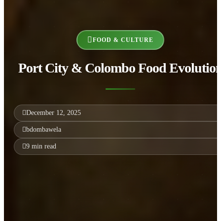
FOOD & CULTURE
Port City & Colombo Food Evolutio
December 12, 2025
bdombawela
9 min read