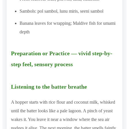
Sambols: pol sambol, lunu miris, seeni sambol
Banana leaves for wrapping; Maldive fish for umami
depth
Preparation or Practice — vivid step-by-
step feel, sensory process
Listening to the batter breathe
A hopper starts with rice flour and coconut milk, whisked
until the batter looks like a pale lagoon. A pinch of yeast
wakes it. You leave it near a window where the sea air
nudges it alive. The next morning, the batter smells faintly