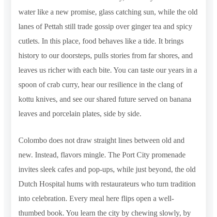
water like a new promise, glass catching sun, while the old
lanes of Pettah still trade gossip over ginger tea and spicy
cutlets. In this place, food behaves like a tide. It brings
history to our doorsteps, pulls stories from far shores, and
leaves us richer with each bite. You can taste our years in a
spoon of crab curry, hear our resilience in the clang of
kottu knives, and see our shared future served on banana
leaves and porcelain plates, side by side.
Colombo does not draw straight lines between old and
new. Instead, flavors mingle. The Port City promenade
invites sleek cafes and pop-ups, while just beyond, the old
Dutch Hospital hums with restaurateurs who turn tradition
into celebration. Every meal here flips open a well-
thumbed book. You learn the city by chewing slowly, by