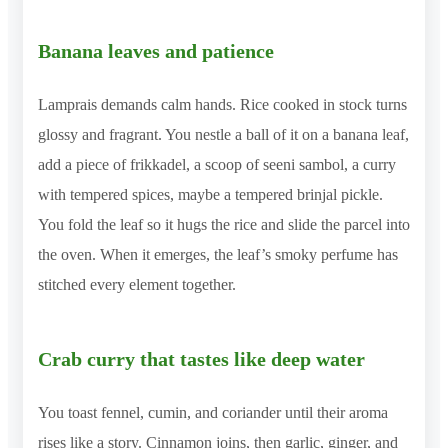
Banana leaves and patience
Lamprais demands calm hands. Rice cooked in stock turns
glossy and fragrant. You nestle a ball of it on a banana leaf,
add a piece of frikkadel, a scoop of seeni sambol, a curry
with tempered spices, maybe a tempered brinjal pickle.
You fold the leaf so it hugs the rice and slide the parcel into
the oven. When it emerges, the leaf’s smoky perfume has
stitched every element together.
Crab curry that tastes like deep water
You toast fennel, cumin, and coriander until their aroma
rises like a story. Cinnamon joins, then garlic, ginger, and