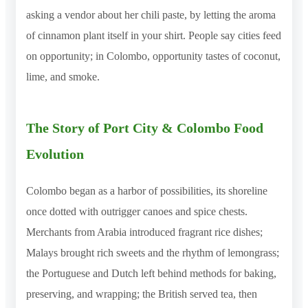
asking a vendor about her chili paste, by letting the aroma
of cinnamon plant itself in your shirt. People say cities feed
on opportunity; in Colombo, opportunity tastes of coconut,
lime, and smoke.
The Story of Port City & Colombo Food
Evolution
Colombo began as a harbor of possibilities, its shoreline
once dotted with outrigger canoes and spice chests.
Merchants from Arabia introduced fragrant rice dishes;
Malays brought rich sweets and the rhythm of lemongrass;
the Portuguese and Dutch left behind methods for baking,
preserving, and wrapping; the British served tea, then