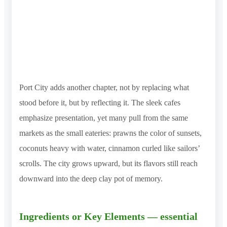
Port City adds another chapter, not by replacing what
stood before it, but by reflecting it. The sleek cafes
emphasize presentation, yet many pull from the same
markets as the small eateries: prawns the color of sunsets,
coconuts heavy with water, cinnamon curled like sailors’
scrolls. The city grows upward, but its flavors still reach
downward into the deep clay pot of memory.
Ingredients or Key Elements — essential