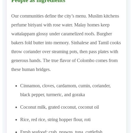
People as ingredients
Our communities define the city’s menu. Muslim kitchens
perfume biriyani with rose water. Malay homes keep
wattalappam glossy under caramelized roofs. Burgher
bakers fold butter into memory. Sinhalese and Tamil cooks
throw coriander over steaming pots, then pass plates with
generous hands. The true flavor of Colombo comes from
these human bridges.
Cinnamon, cloves, cardamom, cumin, coriander,
black pepper, turmeric, and goraka
Coconut milk, grated coconut, coconut oil
Rice, red rice, string hopper flour, roti
Fresh seafood: crab, prawns, tuna, cuttlefish