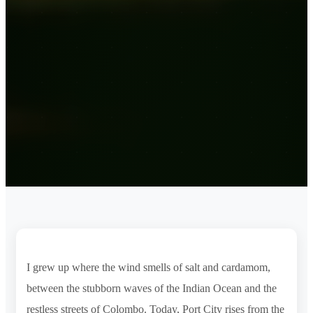
I grew up where the wind smells of salt and cardamom,
between the stubborn waves of the Indian Ocean and the
restless streets of Colombo. Today, Port City rises from the