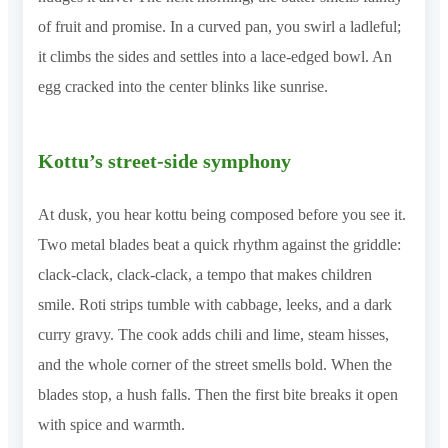
of fruit and promise. In a curved pan, you swirl a ladleful;
it climbs the sides and settles into a lace-edged bowl. An
egg cracked into the center blinks like sunrise.
Kottu’s street-side symphony
At dusk, you hear kottu being composed before you see it.
Two metal blades beat a quick rhythm against the griddle:
clack-clack, clack-clack, a tempo that makes children
smile. Roti strips tumble with cabbage, leeks, and a dark
curry gravy. The cook adds chili and lime, steam hisses,
and the whole corner of the street smells bold. When the
blades stop, a hush falls. Then the first bite breaks it open
with spice and warmth.