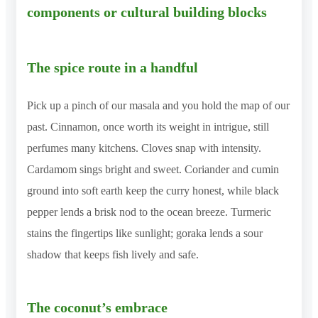
components or cultural building blocks
The spice route in a handful
Pick up a pinch of our masala and you hold the map of our
past. Cinnamon, once worth its weight in intrigue, still
perfumes many kitchens. Cloves snap with intensity.
Cardamom sings bright and sweet. Coriander and cumin
ground into soft earth keep the curry honest, while black
pepper lends a brisk nod to the ocean breeze. Turmeric
stains the fingertips like sunlight; goraka lends a sour
shadow that keeps fish lively and safe.
The coconut’s embrace