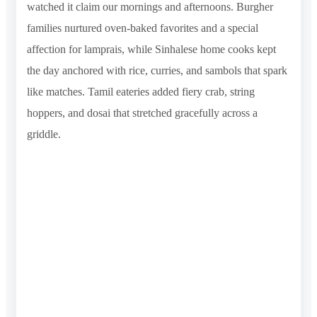
watched it claim our mornings and afternoons. Burgher
families nurtured oven-baked favorites and a special
affection for lamprais, while Sinhalese home cooks kept
the day anchored with rice, curries, and sambols that spark
like matches. Tamil eateries added fiery crab, string
hoppers, and dosai that stretched gracefully across a
griddle.